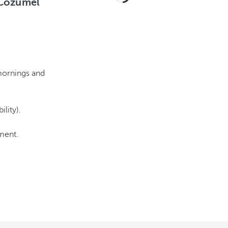
 Cozumel
 mornings and
ility).
ment.