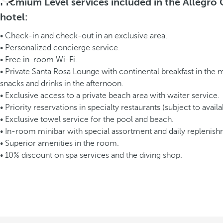
Premium Level services included in the Allegro
hotel:
• Check-in and check-out in an exclusive area.
• Personalized concierge service.
• Free in-room Wi-Fi.
• Private Santa Rosa Lounge with continental breakfast in the
snacks and drinks in the afternoon.
• Exclusive access to a private beach area with waiter service.
• Priority reservations in specialty restaurants (subject to availab
• Exclusive towel service for the pool and beach.
• In-room minibar with special assortment and daily replenish
• Superior amenities in the room.
• 10% discount on spa services and the diving shop.