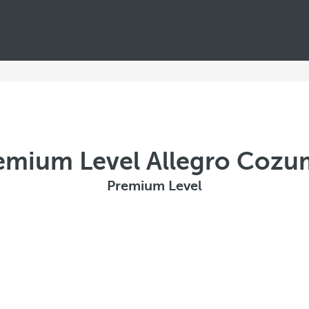
emium Level Allegro Cozu
Premium Level