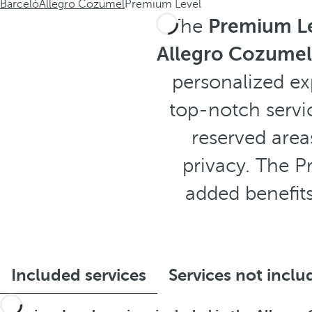
Barceló
Allegro Cozumel
Premium Level
The
Premium Le
Allegro Cozumel
personalized ex
top-notch servi
reserved area
privacy. The P
added benefits
Included services
Services not inclu