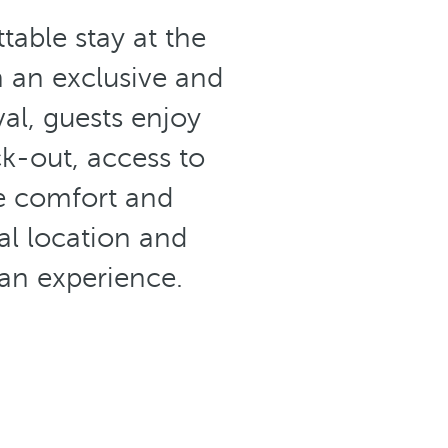
able stay at the
in an exclusive and
al, guests enjoy
k-out, access to
te comfort and
al location and
ean experience.