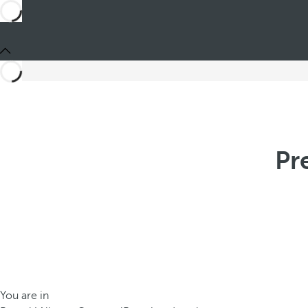
Pr
You are in