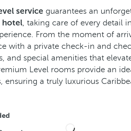
vel service
guarantees an unforgett
 hotel
, taking care of every detail 
perience. From the moment of arriv
ce with a private check-in and chec
s, and special amenities that eleva
remium Level rooms provide an ide
, ensuring a truly luxurious Caribb
ded