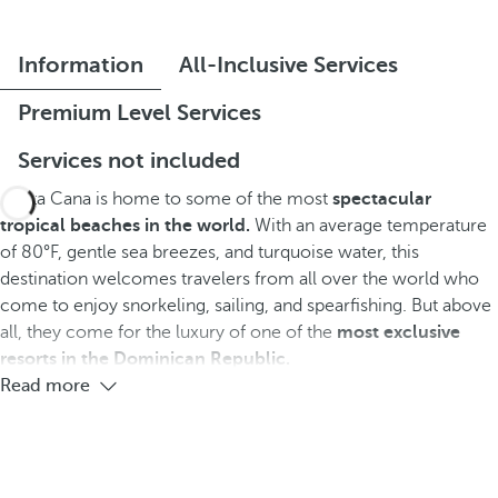
Information
All-Inclusive Services
Premium Level Services
Services not included
Punta Cana is home to some of the most
spectacular
tropical beaches in the world.
With an average temperature
of 80°F, gentle sea breezes, and turquoise water, this
destination welcomes travelers from all over the world who
come to enjoy snorkeling, sailing, and spearfishing. But above
all, they come for the luxury of one of the
most exclusive
resorts in the Dominican Republic.
Read more