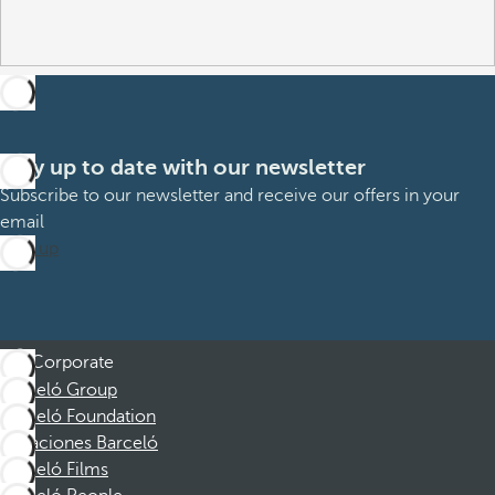
Stay up to date with our newsletter
Subscribe to our newsletter and receive our offers in your
email
Sign up
Corporate
Barceló Group
Barceló Foundation
Vacaciones Barceló
Barceló Films