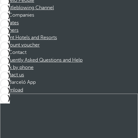
Barceló People
Whistleblowing Channel
Companies
Affiliates
Partners
Dorint Hotels and Resorts
Discount voucher
Contact
Frequently Asked Questions and Help
Book by phone
Contact us
Barceló App
Download