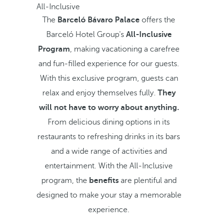
All-Inclusive
The
Barceló Bávaro Palace
offers the
Barceló Hotel Group's
All-Inclusive
Program
, making vacationing a carefree
and fun-filled experience for our guests.
With this exclusive program, guests can
relax and enjoy themselves fully.
They
will not have to worry about anything.
From delicious dining options in its
restaurants to refreshing drinks in its bars
and a wide range of activities and
entertainment. With the All-Inclusive
program, the
benefits
are plentiful and
designed to make your stay a memorable
experience.