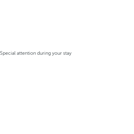
Special attention during your stay