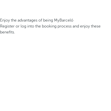
Enjoy the advantages of being MyBarceló
Register or log into the booking process and enjoy these
benefits.