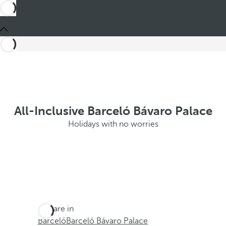
All-Inclusive Barceló Bávaro Palace
Holidays with no worries
You are in
Barceló
Barceló Bávaro Palace