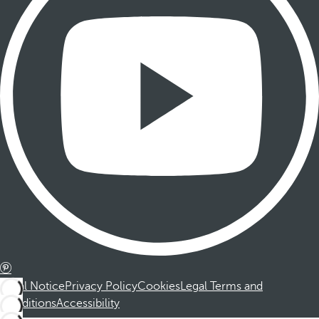
Legal Notice
Privacy Policy
Cookies
Legal Terms and
Conditions
Accessibility