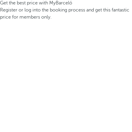
Get the best price with MyBarceló
Register or log into the booking process and get this fantastic
price for members only.