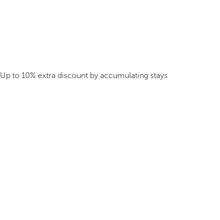
Up to 10% extra discount by accumulating stays