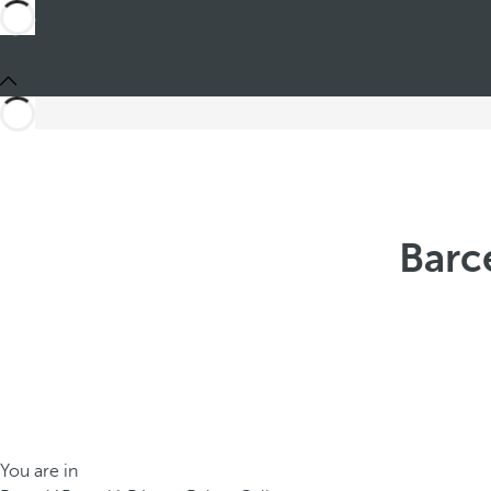
Barc
You are in