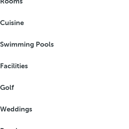
Rooms
Cuisine
Swimming Pools
Facilities
Golf
Weddings