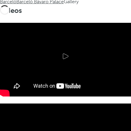
Barceló
Barceló Bávaro Palace
Gallery
Videos