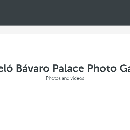
eló Bávaro Palace Photo Ga
Photos and videos