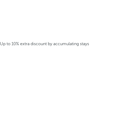
Up to 10% extra discount by accumulating stays