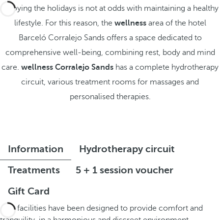
Enjoying the holidays is not at odds with maintaining a healthy
lifestyle. For this reason, the
wellness
area of the hotel
Barceló Corralejo Sands offers a space dedicated to
comprehensive well-being, combining rest, body and mind
care.
wellness Corralejo Sands
has a complete hydrotherapy
circuit, various treatment rooms for massages and
personalised therapies.
Information
Hydrotherapy circuit
Treatments
5 + 1 session voucher
Gift Card
The facilities have been designed to provide comfort and