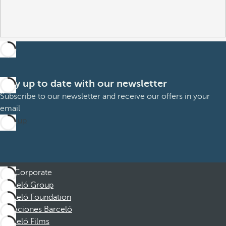
Stay up to date with our newsletter
Subscribe to our newsletter and receive our offers in your
email
Sign up
Corporate
Barceló Group
Barceló Foundation
Vacaciones Barceló
Barceló Films