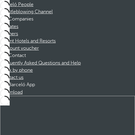
Barceló People
Whistleblowing Channel
Companies
Affiliates
Partners
Dorint Hotels and Resorts
Discount voucher
Contact
Frequently Asked Questions and Help
Book by phone
Contact us
Barceló App
Download