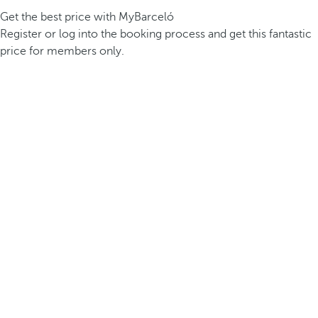
Get the best price with MyBarceló
Register or log into the booking process and get this fantastic
price for members only.