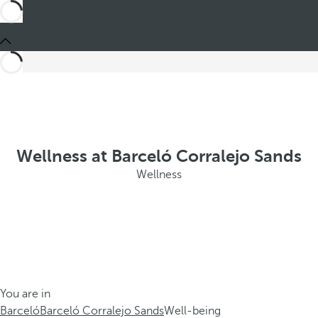
Wellness at Barceló Corralejo Sands
Wellness
You are in
Barceló
Barceló Corralejo Sands
Well-being