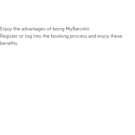
Enjoy the advantages of being MyBarceló
Register or log into the booking process and enjoy these
benefits.