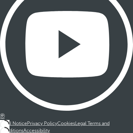
Legal Notice
Privacy Policy
Cookies
Legal Terms and
Conditions
Accessibility