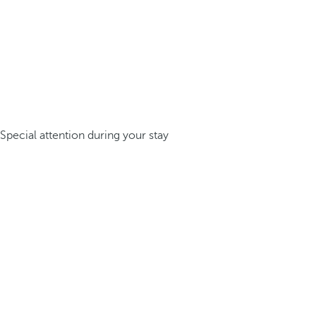
Special attention during your stay