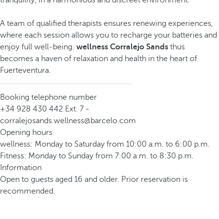
tranquility, in a harmonious and discreet environment.
A team of qualified therapists ensures renewing experiences,
where each session allows you to recharge your batteries and
enjoy full well-being.
wellness Corralejo Sands
thus
becomes a haven of relaxation and health in the heart of
Fuerteventura.
Booking telephone number
+34 928 430 442 Ext. 7 -
corralejosands.wellness@barcelo.com
Opening hours
wellness: Monday to Saturday from 10:00 a.m. to 6:00 p.m.
Fitness: Monday to Sunday from 7:00 a.m. to 8:30 p.m.
Information
Open to guests aged 16 and older. Prior reservation is
recommended.