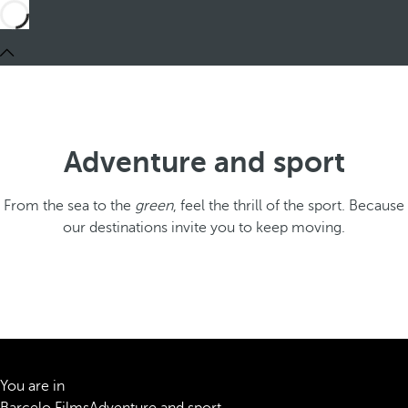
Adventure and sport
From the sea to the
green
, feel the thrill of the sport. Because
our destinations invite you to keep moving.
You are in