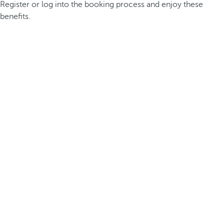
Register or log into the booking process and enjoy these
benefits.