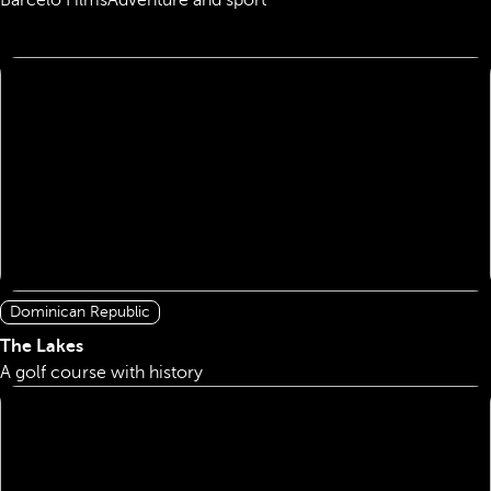
Barcelo Films
Adventure and sport
Dominican Republic
The Lakes
A golf course with history