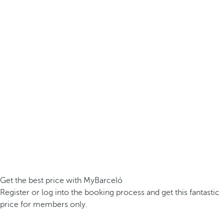
Get the best price with MyBarceló
Register or log into the booking process and get this fantastic
price for members only.