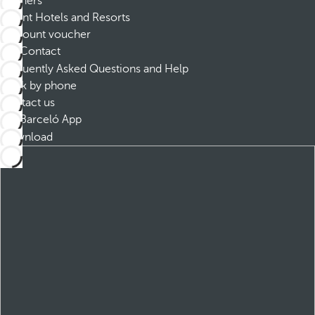
Partners
Dorint Hotels and Resorts
Discount voucher
Contact
Frequently Asked Questions and Help
Book by phone
Contact us
Barceló App
Download