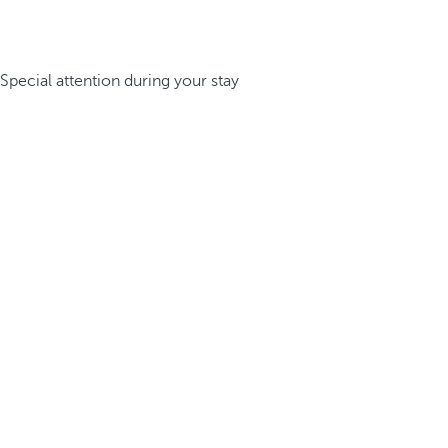
Special attention during your stay