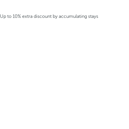
Up to 10% extra discount by accumulating stays