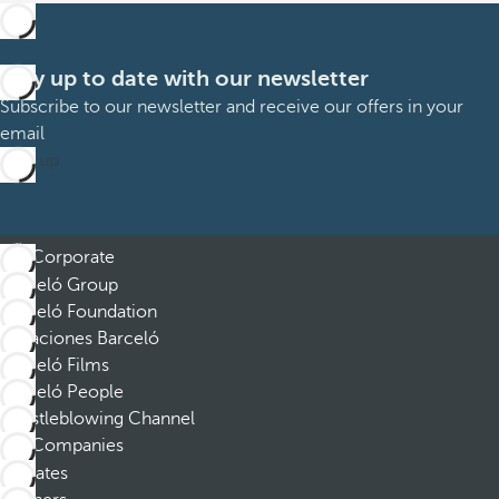
Stay up to date with our newsletter
Subscribe to our newsletter and receive our offers in your
email
Sign up
Corporate
Barceló Group
Barceló Foundation
Vacaciones Barceló
Barceló Films
Barceló People
Whistleblowing Channel
Companies
Affiliates