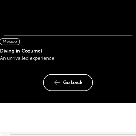
Mexico
Diving in Cozumel
An unrivalled experience
Go back