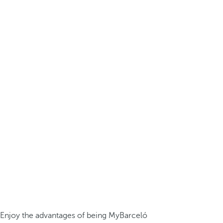
Enjoy the advantages of being MyBarceló