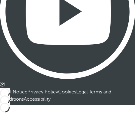
Legal Notice
Privacy Policy
Cookies
Legal Terms and
Conditions
Accessibility