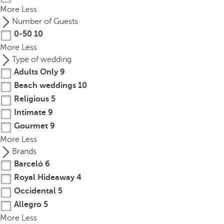
More
Less
Number of Guests
0-50
10
More
Less
Type of wedding
Adults Only
9
Beach weddings
10
Religious
5
Intimate
9
Gourmet
9
More
Less
Brands
Barceló
6
Royal Hideaway
4
Occidental
5
Allegro
5
More
Less