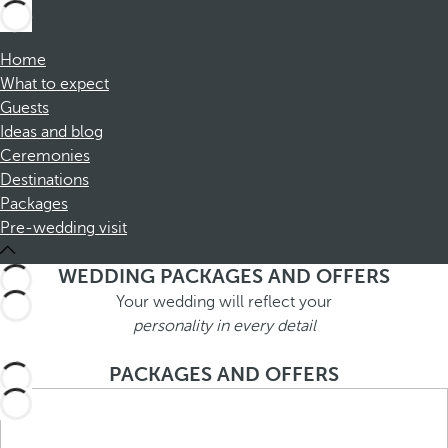
Home
What to expect
Guests
Ideas and blog
Ceremonies
Destinations
Packages
Pre-wedding visit
WEDDING PACKAGES AND OFFERS
Your wedding will reflect your
personality in every detail
PACKAGES AND OFFERS