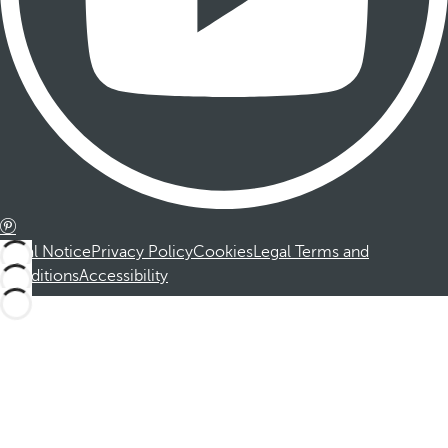
Legal Notice
Privacy Policy
Cookies
Legal Terms and
Conditions
Accessibility