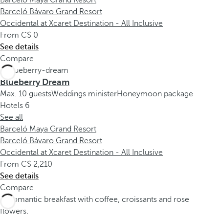
Barceló Maya Grand Resort
Barceló Bávaro Grand Resort
Occidental at Xcaret Destination - All Inclusive
From
0
See details
Compare
Blueberry Dream
Max. 10 guests
Weddings minister
Honeymoon package
Hotels
6
See all
Barceló Maya Grand Resort
Barceló Bávaro Grand Resort
Occidental at Xcaret Destination - All Inclusive
From
2,210
See details
Compare