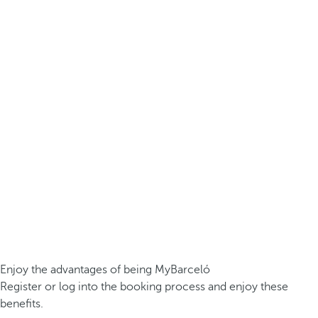
Enjoy the advantages of being MyBarceló
Register or log into the booking process and enjoy these
benefits.