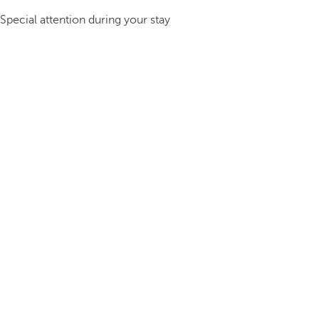
Special attention during your stay