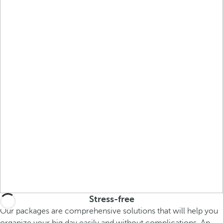
Stress-free
Our packages are comprehensive solutions that will help you