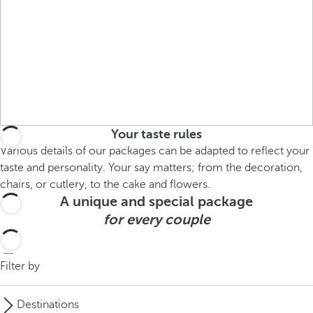
Your taste rules
Various details of our packages can be adapted to reflect your
taste and personality. Your say matters; from the decoration,
chairs, or cutlery, to the cake and flowers.
A unique and special package
for every couple
Filter by
Destinations