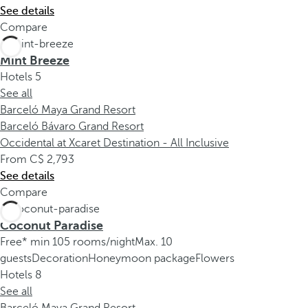
See details
Compare
Mint Breeze
Hotels
5
See all
Barceló Maya Grand Resort
Barceló Bávaro Grand Resort
Occidental at Xcaret Destination - All Inclusive
From
2,793
See details
Compare
Coconut Paradise
Free* min 105 rooms/night
Max. 10
guests
Decoration
Honeymoon package
Flowers
Hotels
8
See all