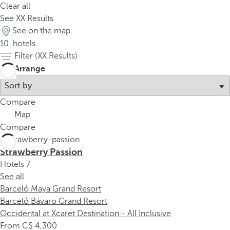
Clear all
See
XX
Results
See on the map
10
hotels
Filter (
XX
Results)
Arrange
Compare
Map
Compare
Strawberry Passion
Hotels
7
See all
Barceló Maya Grand Resort
Barceló Bávaro Grand Resort
Occidental at Xcaret Destination - All Inclusive
From
4,300