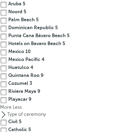
Aruba
5
Noord
5
Palm Beach
5
Dominican Republic
5
Punta Cana Bávaro Beach
5
Hotels on Bavaro Beach
5
Mexico
10
Mexico Pacific
4
Huatulco
4
Quintana Roo
9
Cozumel
3
Riviera Maya
9
Playacar
9
More
Less
Type of ceremony
Civil
5
Catholic
5