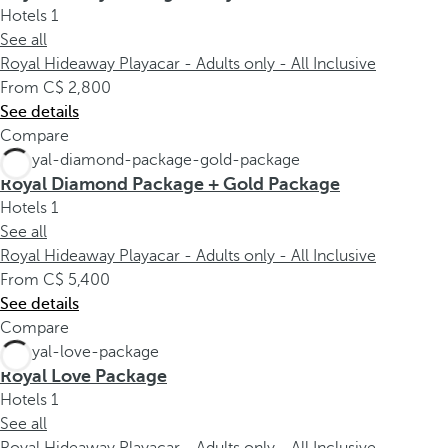
Hotels
1
See all
Royal Hideaway Playacar - Adults only - All Inclusive
From
2,800
See details
Compare
Royal Diamond Package + Gold Package
Hotels
1
See all
Royal Hideaway Playacar - Adults only - All Inclusive
From
5,400
See details
Compare
Royal Love Package
Hotels
1
See all