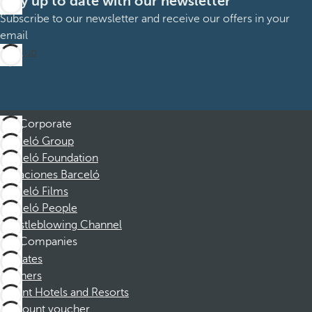
Stay up to date with our newsletter
Subscribe to our newsletter and receive our offers in your
email
Sign up
Corporate
Barceló Group
Barceló Foundation
Vacaciones Barceló
Barceló Films
Barceló People
Whistleblowing Channel
Companies
Affiliates
Partners
Dorint Hotels and Resorts
Discount voucher