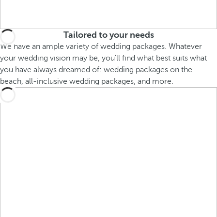
Tailored to your needs
We have an ample variety of wedding packages. Whatever
your wedding vision may be, you'll find what best suits what
you have always dreamed of: wedding packages on the
beach, all-inclusive wedding packages, and more.