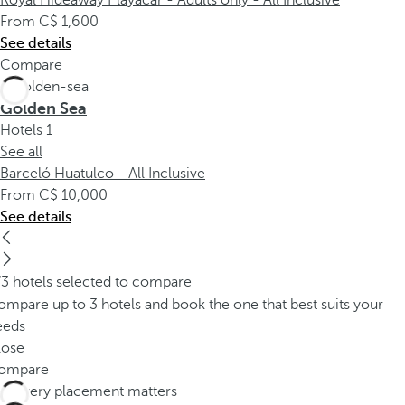
Royal Hideaway Playacar - Adults only - All Inclusive
From
1,600
See details
Compare
Golden Sea
Hotels
1
See all
Barceló Huatulco - All Inclusive
From
10,000
See details
/3 hotels selected to compare
mpare up to 3 hotels and book the one that best suits your
eeds
lose
ompare