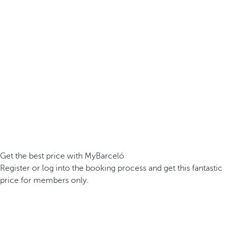
Get the best price with MyBarceló
Register or log into the booking process and get this fantastic
price for members only.