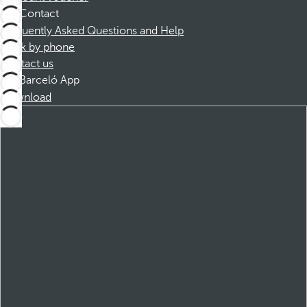
Contact
Frequently Asked Questions and Help
Book by phone
Contact us
Barceló App
Download