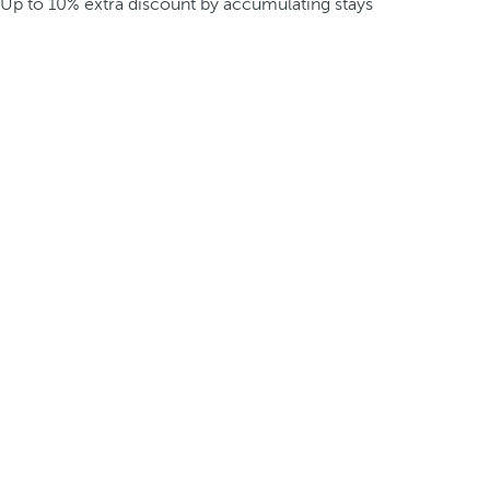
Up to 10% extra discount by accumulating stays