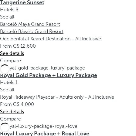
Tangerine Sunset
Hotels
8
See all
Barceló Maya Grand Resort
Barceló Bávaro Grand Resort
Occidental at Xcaret Destination - All Inclusive
From
12,600
See details
Compare
Royal Gold Package + Luxury Package
Hotels
1
See all
Royal Hideaway Playacar - Adults only - All Inclusive
From
4,000
See details
Compare
Royal Luxury Package + Royal Love