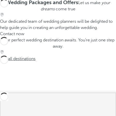
Wedding Packages and Offers
Let us make
your
dreams
come true
Our dedicated team of wedding planners will be delighted to
help guide you in creating an unforgettable wedding.
Contact now
Your perfect wedding destination awaits. You're just one step
away.
See all destinations