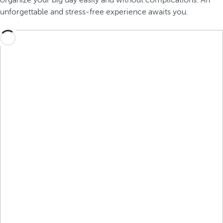
organize your big day easily and without complications. An
unforgettable and stress-free experience awaits you.