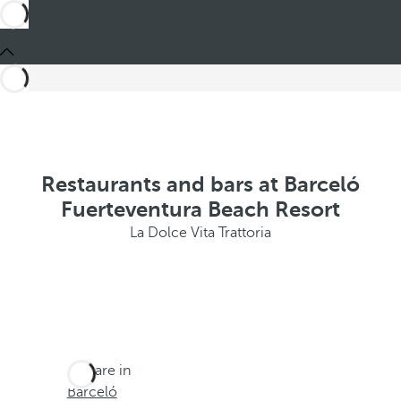
Restaurants and bars at Barceló
Fuerteventura Beach Resort
La Dolce Vita Trattoria
You are in
Barceló