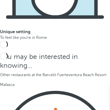
Unique setting
To feel like you're in Rome
You may be interested in
knowing...
Other restaurants at the Barceló Fuerteventura Beach Resort
Mafasca