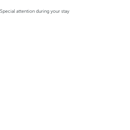
Special attention during your stay