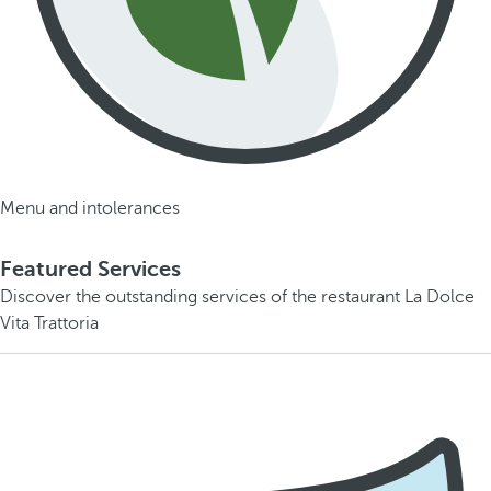
Menu and intolerances
Featured Services
Discover the outstanding services of the restaurant La Dolce
Vita Trattoria