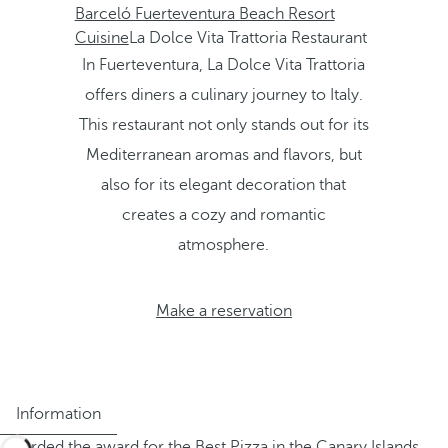
Barceló Fuerteventura Beach Resort
Cuisine
La Dolce Vita Trattoria Restaurant
In Fuerteventura, La Dolce Vita Trattoria
offers diners a culinary journey to Italy.
This restaurant not only stands out for its
Mediterranean aromas and flavors, but
also for its elegant decoration that
creates a cozy and romantic
atmosphere.
Make a reservation
Information
Awarded the award for the Best Pizza in the Canary Islands,