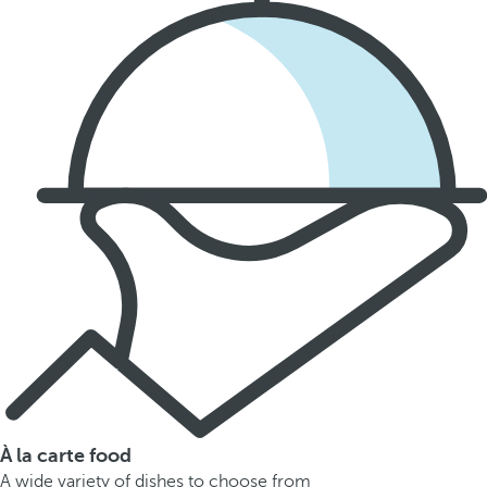
À la carte food
A wide variety of dishes to choose from