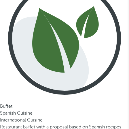
Buffet
Spanish Cuisine
International Cuisine
Restaurant buffet with a proposal based on Spanish recipes