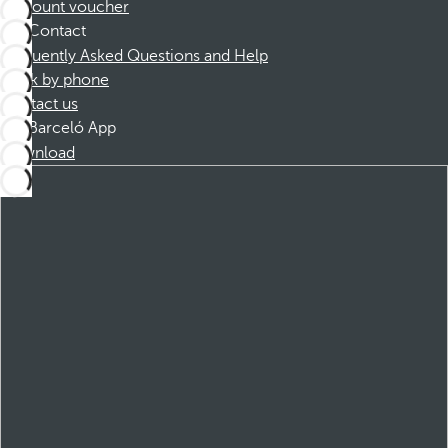
Discount voucher
Contact
Frequently Asked Questions and Help
Book by phone
Contact us
Barceló App
Download