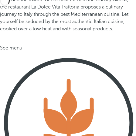
the restaurant La Dolce Vita Trattoria proposes a culinary
journey to Italy through the best Mediterranean cuisine. Let
yourself be seduced by the most authentic Italian cuisine,
cooked over a low heat and with seasonal products.
See
menu