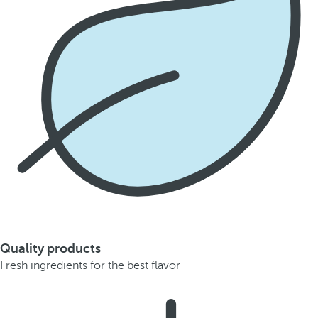
Quality products
Fresh ingredients for the best flavor