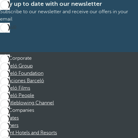
Stay up to date with our newsletter
Subscribe to our newsletter and receive our offers in your
email
Sign up
Corporate
Barceló Group
Barceló Foundation
Vacaciones Barceló
Barceló Films
Barceló People
Whistleblowing Channel
Companies
Affiliates
Partners
Dorint Hotels and Resorts