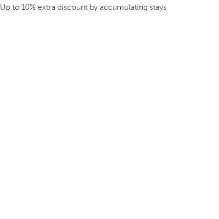
Up to 10% extra discount by accumulating stays