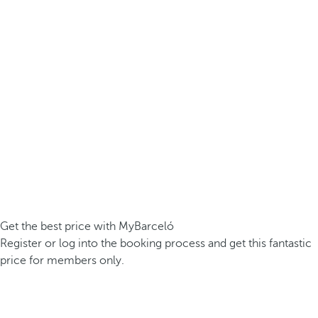
Get the best price with MyBarceló
Register or log into the booking process and get this fantastic
price for members only.