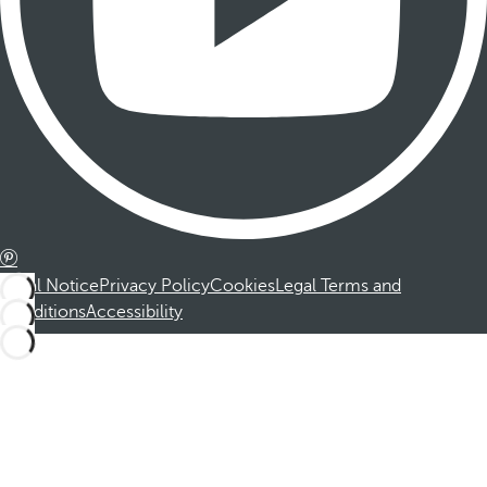
Legal Notice
Privacy Policy
Cookies
Legal Terms and
Conditions
Accessibility