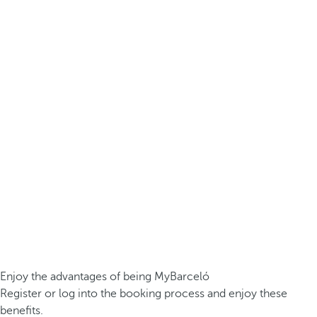
Enjoy the advantages of being MyBarceló
Register or log into the booking process and enjoy these
benefits.