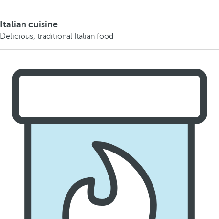
Italian cuisine
Delicious, traditional Italian food