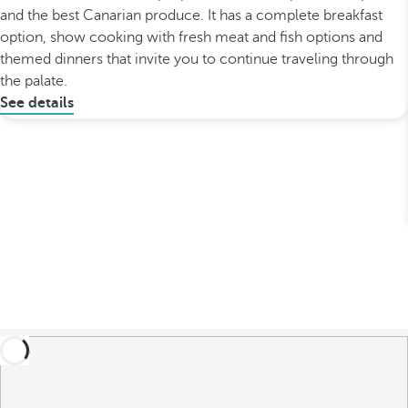
and the best Canarian produce. It has a complete breakfast
option, show cooking with fresh meat and fish options and
themed dinners that invite you to continue traveling through
the palate.
See details