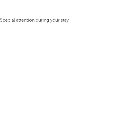
Special attention during your stay