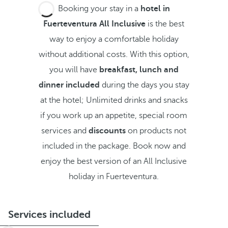
Booking your stay in a
hotel in
Fuerteventura All Inclusive
is the best
way to enjoy a comfortable holiday
without additional costs. With this option,
you will have
breakfast, lunch and
dinner included
during the days you stay
at the hotel; Unlimited drinks and snacks
if you work up an appetite, special room
services and
discounts
on products not
included in the package. Book now and
enjoy the best version of an All Inclusive
holiday in Fuerteventura.
Services included