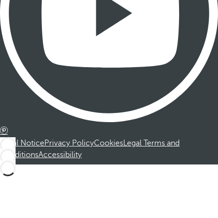
Legal Notice
Privacy Policy
Cookies
Legal Terms and
Conditions
Accessibility