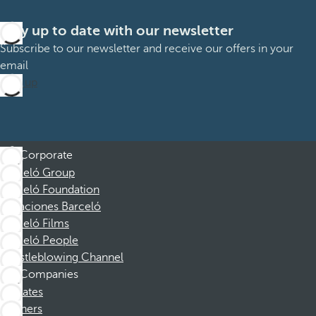
Stay up to date with our newsletter
Subscribe to our newsletter and receive our offers in your
email
Sign up
Corporate
Barceló Group
Barceló Foundation
Vacaciones Barceló
Barceló Films
Barceló People
Whistleblowing Channel
Companies
Affiliates
Partners