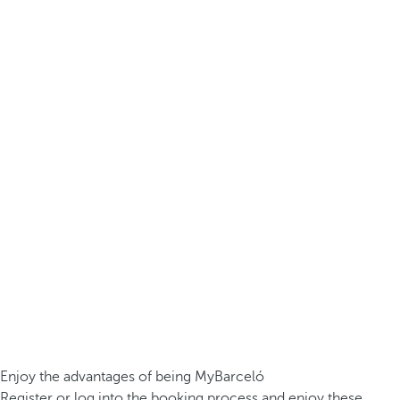
Enjoy the advantages of being MyBarceló
Register or log into the booking process and enjoy these