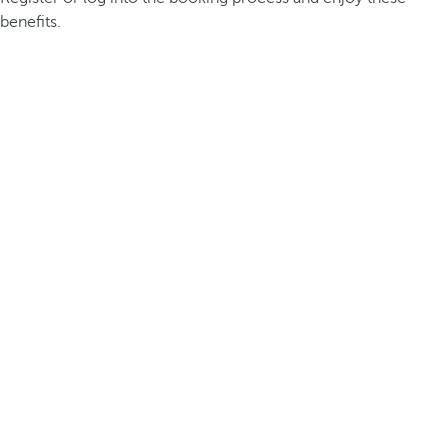
benefits.