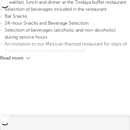
Breakfast, lunch and dinner at the Tindaya buffet restaurant
Selection of beverages included in the restaurant
Bar Snacks
24-hour Snacks and Beverage Selection
Selection of beverages (alcoholic and non-alcoholic)
during service hours
An invitation to our Mexican themed restaurant for stays of
7 nights or more (reservation required)
Read more