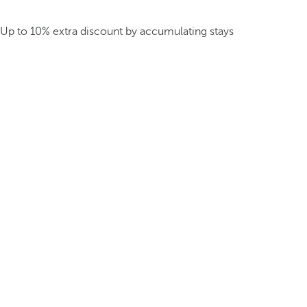
Up to 10% extra discount by accumulating stays