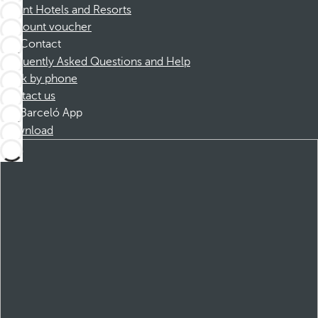
Dorint Hotels and Resorts
Discount voucher
Contact
Frequently Asked Questions and Help
Book by phone
Contact us
Barceló App
Download