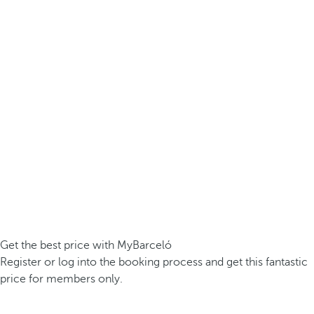
Get the best price with MyBarceló
Register or log into the booking process and get this fantastic
price for members only.