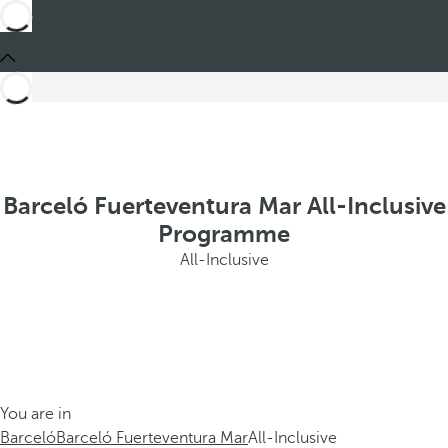
Barceló Fuerteventura Mar All-Inclusive
Programme
All-Inclusive
You are in
Barceló
Barceló Fuerteventura Mar
All-Inclusive