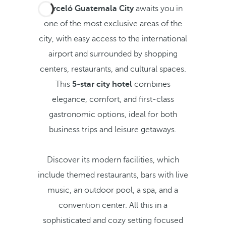
Barceló Guatemala City
awaits you in
one of the most exclusive areas of the
city, with easy access to the international
airport and surrounded by shopping
centers, restaurants, and cultural spaces.
This
5-star city hotel
combines
elegance, comfort, and first-class
gastronomic options, ideal for both
business trips and leisure getaways.
Discover its modern facilities, which
include themed restaurants, bars with live
music, an outdoor pool, a spa, and a
convention center. All this in a
sophisticated and cozy setting focused