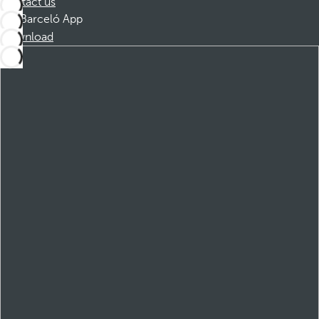
Contact us
Barceló App
Download