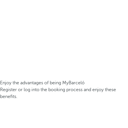
Enjoy the advantages of being MyBarceló
Register or log into the booking process and enjoy these
benefits.