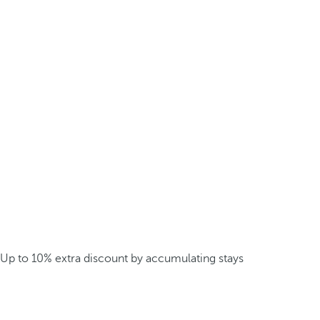
Up to 10% extra discount by accumulating stays