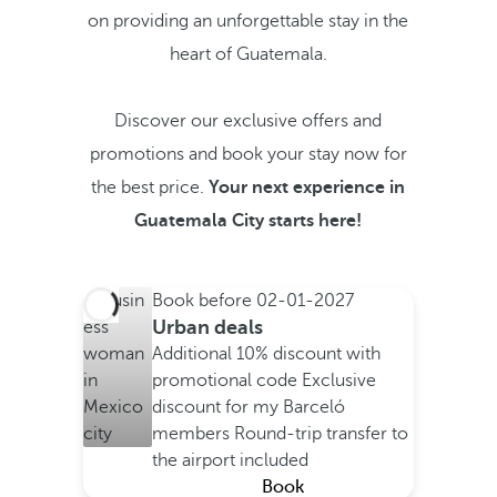
on providing an unforgettable stay in the
heart of Guatemala.
Discover our exclusive offers and
promotions and book your stay now for
the best price.
Your next experience in
Guatemala City starts here!
Book before
02-01-2027
Urban deals
Additional 10% discount with
promotional code
Exclusive
discount for my Barceló
members
Round-trip transfer to
the airport included
Book