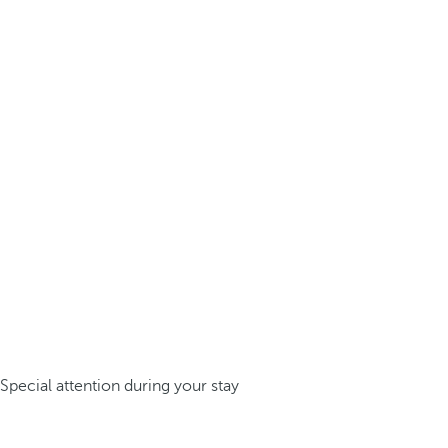
Special attention during your stay