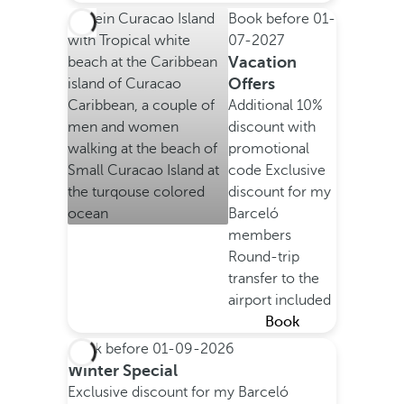
Book before
01-
07-2027
Vacation
Offers
Additional 10%
discount with
promotional
code
Exclusive
discount for my
Barceló
members
Round-trip
transfer to the
airport included
Book
Book before
01-09-2026
Winter Special
Exclusive discount for my Barceló