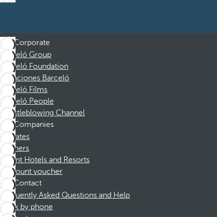
Corporate
Barceló Group
Barceló Foundation
Vacaciones Barceló
Barceló Films
Barceló People
Whistleblowing Channel
Companies
Affiliates
Partners
Dorint Hotels and Resorts
Discount voucher
Contact
Frequently Asked Questions and Help
Book by phone