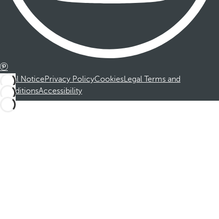
Legal Notice
Privacy Policy
Cookies
Legal Terms and
Conditions
Accessibility