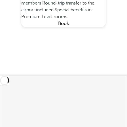
members
Round-trip transfer to the
airport included
Special benefits in
Premium Level rooms
Book