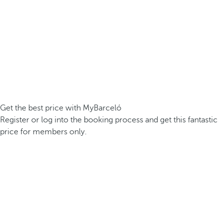
Get the best price with MyBarceló
Register or log into the booking process and get this fantastic
price for members only.