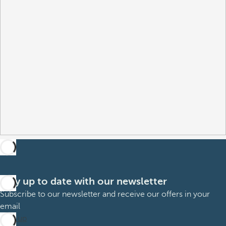
Stay up to date with our newsletter
Subscribe to our newsletter and receive our offers in your
email
Sign up