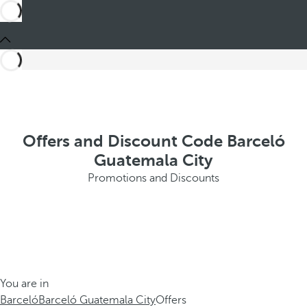
Offers and Discount Code Barceló
Guatemala City
Promotions and Discounts
You are in
Barceló
Barceló Guatemala City
Offers