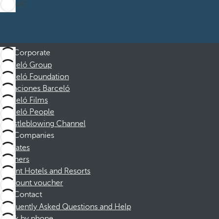
Sign up
Corporate
Barceló Group
Barceló Foundation
Vacaciones Barceló
Barceló Films
Barceló People
Whistleblowing Channel
Companies
Affiliates
Partners
Dorint Hotels and Resorts
Discount voucher
Contact
Frequently Asked Questions and Help
Book by phone