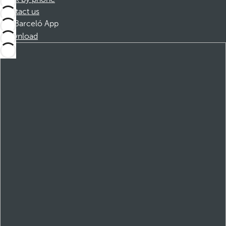
Contact us
Barceló App
Download