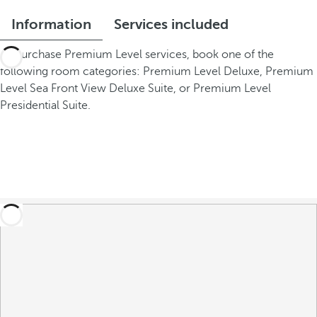
Information
Services included
To purchase Premium Level services, book one of the
following room categories: Premium Level Deluxe, Premium
Level Sea Front View Deluxe Suite, or Premium Level
Presidential Suite.