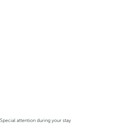
Special attention during your stay