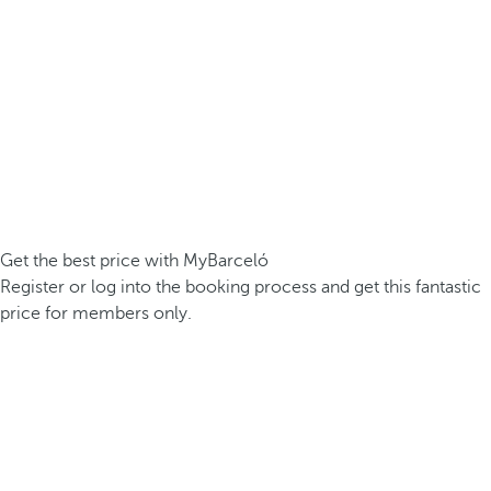
Get the best price with MyBarceló
Register or log into the booking process and get this fantastic
price for members only.