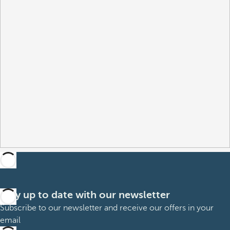
Stay up to date with our newsletter
Subscribe to our newsletter and receive our offers in your
email