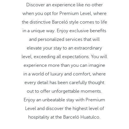
Discover an experience like no other
when you opt for Premium Level, where
the distinctive Barceló style comes to life
in a unique way. Enjoy exclusive benefits
and personalized services that will
elevate your stay to an extraordinary
level, exceeding all expectations. You will
experience more than you can imagine
in a world of luxury and comfort, where
every detail has been carefully thought
out to offer unforgettable moments.
Enjoy an unbeatable stay with Premium
Level and discover the highest level of
hospitality at the Barceló Huatulco.