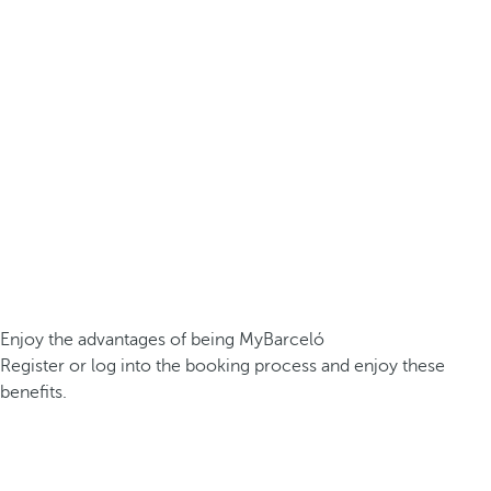
Enjoy the advantages of being MyBarceló
Register or log into the booking process and enjoy these
benefits.