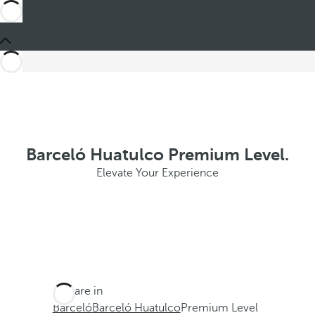
Barceló Huatulco Premium Level.
Elevate Your Experience
You are in
Barceló
Barceló Huatulco
Premium Level