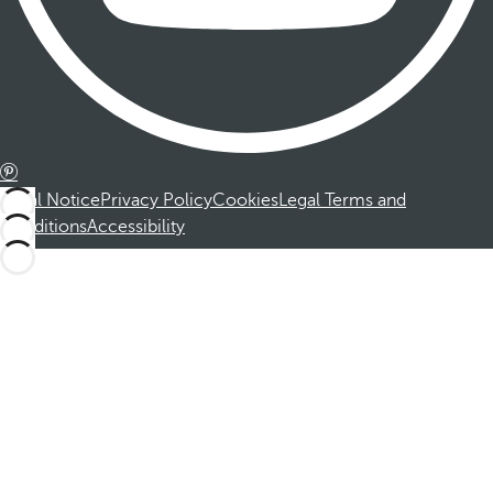
Legal Notice
Privacy Policy
Cookies
Legal Terms and
Conditions
Accessibility