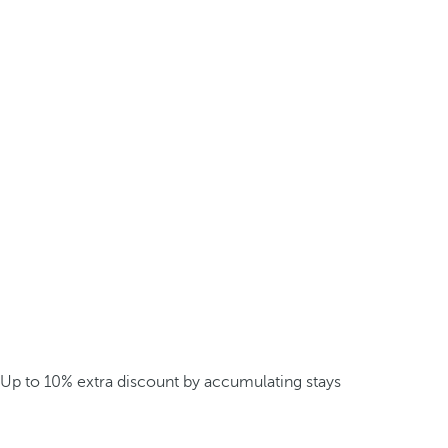
Up to 10% extra discount by accumulating stays