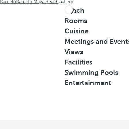
Barceló
Barceló Maya Beach
Gallery
Beach
Rooms
Cuisine
Meetings and Event
Views
Facilities
Swimming Pools
Entertainment