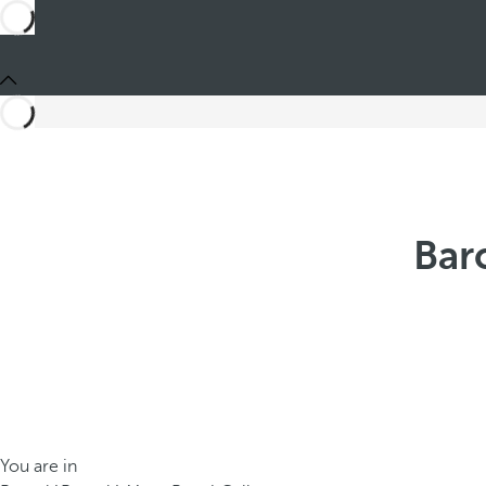
Bar
You are in