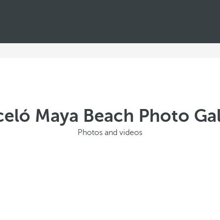
celó Maya Beach Photo Gal
Photos and videos