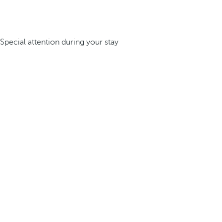
Special attention during your stay