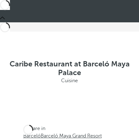
Caribe Restaurant at Barceló Maya
Palace
Cuisine
You are in
Barceló
Barceló Maya Grand Resort