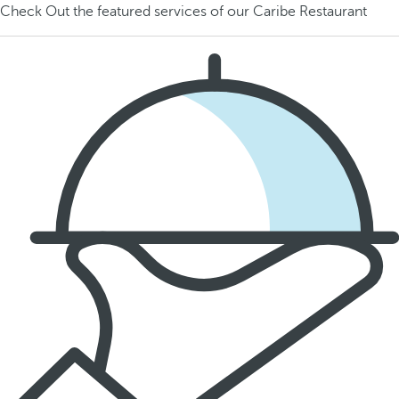
Check Out the featured services of our Caribe Restaurant