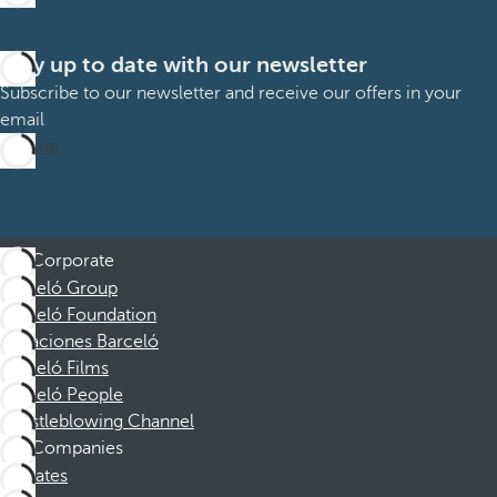
Stay up to date with our newsletter
Subscribe to our newsletter and receive our offers in your
email
Sign up
Corporate
Barceló Group
Barceló Foundation
Vacaciones Barceló
Barceló Films
Barceló People
Whistleblowing Channel
Companies
Affiliates