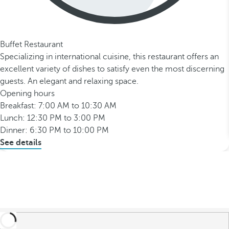
Buffet Restaurant
Specializing in international cuisine, this restaurant offers an
excellent variety of dishes to satisfy even the most discerning
guests. An elegant and relaxing space.
Opening hours
Breakfast: 7:00 AM to 10:30 AM
Lunch: 12:30 PM to 3:00 PM
Dinner: 6:30 PM to 10:00 PM
See details