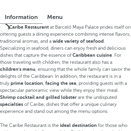
Information
Menu
The
Caribe Restaurant
at Barceló Maya Palace prides itself on
offering guests a dining experience combining intense flavors,
traditional aromas, and a
wide variety of seafood
.
Specializing in seafood, diners can enjoy fresh and delicious
dishes that capture the essence of
Caribbean cuisine
. For
those traveling with children, the restaurant also has a
children's menu
, ensuring that the whole family can savor the
delights of the Caribbean. In addition, the restaurant is in a
truly
prime location
,
facing the sea
, providing guests with a
spectacular panoramic view while they enjoy their meal.
Shrimp cocktail and grilled lobster
are the undisputed
specialties
of Caribe, dishes that offer a unique culinary
experience and stand out among the menu options.
The Caribe Restaurant is the
ideal destination
for those who