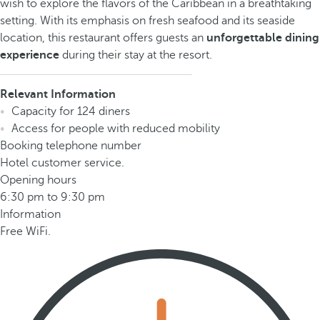
wish to explore the flavors of the Caribbean in a breathtaking
setting. With its emphasis on fresh seafood and its seaside
location, this restaurant offers guests an
unforgettable dining
experience
during their stay at the resort.
Relevant Information
Capacity for 124 diners
Access for people with reduced mobility
Booking telephone number
Hotel customer service.
Opening hours
6:30 pm to 9:30 pm
Information
Free WiFi.