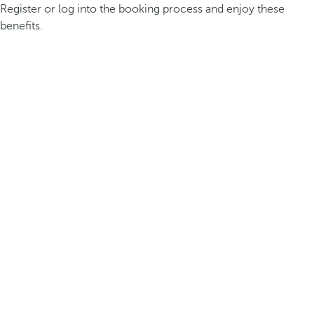
Register or log into the booking process and enjoy these
benefits.