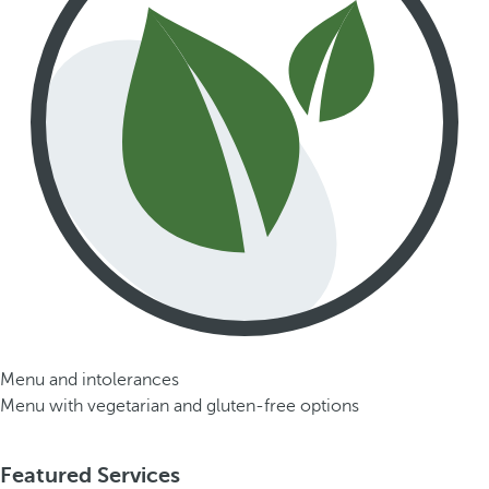
Menu and intolerances
Menu with vegetarian and gluten-free options
Featured Services