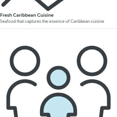
Fresh Caribbean Cuisine
Seafood that captures the essence of Caribbean cuisine