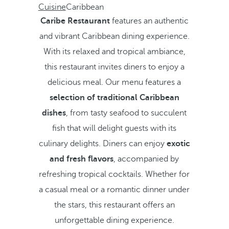
Cuisine
Caribbean
Caribe Restaurant
features an authentic
and vibrant Caribbean dining experience.
With its relaxed and tropical ambiance,
this restaurant invites diners to enjoy a
delicious meal. Our menu features a
selection of traditional Caribbean
dishes
, from tasty seafood to succulent
fish that will delight guests with its
culinary delights. Diners can enjoy
exotic
and fresh flavors
, accompanied by
refreshing tropical cocktails. Whether for
a casual meal or a romantic dinner under
the stars, this restaurant offers an
unforgettable dining experience.