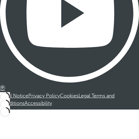
Legal Notice
Privacy Policy
Cookies
Legal Terms and
Conditions
Accessibility