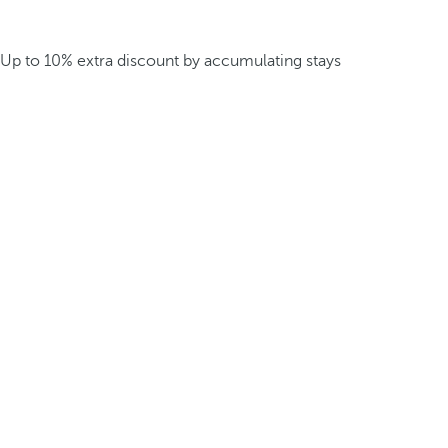
Up to 10% extra discount by accumulating stays