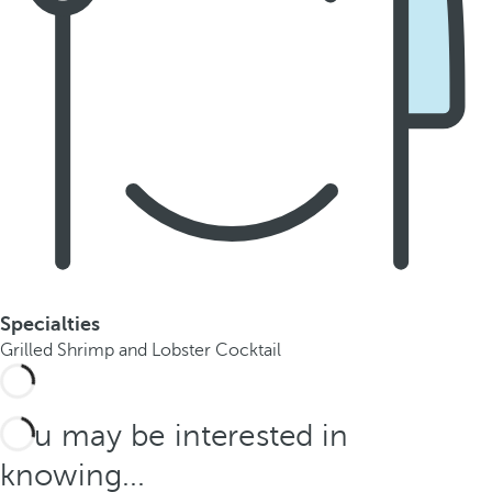
Specialties
Grilled Shrimp and Lobster Cocktail
You may be interested in
knowing...