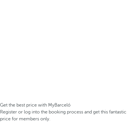
Get the best price with MyBarceló
Register or log into the booking process and get this fantastic
price for members only.