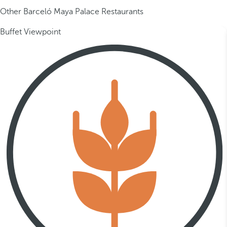
Other Barceló Maya Palace Restaurants
Buffet Viewpoint