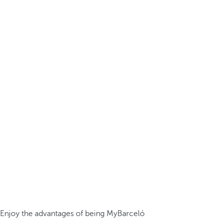
Enjoy the advantages of being MyBarceló