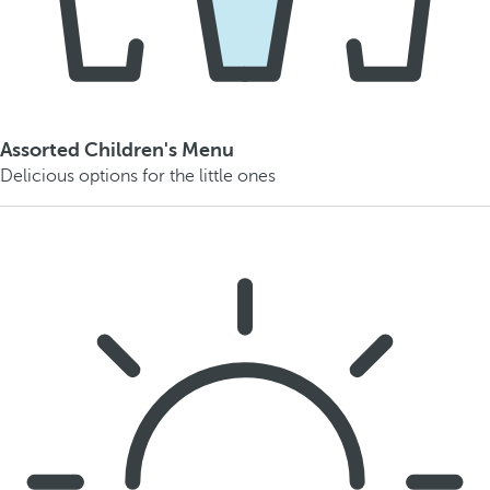
Assorted Children's Menu
Delicious options for the little ones