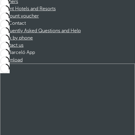
Partners
Dorint Hotels and Resorts
Discount voucher
Contact
Frequently Asked Questions and Help
Book by phone
Contact us
Barceló App
Download