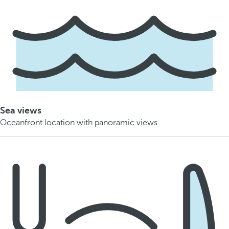
Sea views
Oceanfront location with panoramic views