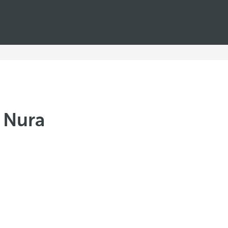
ó Nura