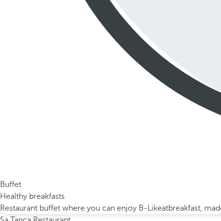
Buffet
Healthy breakfasts
Restaurant buffet where you can enjoy B-Likeatbreakfast, made 
Sa Tanca Restaurant