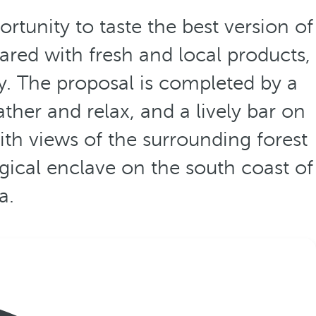
rtunity to taste the best version of
red with fresh and local products,
ay. The proposal is completed by a
ather and relax, and a lively bar on
th views of the surrounding forest
gical enclave on the south coast of
a.