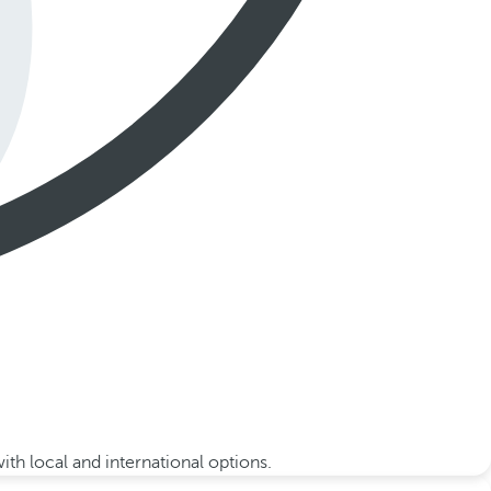
th local and international options.