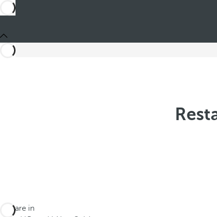
Resta
You are in