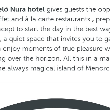
eló Nura hotel
gives guests the oppo
ffet and à la carte restaurants
,
prepa
ncept to start the day in the best w
, a quiet space that invites you to g
n enjoy moments of true pleasure wi
g over the horizon. All this in a ma
he always magical island of Menorc