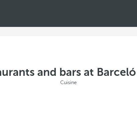
urants and bars at Barcel
Cuisine