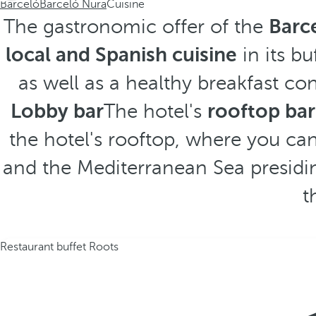
Barceló
Barceló Nura
Cuisine
The gastronomic offer of the
Barc
local and Spanish cuisine
in its bu
as well as a healthy breakfast co
Lobby bar
The hotel's
rooftop bar
the hotel's rooftop, where you ca
and the Mediterranean Sea presidin
t
Restaurant buffet Roots