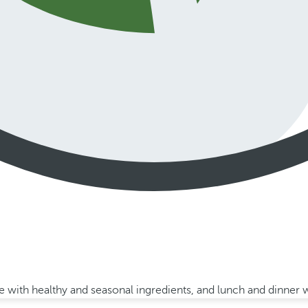
with healthy and seasonal ingredients, and lunch and dinner wi