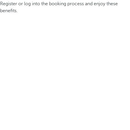
Register or log into the booking process and enjoy these
benefits.