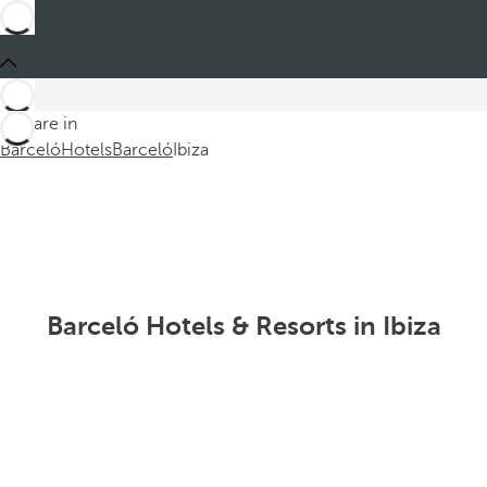
You are in
Barceló
Hotels
Barceló
Ibiza
Barceló Hotels & Resorts in Ibiza