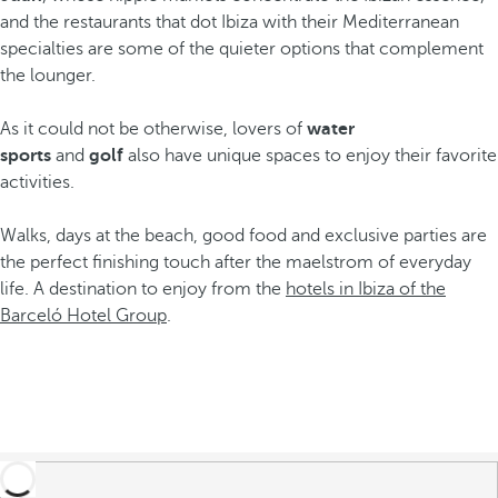
and the restaurants that dot Ibiza with their Mediterranean
specialties are some of the quieter options that complement
the lounger.
As it could not be otherwise, lovers of
water
sports
and
golf
also have unique spaces to enjoy their favorite
activities.
Walks, days at the beach, good food and exclusive parties are
the perfect finishing touch after the maelstrom of everyday
life. A destination to enjoy from the
hotels in Ibiza of the
Barceló Hotel Group
.