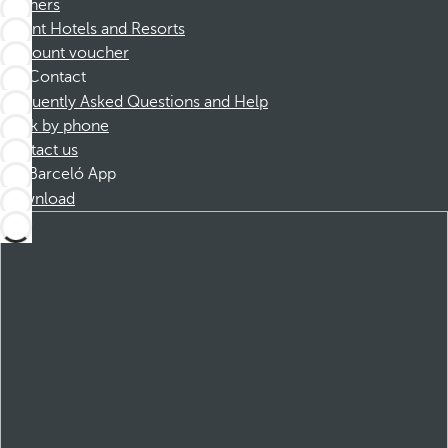
Partners
Dorint Hotels and Resorts
Discount voucher
Contact
Frequently Asked Questions and Help
Book by phone
Contact us
Barceló App
Download