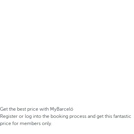
Get the best price with MyBarceló
Register or log into the booking process and get this fantastic
price for members only.