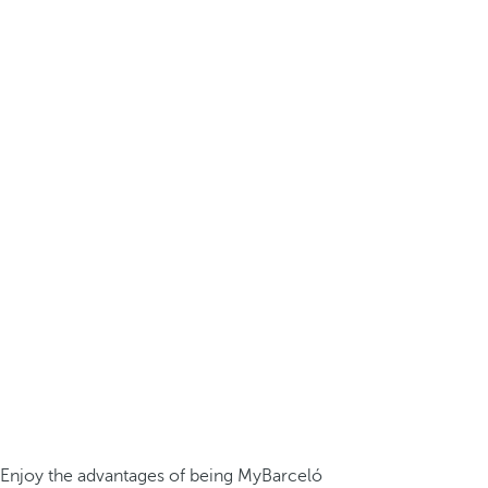
Enjoy the advantages of being MyBarceló