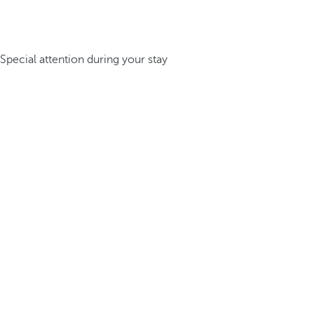
Special attention during your stay