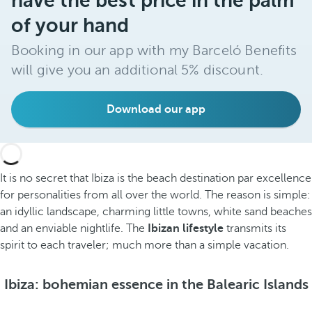
have the best price in the palm
of your hand
Booking in our app with my Barceló Benefits
will give you an additional 5% discount.
Download our app
It is no secret that Ibiza is the beach destination par excellence
for personalities from all over the world. The reason is simple:
an idyllic landscape, charming little towns, white sand beaches
and an enviable nightlife. The
Ibizan lifestyle
transmits its
spirit to each traveler; much more than a simple vacation.
Ibiza: bohemian essence in the Balearic Islands