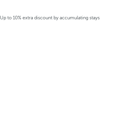
Up to 10% extra discount by accumulating stays