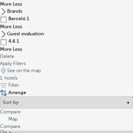
More
Less
Brands
Barceló
1
More
Less
Guest evaluation
4.6
1
More
Less
Delete
Apply Filters
See on the map
1
hotels
Filter
Arrange
Compare
Map
Compare