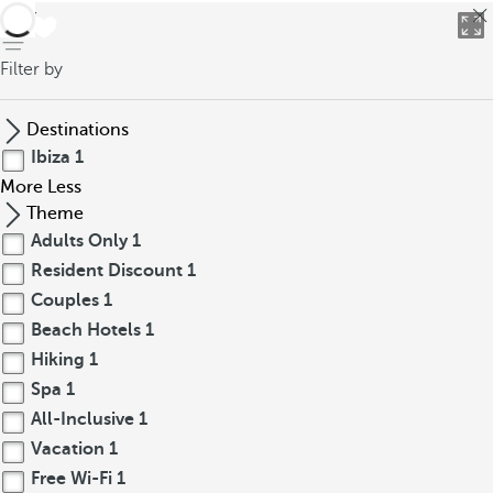
back
Filter by
Destinations
Ibiza
1
More
Less
Theme
Adults Only
1
Resident Discount
1
Couples
1
Beach Hotels
1
Hiking
1
Spa
1
All-Inclusive
1
Vacation
1
Free Wi-Fi
1