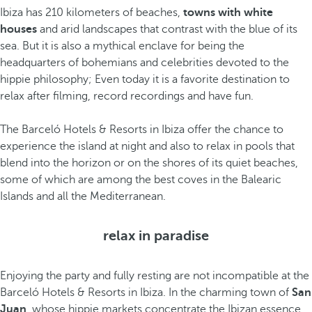
Ibiza has 210 kilometers of beaches,
towns with white
houses
and arid landscapes that contrast with the blue of its
sea. But it is also a mythical enclave for being the
headquarters of bohemians and celebrities devoted to the
hippie philosophy; Even today it is a favorite destination to
relax after filming, record recordings and have fun.
The Barceló Hotels & Resorts in Ibiza offer the chance to
experience the island at night and also to relax in pools that
blend into the horizon or on the shores of its quiet beaches,
some of which are among the best coves in the Balearic
Islands and all the Mediterranean.
relax in paradise
Enjoying the party and fully resting are not incompatible at the
Barceló Hotels & Resorts in Ibiza. In the charming town of
San
Juan
, whose hippie markets concentrate the Ibizan essence,