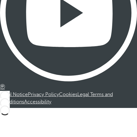
Legal Notice
Privacy Policy
Cookies
Legal Terms and
Conditions
Accessibility