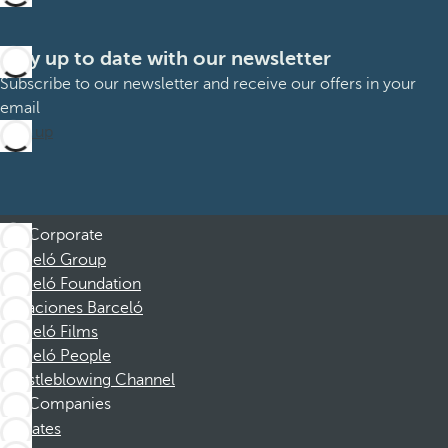
Stay up to date with our newsletter
Subscribe to our newsletter and receive our offers in your
email
Sign up
Corporate
Barceló Group
Barceló Foundation
Vacaciones Barceló
Barceló Films
Barceló People
Whistleblowing Channel
Companies
Affiliates