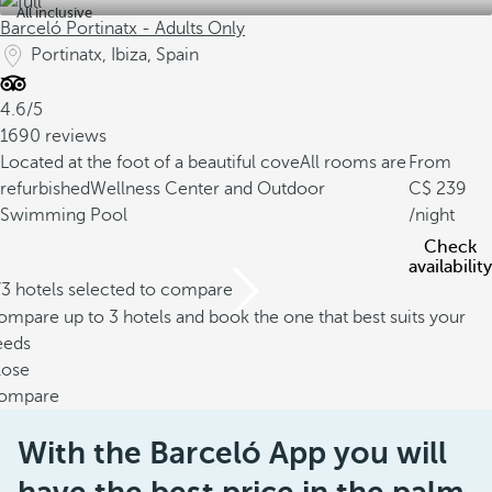
All inclusive
Barceló Portinatx - Adults Only
Portinatx, Ibiza, Spain
4.6/5
1690 reviews
Located at the foot of a beautiful cove
All rooms are
From
refurbished
Wellness Center and Outdoor
239
Swimming Pool
/night
Check
availability
/3 hotels selected to compare
mpare up to 3 hotels and book the one that best suits your
eeds
lose
ompare
With the Barceló App you will