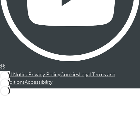
Legal Notice
Privacy Policy
Cookies
Legal Terms and
Conditions
Accessibility