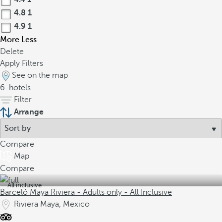
4.8
1
4.9
1
More
Less
Delete
Apply Filters
See on the map
6
hotels
Filter
Arrange
Compare
Map
Compare
All inclusive
Barceló Maya Riviera - Adults only - All Inclusive
Riviera Maya, Mexico