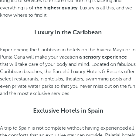
long list of services to ensure that nothing is lacking and
everything is of
the highest quality
. Luxury is all this, and we
know where to find it.
Luxury in the Caribbean
Experiencing the Caribbean in hotels on the Riviera Maya or in
Punta Cana will make your vacation
a sensory experience
that will take care of your body and mind. Located on fabulous
Caribbean beaches, the Barceló Luxury Hotels & Resorts offer
select restaurants, nightclubs, theaters, swimming pools and
even private water parks so that you never miss out on the fun
and the most exclusive services.
Exclusive Hotels in Spain
A trip to Spain is not complete without having experienced all
the comforts that an exclusive stay can provide. Palatial hotels