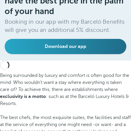
have the best price in the palm
of your hand
Booking in our app with my Barceló Benefits
will give you an additional 5% discount.
Download our app
Being surrounded by luxury and comfort is often good for the
mind. Who wouldn’t want a stay where everything is taken
care of? To achieve this, there are establishments where
exclusivity is a motto
: such as at the Barceló Luxury Hotels &
Resorts.
The best chefs, the most exquisite suites, the facilities and staff
at the service of everything one might need -or want- and a