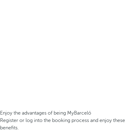
Enjoy the advantages of being MyBarceló
Register or log into the booking process and enjoy these
benefits.