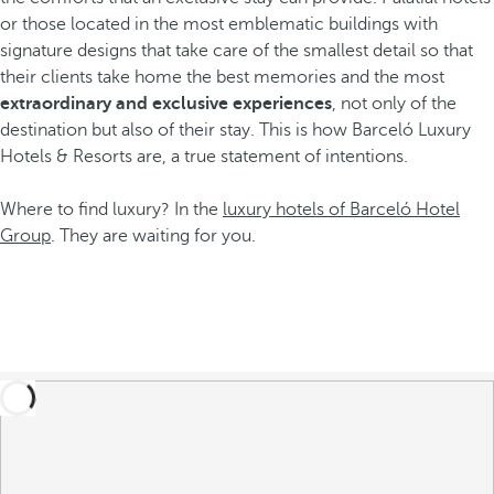
or those located in the most emblematic buildings with
signature designs that take care of the smallest detail so that
their clients take home the best memories and the most
extraordinary and exclusive experiences
, not only of the
destination but also of their stay. This is how Barceló Luxury
Hotels & Resorts are, a true statement of intentions.
Where to find luxury? In the
luxury hotels of Barceló Hotel
Group
. They are waiting for you.