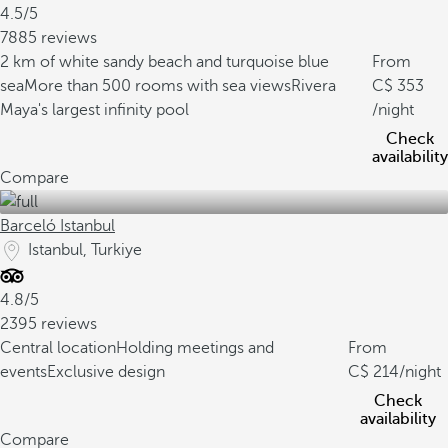
4.5/5
7885 reviews
2 km of white sandy beach and turquoise blue
From
sea
More than 500 rooms with sea views
Rivera
353
Maya's largest infinity pool
/night
Check
availability
Compare
Barceló Istanbul
Istanbul, Turkiye
4.8/5
2395 reviews
Central location
Holding meetings and
From
events
Exclusive design
214
/night
Check
availability
Compare