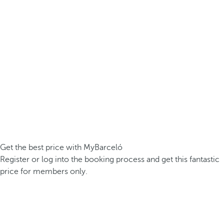
Get the best price with MyBarceló
Register or log into the booking process and get this fantastic
price for members only.