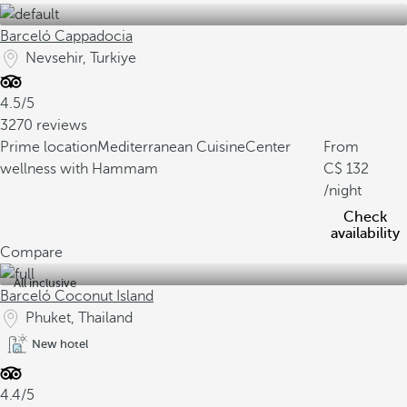
Barceló Cappadocia
Nevsehir, Turkiye
4.5/5
3270 reviews
Prime location
Mediterranean Cuisine
Center
From
wellness with Hammam
132
/night
Check
availability
Compare
All inclusive
Barceló Coconut Island
Phuket, Thailand
New hotel
4.4/5