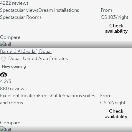
4222 reviews
Spectacular views
Dream installations
From
Spectacular Rooms
103
/night
Check
availability
Compare
Barceló Al Jaddaf, Dubai
Dubai, United Arab Emirates
New opening
4.2/5
880 reviews
Excellent location
Free shuttle
Spacious suites
From
and rooms
52
/night
Check
availability
Compare