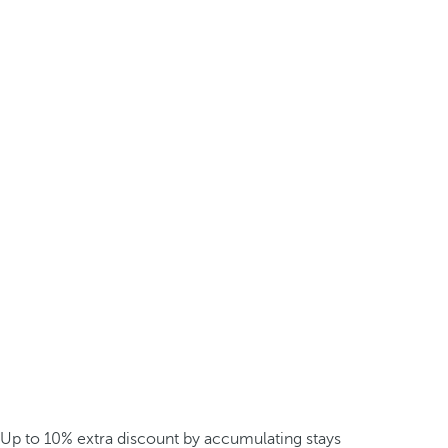
Up to 10% extra discount by accumulating stays