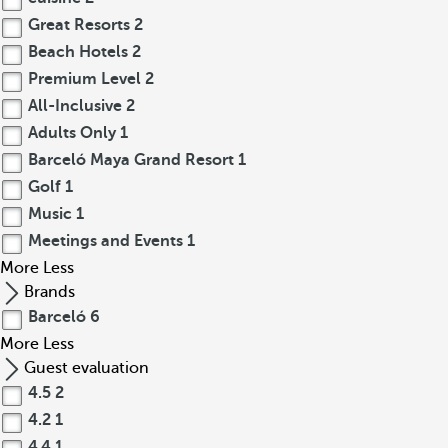
Great Resorts
2
Beach Hotels
2
Premium Level
2
All-Inclusive
2
Adults Only
1
Barceló Maya Grand Resort
1
Golf
1
Music
1
Meetings and Events
1
More
Less
Brands
Barceló
6
More
Less
Guest evaluation
4.5
2
4.2
1
4.4
1