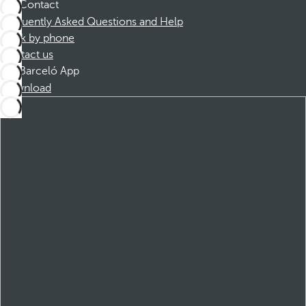
Contact
Frequently Asked Questions and Help
Book by phone
Contact us
Barceló App
Download