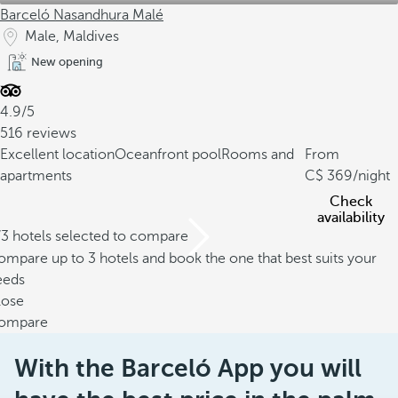
Barceló Nasandhura Malé
Male, Maldives
New opening
4.9/5
516 reviews
Excellent location
Oceanfront pool
Rooms and
From
apartments
369
/night
Check
availability
/3 hotels selected to compare
mpare up to 3 hotels and book the one that best suits your
eeds
lose
ompare
With the Barceló App you will