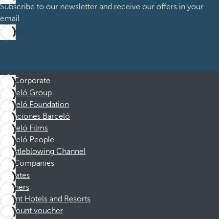
Subscribe to our newsletter and receive our offers in your
email
Sign up
Corporate
Barceló Group
Barceló Foundation
Vacaciones Barceló
Barceló Films
Barceló People
Whistleblowing Channel
Companies
Affiliates
Partners
Dorint Hotels and Resorts
Discount voucher