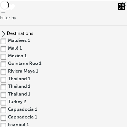
back
Filter by
Destinations
Maldives
1
Malé
1
Mexico
1
Quintana Roo
1
Riviera Maya
1
Thailand
1
Thailand
1
Thailand
1
Turkey
2
Cappadocia
1
Cappadocia
1
Istanbul
1