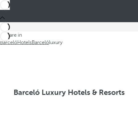
You are in
Barceló
Hotels
Barceló
luxury
Barceló Luxury Hotels & Resorts