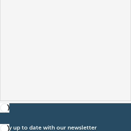
Stay up to date with our newsletter