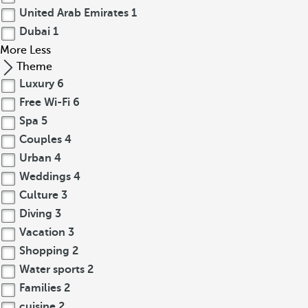
United Arab Emirates
1
Dubai
1
More
Less
Theme
Luxury
6
Free Wi-Fi
6
Spa
5
Couples
4
Urban
4
Weddings
4
Culture
3
Diving
3
Vacation
3
Shopping
2
Water sports
2
Families
2
cuisine
2