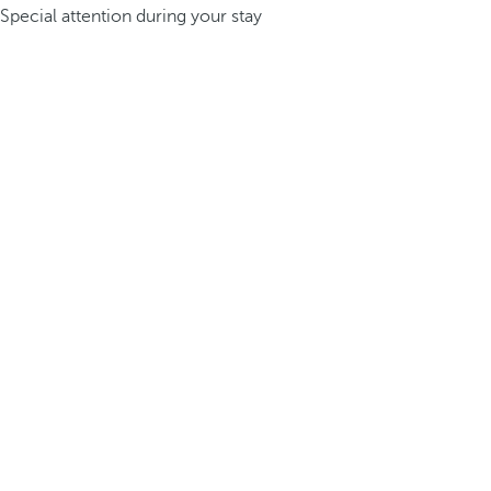
Special attention during your stay