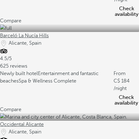
Check
availability
Compare
Barceló La Nucía Hills
Alicante, Spain
4.5/5
625 reviews
Newly built hotel
Entertainment and fantastic
From
beaches
Spa & Wellness Complete
184
/night
Check
availability
Compare
Occidental Alicante
Alicante, Spain