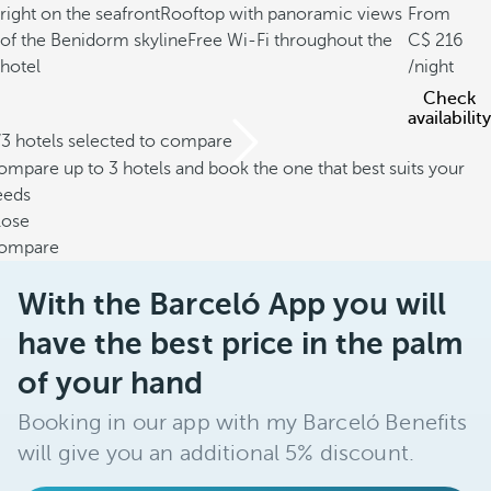
right on the seafront
Rooftop with panoramic views
From
of the Benidorm skyline
Free Wi-Fi throughout the
216
hotel
/night
Check
availability
/3 hotels selected to compare
mpare up to 3 hotels and book the one that best suits your
eeds
lose
ompare
With the Barceló App you will
have the best price in the palm
of your hand
Booking in our app with my Barceló Benefits
will give you an additional 5% discount.