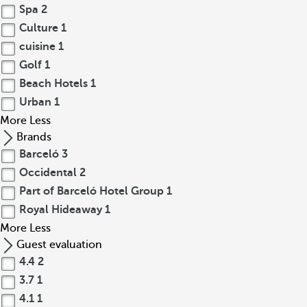
Spa
2
Culture
1
cuisine
1
Golf
1
Beach Hotels
1
Urban
1
More
Less
Brands
Barceló
3
Occidental
2
Part of Barceló Hotel Group
1
Royal Hideaway
1
More
Less
Guest evaluation
4.4
2
3.7
1
4.1
1