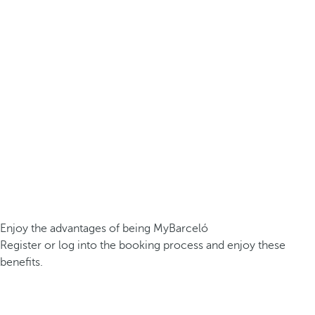
Enjoy the advantages of being MyBarceló
Register or log into the booking process and enjoy these
benefits.