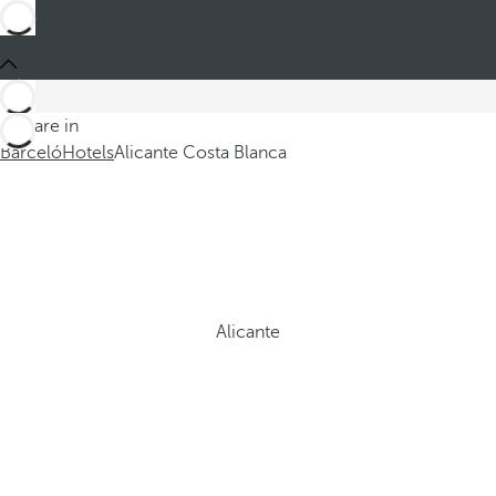
You are in
Barceló
Hotels
Alicante Costa Blanca
Alicante