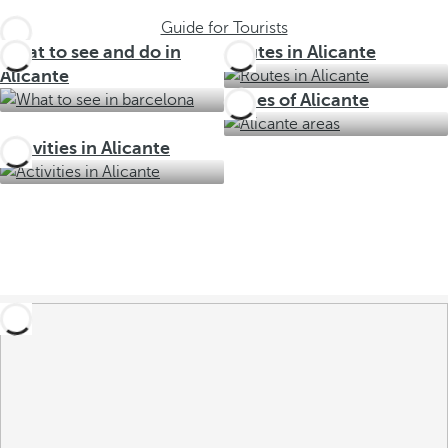
Guide for Tourists
What to see and do in
Routes in Alicante
Alicante
Zones of Alicante
Activities in Alicante