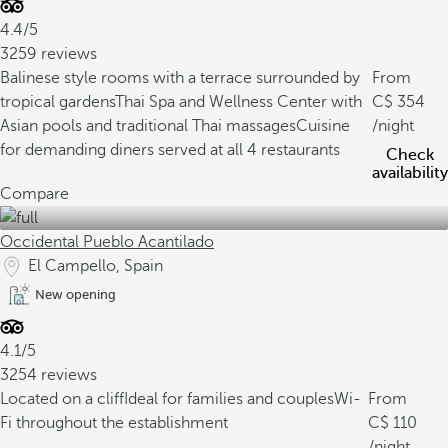
4.4/5
3259 reviews
Balinese style rooms with a terrace surrounded by
From
tropical gardens
Thai Spa and Wellness Center with
354
Asian pools and traditional Thai massages
Cuisine
/night
for demanding diners served at all 4 restaurants
Check
availability
Compare
Occidental Pueblo Acantilado
El Campello, Spain
New opening
4.1/5
3254 reviews
Located on a cliff
Ideal for families and couples
Wi-
From
Fi throughout the establishment
110
/night