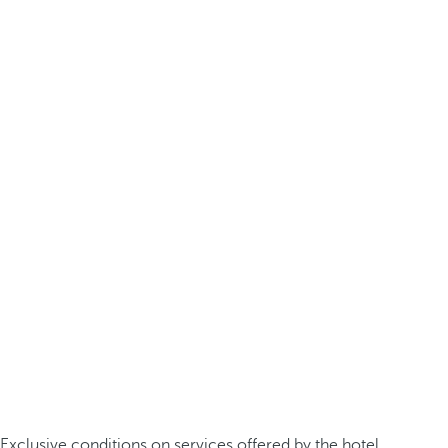
Exclusive conditions on services offered by the hotel