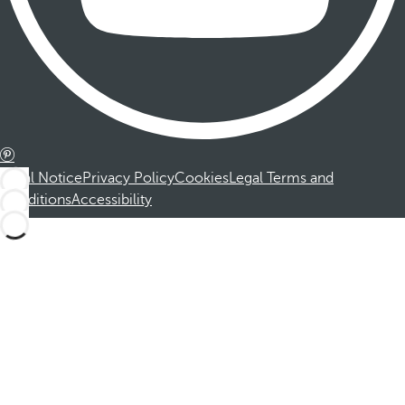
Legal Notice
Privacy Policy
Cookies
Legal Terms and
Conditions
Accessibility