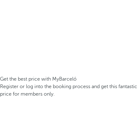
Get the best price with MyBarceló
Register or log into the booking process and get this fantastic
price for members only.