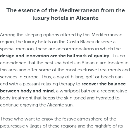
The essence of the Mediterranean from the
luxury hotels in Alicante
Among the sleeping options offered by this Mediterranean
region, the luxury hotels on the Costa Blanca deserve a
special mention, these are accommodations in which the
design and innovation are the hallmark of quality
. It is no
coincidence that the best spa hotels in Alicante are located in
this area and offer some of the most exclusive treatments and
services in Europe. Thus, a day of hiking, golf or beach can
end with a pleasant relaxing therapy to
recover the balance
between body and mind
, a whirlpool bath or a regenerative
body treatment that keeps the skin toned and hydrated to
continue enjoying the Alicante sun.
Those who want to enjoy the festive atmosphere
of the
picturesque villages of these regions and the nightlife
of its