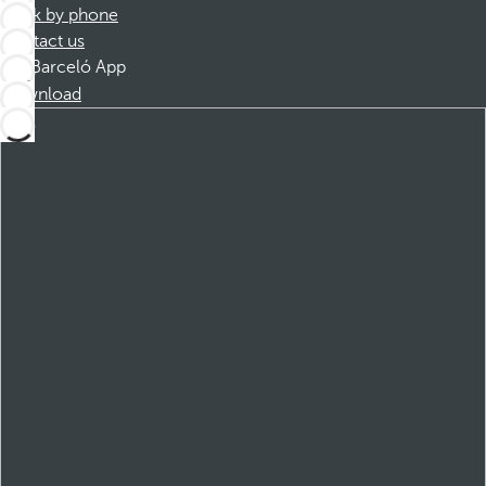
Book by phone
Contact us
Barceló App
Download