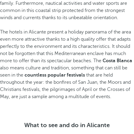
family. Furthermore, nautical activities and water sports are
common in this coastal strip protected from the strongest
winds and currents thanks to its unbeatable orientation.
The hotels in Alicante present a holiday panorama of the area
even more attractive thanks to a high quality offer that adapts
perfectly to the environment and its characteristics. It should
not be forgotten that this Mediterranean enclave has much
more to offer than its spectacular beaches. The
Costa Blanca
also means culture and tradition, something that can still be
seen in the
countless popular festivals
that are held
throughout the year: the bonfires of San Juan, the Moors and
Christians festivals, the pilgrimages of April or the Crosses of
May, are just a sample among a multitude of events.
What to see and do in Alicante