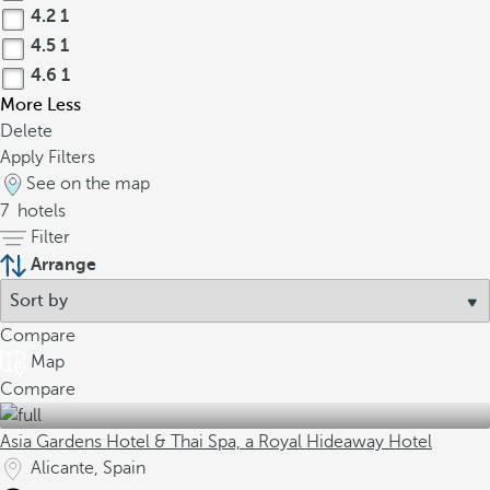
4.2
1
4.5
1
4.6
1
More
Less
Delete
Apply Filters
See on the map
7
hotels
Filter
Arrange
Compare
Map
Compare
Asia Gardens Hotel & Thai Spa, a Royal Hideaway Hotel
Alicante, Spain