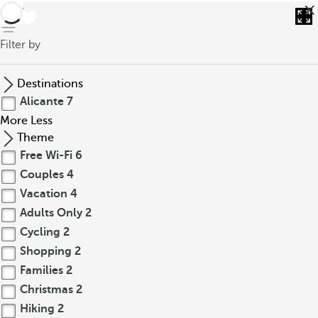
back
Filter by
Destinations
Alicante
7
More
Less
Theme
Free Wi-Fi
6
Couples
4
Vacation
4
Adults Only
2
Cycling
2
Shopping
2
Families
2
Christmas
2
Hiking
2