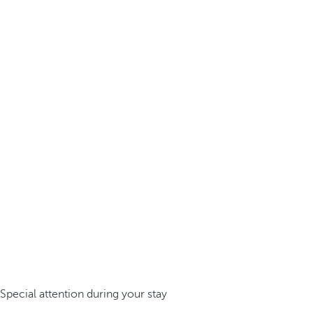
Special attention during your stay