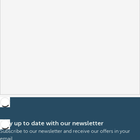
Stay up to date with our newsletter
Subscribe to our newsletter and receive our offers in your
email