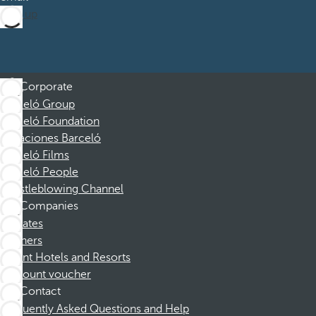
Sign up
Corporate
Barceló Group
Barceló Foundation
Vacaciones Barceló
Barceló Films
Barceló People
Whistleblowing Channel
Companies
Affiliates
Partners
Dorint Hotels and Resorts
Discount voucher
Contact
Frequently Asked Questions and Help