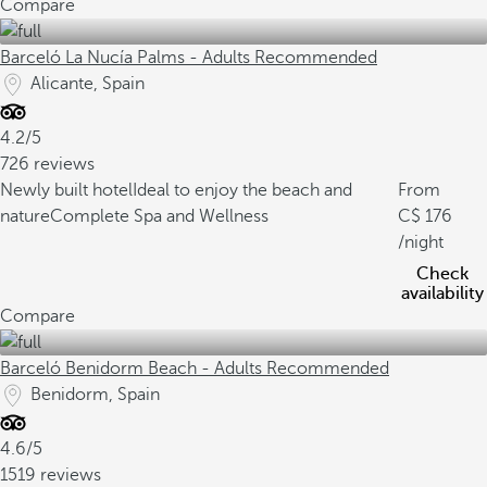
Compare
Barceló La Nucía Palms - Adults Recommended
Alicante, Spain
4.2/5
726 reviews
Newly built hotel
Ideal to enjoy the beach and
From
nature
Complete Spa and Wellness
176
/night
Check
availability
Compare
Barceló Benidorm Beach - Adults Recommended
Benidorm, Spain
4.6/5
1519 reviews