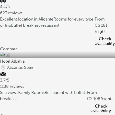
4.4/5
623 reviews
Excellent location in Alicante
Rooms for every type
From
of trip
Buffet breakfast restaurant
181
/night
Check
availability
Compare
Hotel Albahia
Alicante, Spain
3.7/5
1188 reviews
Sea views
Family Rooms
Restaurant with buffet
From
breakfast
108
/night
Check
availability