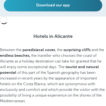
Download our app
Hotels in Alicante
Between the
paradisiacal coves
, the
surprising cliffs
and the
endless beaches,
the traveller who chooses the coast of
Alicante as a holiday destination can take for granted that he
will enjoy some exceptional days. The
tourist and natural
potential
of this part of the Spanish geography has been
increased in recent years by the appearance of important
hotels on the Costa Blanca, which are synonymous with
exclusivity and comfort and which provide the visitor with the
possibility of living a unique experience on the shores of the
Mediterranean.