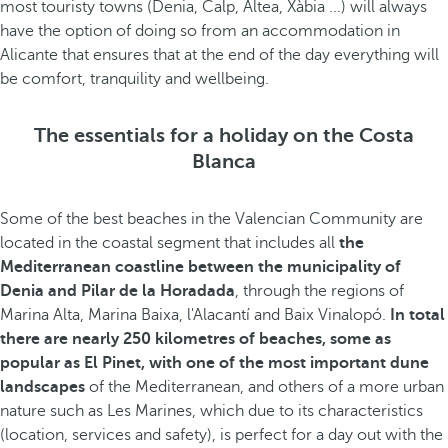
most touristy towns (Denia, Calp, Altea, Xàbia ...) will always
have the option of doing so from an accommodation in
Alicante that ensures that at the end of the day everything will
be comfort, tranquility and wellbeing.
The essentials for a holiday on the Costa
Blanca
Some of the best beaches in the Valencian Community are
located in the coastal segment that includes all
the
Mediterranean coastline between the municipality of
Denia and Pilar de la Horadada
, through the regions of
Marina Alta, Marina Baixa, l'Alacantí and Baix Vinalopó.
In total
there are nearly 250 kilometres of beaches, some as
popular as El Pinet, with one of the most important dune
landscapes
of the Mediterranean, and others of a more urban
nature such as Les Marines, which due to its characteristics
(location, services and safety), is perfect for a day out with the