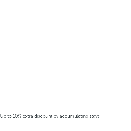
Up to 10% extra discount by accumulating stays