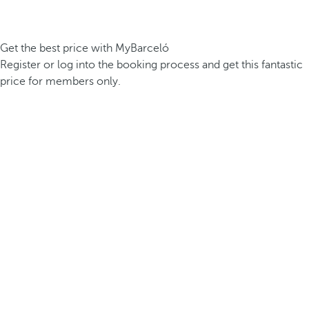
Get the best price with MyBarceló
Register or log into the booking process and get this fantastic
price for members only.