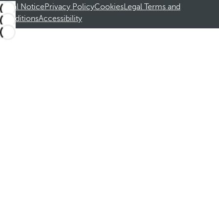
Legal Notice
Privacy Policy
Cookies
Legal Terms and
Conditions
Accessibility