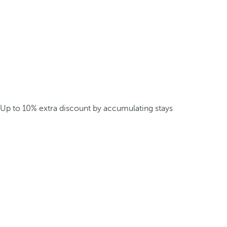
Up to 10% extra discount by accumulating stays