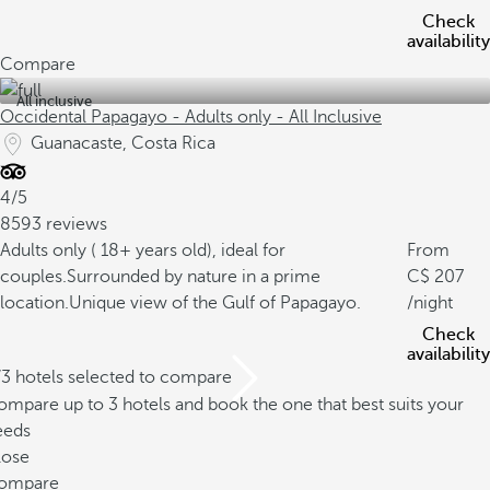
Check
availability
Compare
All inclusive
Occidental Papagayo - Adults only - All Inclusive
Guanacaste, Costa Rica
4/5
8593 reviews
Adults only ( 18+ years old), ideal for
From
couples.
Surrounded by nature in a prime
207
location.
Unique view of the Gulf of Papagayo.
/night
Check
availability
/3 hotels selected to compare
mpare up to 3 hotels and book the one that best suits your
eeds
lose
ompare