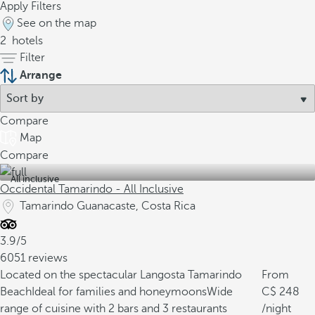
Apply Filters
See on the map
2
hotels
Filter
Arrange
Compare
Map
Compare
All inclusive
Occidental Tamarindo - All Inclusive
Tamarindo Guanacaste, Costa Rica
3.9/5
6051 reviews
Located on the spectacular Langosta Tamarindo
From
Beach
Ideal for families and honeymoons
Wide
248
range of cuisine with 2 bars and 3 restaurants
/night