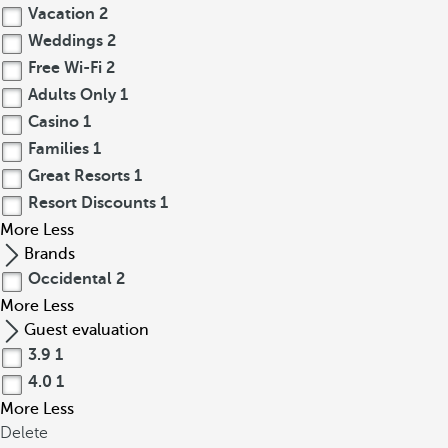
Vacation
2
Weddings
2
Free Wi-Fi
2
Adults Only
1
Casino
1
Families
1
Great Resorts
1
Resort Discounts
1
More
Less
Brands
Occidental
2
More
Less
Guest evaluation
3.9
1
4.0
1
More
Less
Delete