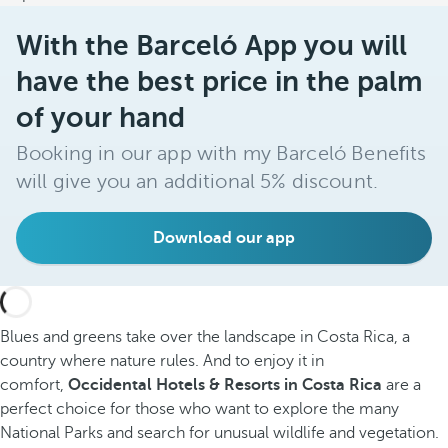
With the Barceló App you will
have the best price in the palm
of your hand
Booking in our app with my Barceló Benefits
will give you an additional 5% discount.
Download our app
Blues and greens take over the landscape in Costa Rica, a
country where nature rules. And to enjoy it in
comfort,
Occidental Hotels & Resorts in Costa Rica
are a
perfect choice for those who want to explore the many
National Parks and search for unusual wildlife and vegetation.