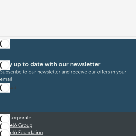
Stay up to date with our newsletter
Subscribe to our newsletter and receive our offers in your
email
Sign up
Corporate
Barceló Group
Barceló Foundation