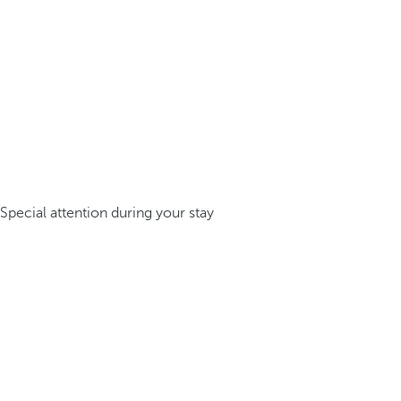
Special attention during your stay