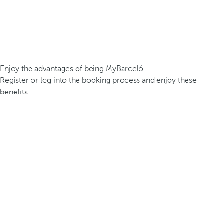
Enjoy the advantages of being MyBarceló
Register or log into the booking process and enjoy these
benefits.