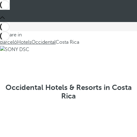
You are in
Barceló
Hotels
Occidental
Costa Rica
Occidental Hotels & Resorts in Costa
Rica