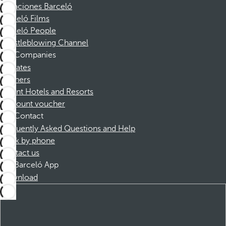
Vacaciones Barceló
Barceló Films
Barceló People
Whistleblowing Channel
Companies
Affiliates
Partners
Dorint Hotels and Resorts
Discount voucher
Contact
Frequently Asked Questions and Help
Book by phone
Contact us
Barceló App
Download