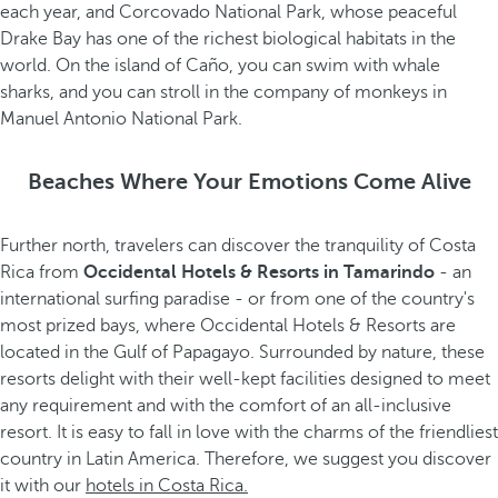
each year, and Corcovado National Park, whose peaceful
Drake Bay has one of the richest biological habitats in the
world. On the island of Caño, you can swim with whale
sharks, and you can stroll in the company of monkeys in
Manuel Antonio National Park.
Beaches Where Your Emotions Come Alive
Further north, travelers can discover the tranquility of Costa
Rica from
Occidental Hotels & Resorts in Tamarindo
- an
international surfing paradise - or from one of the country's
most prized bays, where Occidental Hotels & Resorts are
located in the Gulf of Papagayo. Surrounded by nature, these
resorts delight with their well-kept facilities designed to meet
any requirement and with the comfort of an all-inclusive
resort. It is easy to fall in love with the charms of the friendliest
country in Latin America. Therefore, we suggest you discover
it with our
hotels in Costa Rica.