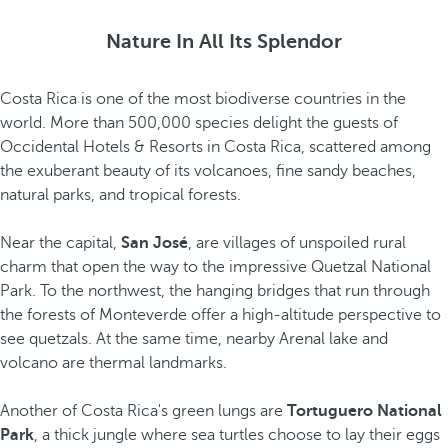
Nature In All Its Splendor
Costa Rica is one of the most biodiverse countries in the
world. More than 500,000 species delight the guests of
Occidental Hotels & Resorts in Costa Rica, scattered among
the exuberant beauty of its volcanoes, fine sandy beaches,
natural parks, and tropical forests.
Near the capital,
San José
, are villages of unspoiled rural
charm that open the way to the impressive Quetzal National
Park. To the northwest, the hanging bridges that run through
the forests of Monteverde offer a high-altitude perspective to
see quetzals. At the same time, nearby Arenal lake and
volcano are thermal landmarks.
Another of Costa Rica's green lungs are
Tortuguero National
Park
, a thick jungle where sea turtles choose to lay their eggs