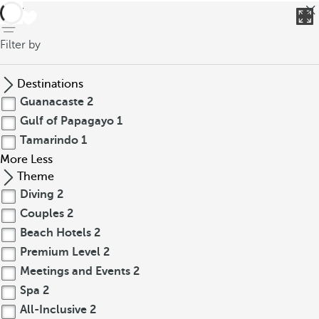
back
Filter by
Destinations
Guanacaste
2
Gulf of Papagayo
1
Tamarindo
1
More
Less
Theme
Diving
2
Couples
2
Beach Hotels
2
Premium Level
2
Meetings and Events
2
Spa
2
All-Inclusive
2