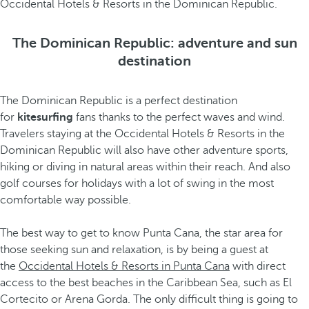
Occidental Hotels & Resorts in the Dominican Republic.
The Dominican Republic: adventure and sun
destination
The Dominican Republic is a perfect destination
for
kitesurfing
fans thanks to the perfect waves and wind.
Travelers staying at the Occidental Hotels & Resorts in the
Dominican Republic will also have other adventure sports,
hiking or diving in natural areas within their reach. And also
golf courses for holidays with a lot of swing in the most
comfortable way possible.
The best way to get to know Punta Cana, the star area for
those seeking sun and relaxation, is by being a guest at
the
Occidental Hotels & Resorts in Punta Cana
with direct
access to the best beaches in the Caribbean Sea, such as El
Cortecito or Arena Gorda. The only difficult thing is going to