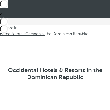
You are in
Barceló
Hotels
Occidental
The Dominican Republic
Occidental Hotels & Resorts in the
Dominican Republic