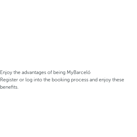
Enjoy the advantages of being MyBarceló
Register or log into the booking process and enjoy these
benefits.