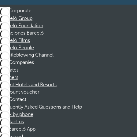
Corporate
Barceló Group
Barceló Foundation
Vacaciones Barceló
Barceló Films
Barceló People
Whistleblowing Channel
Companies
Affiliates
Partners
Dorint Hotels and Resorts
Discount voucher
Contact
Frequently Asked Questions and Help
Book by phone
Contact us
Barceló App
Download