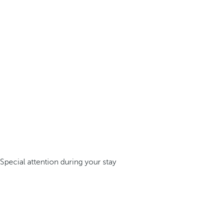
Special attention during your stay