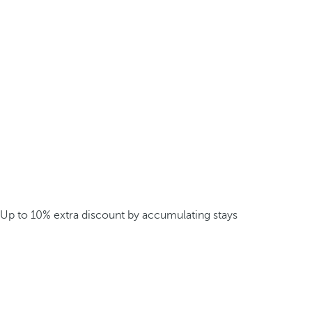
Up to 10% extra discount by accumulating stays