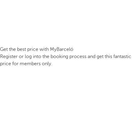
Get the best price with MyBarceló
Register or log into the booking process and get this fantastic
price for members only.