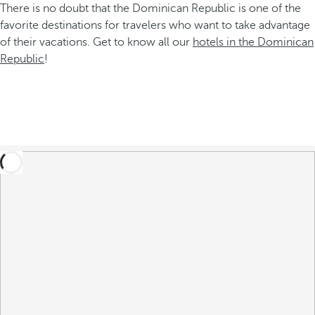
There is no doubt that the Dominican Republic is one of the
favorite destinations for travelers who want to take advantage
of their vacations. Get to know all our
hotels in the Dominican
Republic
!