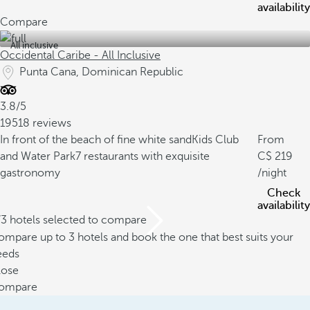
availability
Compare
All inclusive
Occidental Caribe - All Inclusive
Punta Cana, Dominican Republic
3.8/5
19518 reviews
In front of the beach of fine white sand
Kids Club
From
and Water Park
7 restaurants with exquisite
219
gastronomy
/night
Check
availability
/3 hotels selected to compare
mpare up to 3 hotels and book the one that best suits your
eeds
lose
ompare