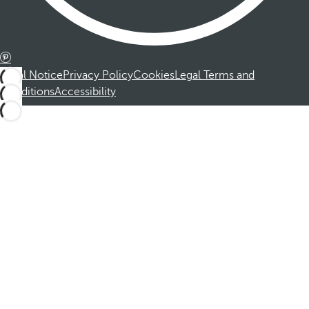
Legal Notice
Privacy Policy
Cookies
Legal Terms and
Conditions
Accessibility