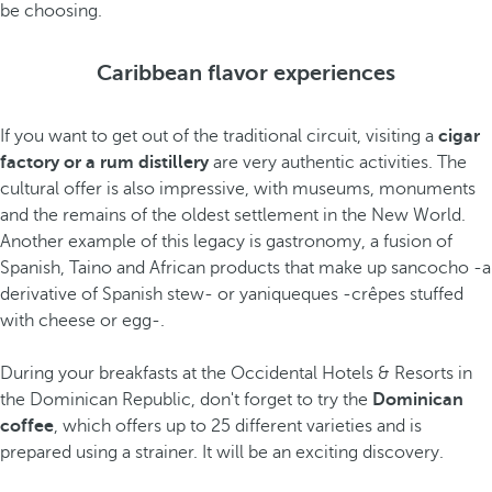
be choosing.
Caribbean flavor experiences
If you want to get out of the traditional circuit, visiting a
cigar
factory or a rum distillery
are very authentic activities. The
cultural offer is also impressive, with museums, monuments
and the remains of the oldest settlement in the New World.
Another example of this legacy is gastronomy, a fusion of
Spanish, Taino and African products that make up sancocho -a
derivative of Spanish stew- or yaniqueques -crêpes stuffed
with cheese or egg-.
During your breakfasts at the Occidental Hotels & Resorts in
the Dominican Republic, don't forget to try the
Dominican
coffee
, which offers up to 25 different varieties and is
prepared using a strainer. It will be an exciting discovery.