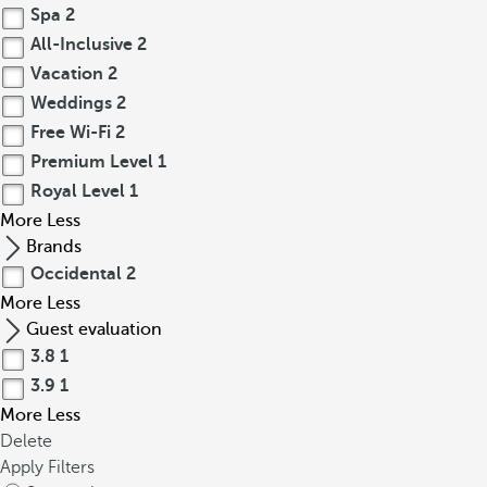
Spa
2
All-Inclusive
2
Vacation
2
Weddings
2
Free Wi-Fi
2
Premium Level
1
Royal Level
1
More
Less
Brands
Occidental
2
More
Less
Guest evaluation
3.8
1
3.9
1
More
Less
Delete
Apply Filters