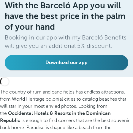
With the Barceló App you will
have the best price in the palm
of your hand
Booking in our app with my Barceló Benefits
will give you an additional 5% discount.
Download our app
The country of rum and cane fields has endless attractions,
from World Heritage colonial cities to catalog beaches that
will star in your most envied photos. Looking from
the
Occidental Hotels & Resorts in the Dominican
Republic
is enough to find corners that are the best souvenir
back home. Paradise is shaped like a beach from the