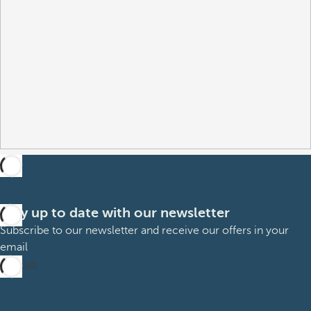
Stay up to date with our newsletter
Subscribe to our newsletter and receive our offers in your
email
Sign up