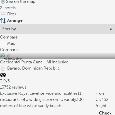
See on the map
2
hotels
Filter
Arrange
Compare
Map
Compare
All inclusive
Occidental Punta Cana - All Inclusive
Bávaro, Dominican Republic
3.9/5
13752 reviews
Exclusive Royal Level service and facilities
11
From
restaurants of a wide gastronomic variety
300
152
meters of fine white sandy beach
/night
Check