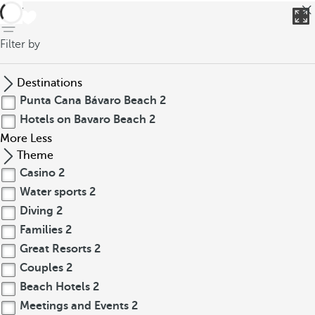
back
Filter by
Destinations
Punta Cana Bávaro Beach
2
Hotels on Bavaro Beach
2
More
Less
Theme
Casino
2
Water sports
2
Diving
2
Families
2
Great Resorts
2
Couples
2
Beach Hotels
2
Meetings and Events
2