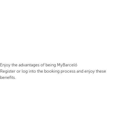
Enjoy the advantages of being MyBarceló
Register or log into the booking process and enjoy these
benefits.