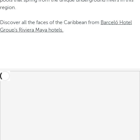
pools that spring from the unique underground rivers in this
region.
Discover all the faces of the Caribbean from
Barceló Hotel
Group's Riviera Maya hotels.