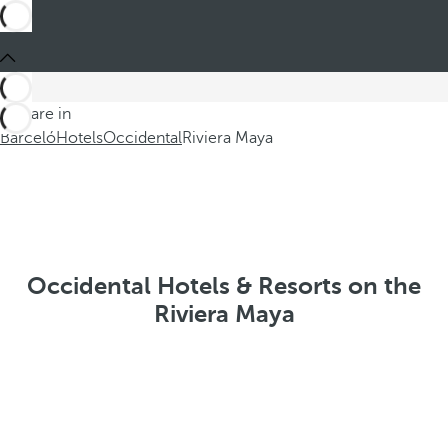
You are in
Barceló
Hotels
Occidental
Riviera Maya
Occidental Hotels & Resorts on the
Riviera Maya