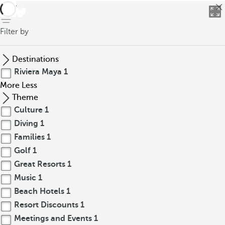
back
Filter by
Destinations
Riviera Maya
1
More
Less
Theme
Culture
1
Diving
1
Families
1
Golf
1
Great Resorts
1
Music
1
Beach Hotels
1
Resort Discounts
1
Meetings and Events
1