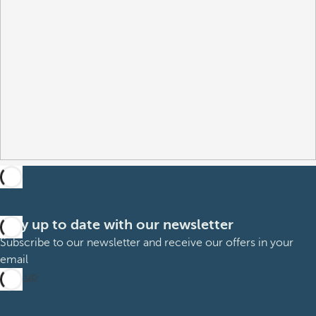
Stay up to date with our newsletter
Subscribe to our newsletter and receive our offers in your
email
Sign up