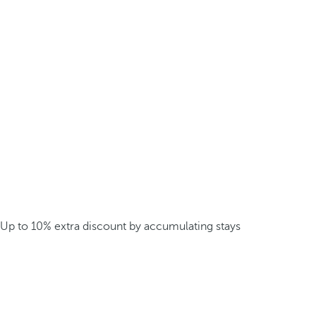
Up to 10% extra discount by accumulating stays