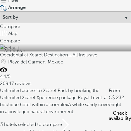
Filter
Arrange
Compare
Map
Compare
All inclusive
Occidental at Xcaret Destination - All Inclusive
Playa del Carmen, Mexico
4.1/5
26947 reviews
Unlimited access to Xcaret Park by booking the
From
Unlimited Xcaret Xperience package.
Royal Level, a
232
boutique hotel within a complex
A white sandy cove
/night
in a privileged natural environment.
Check
availability
/3 hotels selected to compare