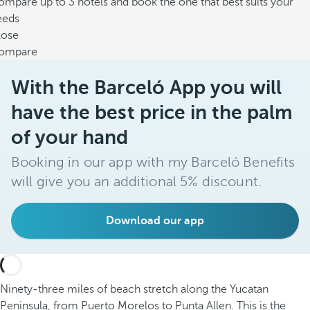
mpare up to 3 hotels and book the one that best suits your
eeds
lose
ompare
With the Barceló App you will
have the best price in the palm
of your hand
Booking in our app with my Barceló Benefits
will give you an additional 5% discount.
Download our app
Ninety-three miles of beach stretch along the Yucatan
Peninsula, from Puerto Morelos to Punta Allen. This is the