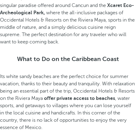
singular paradise offered around Cancun and the
Xcaret Eco-
Archeological Park,
where the all-inclusive packages of
Occidental Hotels & Resorts on the Riviera Maya, sports in the
middle of nature, and a simply delicious cuisine reign
supreme. The perfect destination for any traveler who will
want to keep coming back.
What to Do on the Caribbean Coast
Its white sandy beaches are the perfect choice for summer
vacation, thanks to their beauty and tranquility. With relaxation
being an essential part of the trip, Occidental Hotels & Resorts
on the Riviera Maya
offer private access to beaches
, water
sports, and getaways to villages where you can lose yourself
in the local cuisine and handicrafts. In this corner of the
country, there is no lack of opportunities to enjoy the very
essence of Mexico.