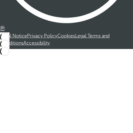
Legal Notice
Privacy Policy
Cookies
Legal Terms and
Conditions
Accessibility