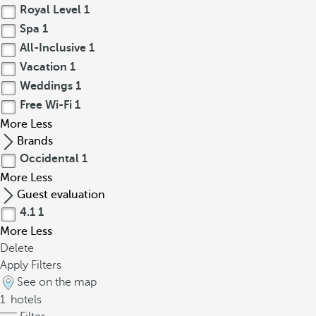
Royal Level
1
Spa
1
All-Inclusive
1
Vacation
1
Weddings
1
Free Wi-Fi
1
More
Less
Brands
Occidental
1
More
Less
Guest evaluation
4.1
1
More
Less
Delete
Apply Filters
See on the map
1
hotels