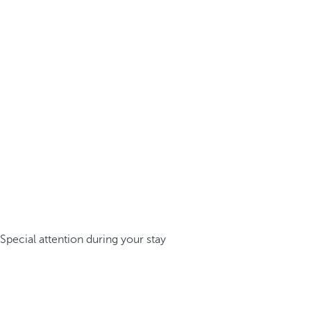
Special attention during your stay