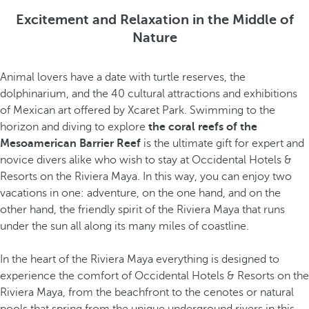
Excitement and Relaxation in the Middle of
Nature
Animal lovers have a date with turtle reserves, the
dolphinarium, and the 40 cultural attractions and exhibitions
of Mexican art offered by Xcaret Park. Swimming to the
horizon and diving to explore
the coral reefs of the
Mesoamerican Barrier Reef
is the ultimate gift for expert and
novice divers alike who wish to stay at Occidental Hotels &
Resorts on the Riviera Maya. In this way, you can enjoy two
vacations in one: adventure, on the one hand, and on the
other hand, the friendly spirit of the Riviera Maya that runs
under the sun all along its many miles of coastline.
In the heart of the Riviera Maya everything is designed to
experience the comfort of Occidental Hotels & Resorts on the
Riviera Maya, from the beachfront to the cenotes or natural