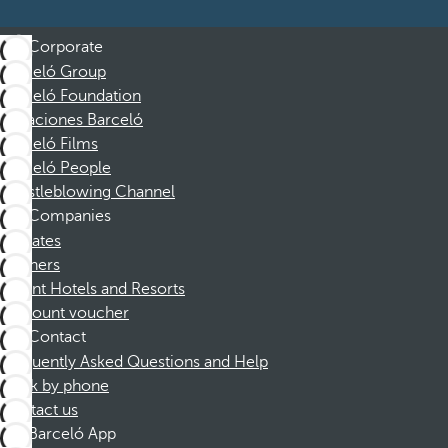
Corporate
Barceló Group
Barceló Foundation
Vacaciones Barceló
Barceló Films
Barceló People
Whistleblowing Channel
Companies
Affiliates
Partners
Dorint Hotels and Resorts
Discount voucher
Contact
Frequently Asked Questions and Help
Book by phone
Contact us
Barceló App