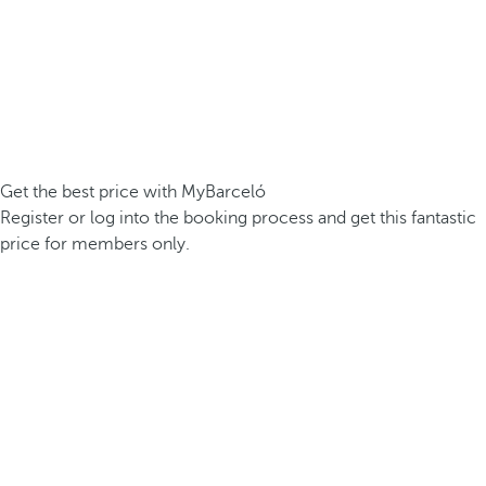
Get the best price with MyBarceló
Register or log into the booking process and get this fantastic
price for members only.