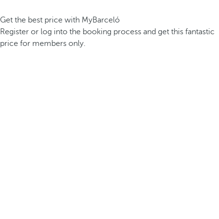
Get the best price with MyBarceló
Register or log into the booking process and get this fantastic
price for members only.