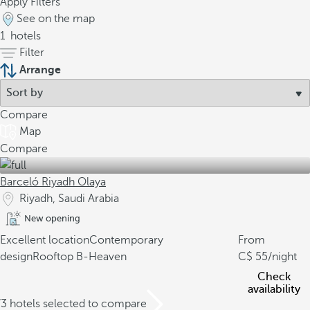
Apply Filters
See on the map
1
hotels
Filter
Arrange
Compare
Map
Compare
Barceló Riyadh Olaya
Riyadh, Saudi Arabia
New opening
Excellent location
Contemporary
From
design
Rooftop B-Heaven
55
/night
Check
availability
/3 hotels selected to compare