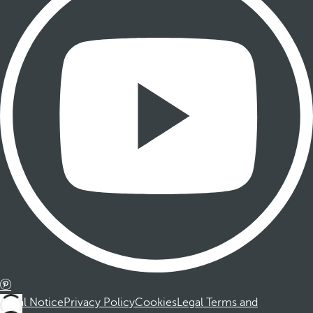
Legal Notice
Privacy Policy
Cookies
Legal Terms and