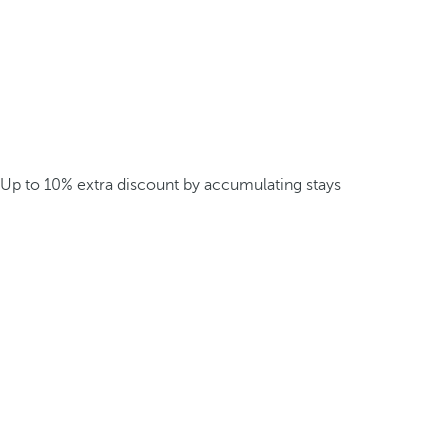
Up to 10% extra discount by accumulating stays