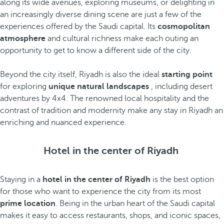
along its wide avenues, exploring museums, or delighting in
an increasingly diverse dining scene are just a few of the
experiences offered by the Saudi capital. Its
cosmopolitan
atmosphere
and cultural richness make each outing an
opportunity to get to know a different side of the city.
Beyond the city itself, Riyadh is also the ideal
starting point
for exploring
unique natural landscapes
, including desert
adventures by 4x4. The renowned local hospitality and the
contrast of tradition and modernity make any stay in Riyadh an
enriching and nuanced experience.
Hotel in the center of Riyadh
Staying in a
hotel in the center of Riyadh
is the best option
for those who want to experience the city from its most
prime location
. Being in the urban heart of the Saudi capital
makes it easy to access restaurants, shops, and iconic spaces,