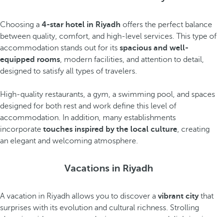
Choosing a
4-star hotel in Riyadh
offers the perfect balance
between quality, comfort, and high-level services. This type of
accommodation stands out for its
spacious and well-
equipped rooms
, modern facilities, and attention to detail,
designed to satisfy all types of travelers.
High-quality restaurants, a gym, a swimming pool, and spaces
designed for both rest and work define this level of
accommodation. In addition, many establishments
incorporate
touches inspired by the local culture
, creating
an elegant and welcoming atmosphere.
Vacations in Riyadh
A vacation in Riyadh allows you to discover a
vibrant city
that
surprises with its evolution and cultural richness. Strolling