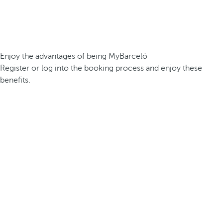
Enjoy the advantages of being MyBarceló
Register or log into the booking process and enjoy these
benefits.