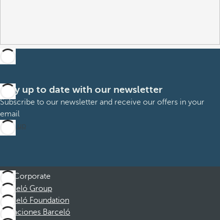
Stay up to date with our newsletter
Subscribe to our newsletter and receive our offers in your
email
Sign up
Corporate
Barceló Group
Barceló Foundation
Vacaciones Barceló