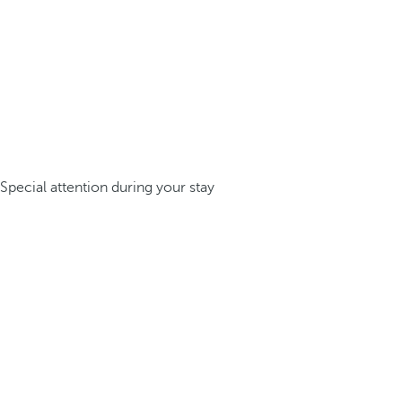
Special attention during your stay