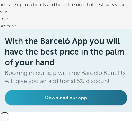
mpare up to 3 hotels and book the one that best suits your
eeds
lose
ompare
With the Barceló App you will
have the best price in the palm
of your hand
Booking in our app with my Barceló Benefits
will give you an additional 5% discount.
Download our app