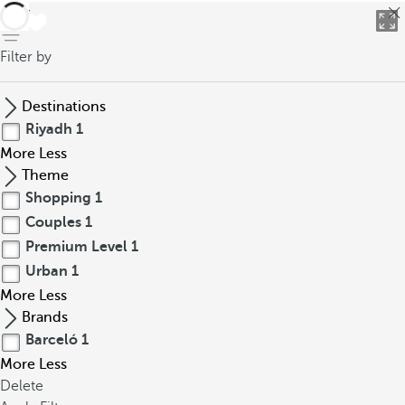
back
Filter by
Destinations
Riyadh
1
More
Less
Theme
Shopping
1
Couples
1
Premium Level
1
Urban
1
More
Less
Brands
Barceló
1
More
Less
Delete