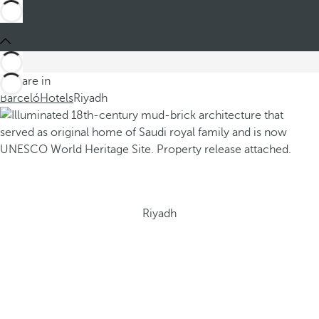
You are in
Barceló
Hotels
Riyadh
Riyadh