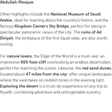
Abdullah Mosque.
Other highlights include the
National Museum of Saudi
Arabia
, ideal for learning about the country's history, and the
famous
Kingdom Center's Sky Bridge
, perfect for taking in
spectacular panoramic views of the city. The
ruins of Ad
Diriyah
, the birthplace of the first Saudi state, are also worth
visiting.
For
nature lovers
, the Edge of the World is a must-see: an
impressive
985-foot cliff
overlooking an endless desert plain,
perfect for watching the sunset. Likewise, the
red sand dunes
,
located about
47 miles from the city
, offer unique landscapes
where the sand takes on reddish tones in the evening light.
Exploring the desert
is a must-do experience on any trip to
Riyadh, combining adventure and unforgettable scenery.