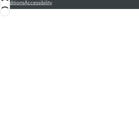
Conditions
Accessibility