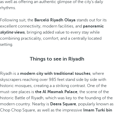
as well as offering an authentic glimpse of the city's daily
rhythms.
Following suit, the
Barceló Riyadh Olaya
stands out for its
excellent connectivity, modern facilities, and
panoramic
skyline
views
, bringing added value to every stay while
combining practicality, comfort, and a centrally located
setting.
Things to see in Riyadh
Riyadh is a
modern city with traditional touches
, where
skyscrapers reaching over 985 feet stand side by side with
historic mosques, creating a a striking contrast. One of the
must-see places is
the Al Masmak Palace
, the scene of the
historic Battle of Riyadh, which was key to the founding of the
modern country. Nearby is
Deera Square
, popularly known as
Chop Chop Square, as well as the impressive
Imam Turki bin