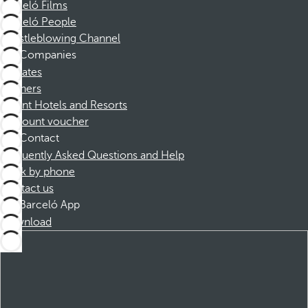
Barceló Films
Barceló People
Whistleblowing Channel
Companies
Affiliates
Partners
Dorint Hotels and Resorts
Discount voucher
Contact
Frequently Asked Questions and Help
Book by phone
Contact us
Barceló App
Download