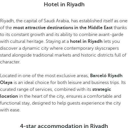
Hotel in Riyadh
Riyadh, the capital of Saudi Arabia, has established itself as one
of the
most attractive destinations in the Middle East
thanks
to its constant growth and its ability to combine avant-garde
with cultural heritage. Staying at a
hotel in Riyadh
lets you
discover a dynamic city where contemporary skyscrapers
stand alongside traditional markets and historic districts full of
character.
Located in one of the most exclusive areas,
Barceló Riyadh
Olaya
is an ideal choice for both leisure and business trips. Its
curated range of services, combined with its
strategic
location
in the heart of the city, ensures a comfortable and
functional stay, designed to help guests experience the city
with ease.
4-star accommodation in Riyadh