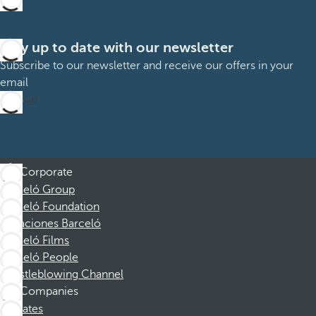
Stay up to date with our newsletter
Subscribe to our newsletter and receive our offers in your
email
Sign up
Corporate
Barceló Group
Barceló Foundation
Vacaciones Barceló
Barceló Films
Barceló People
Whistleblowing Channel
Companies
Affiliates