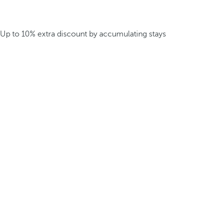
Up to 10% extra discount by accumulating stays