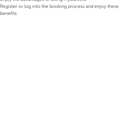
Register or log into the booking process and enjoy these
benefits.