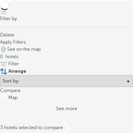
back
Filter by
Delete
Apply Filters
See on the map
0
hotels
Filter
Arrange
Compare
Map
See more
/3 hotels selected to compare