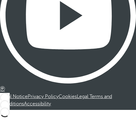
Legal Notice
Privacy Policy
Cookies
Legal Terms and
Conditions
Accessibility