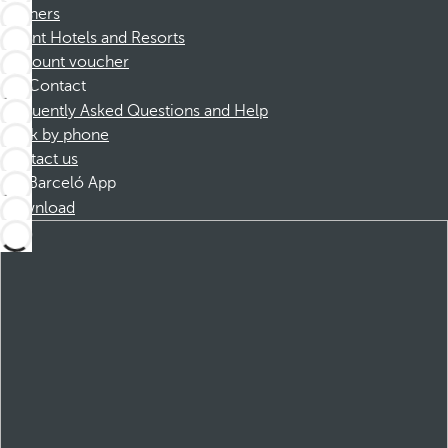
Partners
Dorint Hotels and Resorts
Discount voucher
Contact
Frequently Asked Questions and Help
Book by phone
Contact us
Barceló App
Download