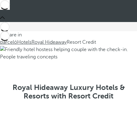
You are in
Barceló
Hotels
Royal Hideaway
Resort Credit
Royal Hideaway Luxury Hotels &
Resorts with Resort Credit