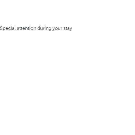
Special attention during your stay