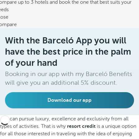
mpare up to 3 hotels and book the one that best suits your
eeds
lose
ompare
With the Barceló App you will
have the best price in the palm
of your hand
Booking in our app with my Barceló Benefits
will give you an additional 5% discount.
Download our app
You can pursue luxury, excellence and exclusivity from all
types of activities. That is why
resort credit
is a unique option
for all those interested in traveling with the idea of enjoying