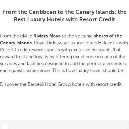
From the Caribbean to the Canary Islands: the
Best Luxury Hotels with Resort Credit
From the idyllic
Riviera Maya
to the volcanic
shores of the
Canary Islands
, Royal Hideaway Luxury Hotels & Resorts with
Resort Credit rewards guests with exclusive discounts that
reward trust and loyalty by offering excellence in each of the
services and facilities designed to add the perfect elements to
each guest's experience. This is how luxury travel should be.
Discover the Barceló Hotel Group hotels with resort credit.