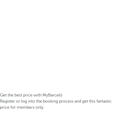
Get the best price with MyBarceló
Register or log into the booking process and get this fantastic
price for members only.