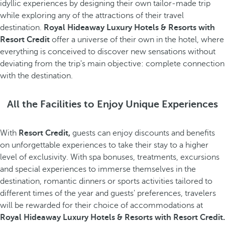
idyllic experiences by designing their own tailor-made trip
while exploring any of the attractions of their travel
destination.
Royal Hideaway Luxury Hotels & Resorts with
Resort Credit
offer a universe of their own in the hotel, where
everything is conceived to discover new sensations without
deviating from the trip's main objective: complete connection
with the destination.
All the Facilities to Enjoy Unique Experiences
With
Resort Credit,
guests can enjoy discounts and benefits
on unforgettable experiences to take their stay to a higher
level of exclusivity. With spa bonuses, treatments, excursions
and special experiences to immerse themselves in the
destination, romantic dinners or sports activities tailored to
different times of the year and guests' preferences, travelers
will be rewarded for their choice of accommodations at
Royal Hideaway Luxury Hotels & Resorts with Resort Credit.