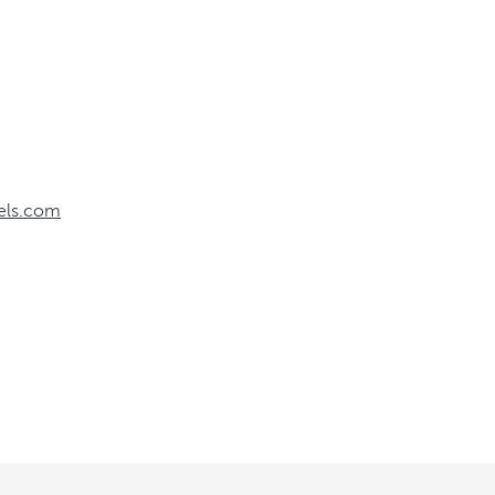
els.com