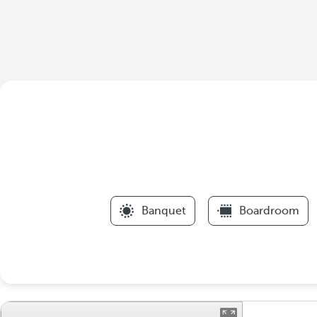
Banquet
Boardroom