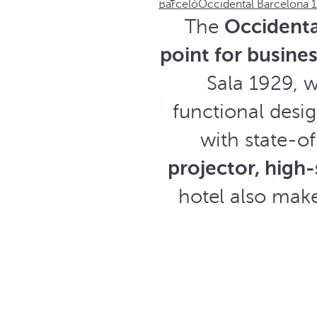
Barceló
Occidental Barcelona 
The
Occidenta
point for busine
Sala 1929, w
functional desig
with state-o
projector, high
hotel also make