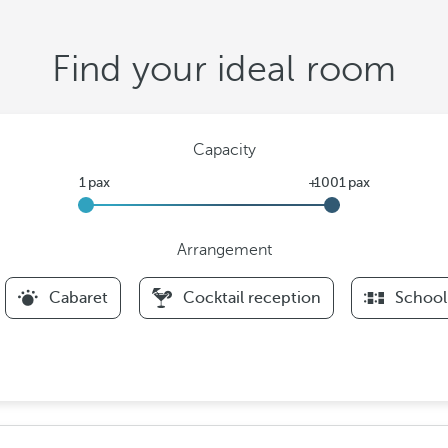
Find your ideal room
Capacity
Arrangement
F
Cabaret
Cocktail reception
School
i
l
t
e
r
s