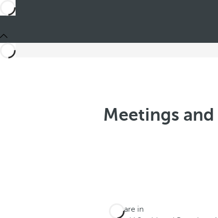
Meetings and 
You are in