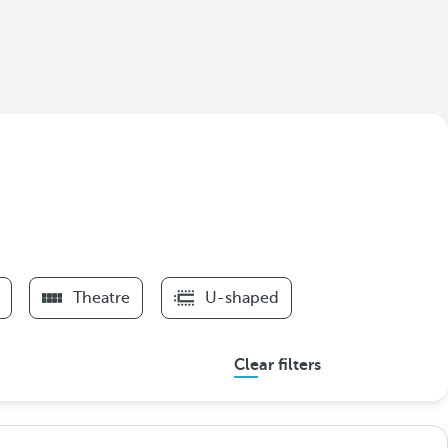
Theatre
U-shaped
Clear filters