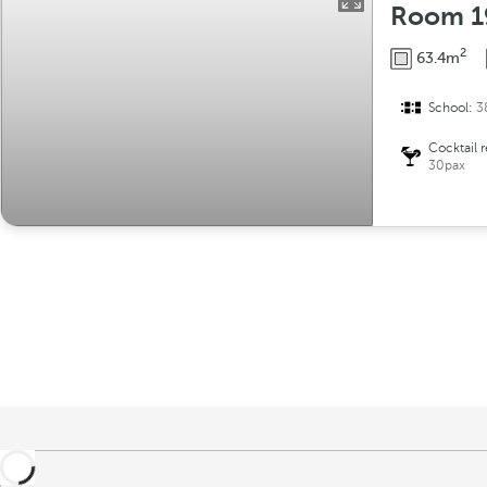
Room 1
2
63.4m
School:
3
Cocktail 
30pax