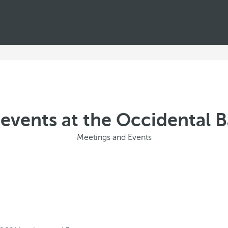
events at the Occidental 
Meetings and Events