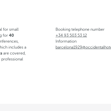
l for small
Booking telephone number
ng for
40
+34 93 503 53 12
conferences,
Information
ich includes a
barcelona1929@occidentalhot
ts
are covered,
 professional