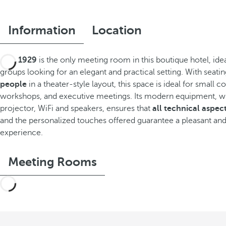
Information
Location
Sala 1929
is the only meeting room in this boutique hotel, idea
groups looking for an elegant and practical setting. With seati
people
in a theater-style layout, this space is ideal for small 
workshops, and executive meetings. Its modern equipment, wh
projector, WiFi and speakers, ensures that
all technical aspec
and the personalized touches offered guarantee a pleasant and
experience.
Meeting Rooms