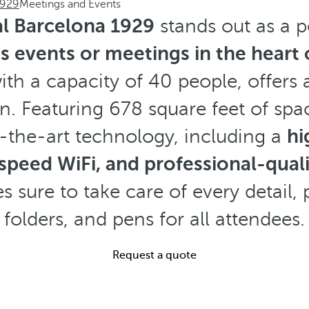
1929
Meetings and Events
l Barcelona 1929
stands out as a p
ss events or meetings in the heart
ith a capacity of 40 people, offers 
n. Featuring 678 square feet of spac
f-the-art technology, including a
hi
-speed WiFi, and professional-qual
s sure to take care of every detail, 
folders, and pens for all attendees.
Request a quote