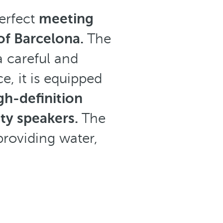
erfect
meeting
 of Barcelona.
The
a careful and
e, it is equipped
gh-definition
ity speakers.
The
providing water,