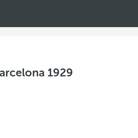
Barcelona 1929