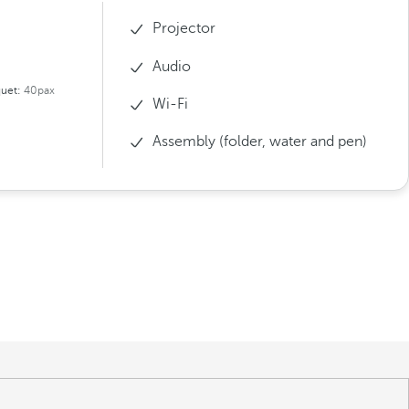
Projector
Audio
uet:
40pax
Wi-Fi
Assembly (folder, water and pen)