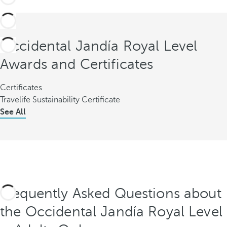
Occidental Jandía Royal Level
Awards and Certificates
Certificates
Travelife Sustainability Certificate
See All
Frequently Asked Questions about
the Occidental Jandía Royal Level