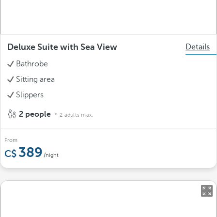
Deluxe Suite with Sea View
Details
Bathrobe
Sitting area
Slippers
2 people
2 adults max.
From
389
/night