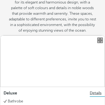
for its elegant and harmonious design, with a
palette of soft colours and details in noble woods
that provide warmth and serenity. These spaces,
adaptable to different preferences, invite you to rest
in a sophisticated environment, with the possibility
of enjoying stunning views of the ocean.
Deluxe
Details
Bathrobe