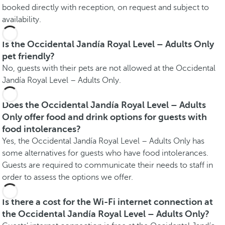
booked directly with reception, on request and subject to
availability.
Is the Occidental Jandía Royal Level – Adults Only
pet friendly?
No, guests with their pets are not allowed at the Occidental
Jandía Royal Level – Adults Only.
Does the Occidental Jandía Royal Level – Adults
Only offer food and drink options for guests with
food intolerances?
Yes, the Occidental Jandía Royal Level – Adults Only has
some alternatives for guests who have food intolerances.
Guests are required to communicate their needs to staff in
order to assess the options we offer.
Is there a cost for the Wi-Fi internet connection at
the Occidental Jandía Royal Level – Adults Only?