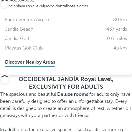
+34928546001
jandiaplaya.royallevel@occidentalhotels.com
Fuerteventura Airport
80 km
Jandía Beach
437 yards
Jandía Golf
0.6 miles
Playitas Golf Club
45 km
Discover Nearby Areas
OCCIDENTAL JANDÍA Royal Level,
EXCLUSIVITY FOR ADULTS
The spacious and beautiful
Deluxe rooms
for adults only have
been carefully designed to offer an unforgettable stay. Every
detail is designed to create an atmosphere of rest, whether on
getaways with your partner or with friends.
In addition to the exclusive spaces – such as its swimming