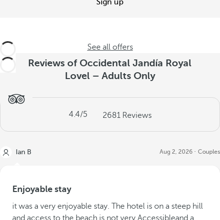
Sign up
See all offers
Reviews of Occidental Jandía Royal
Lovel – Adults Only
4.4
/5
2681
Reviews
Ian B
Aug 2, 2026
Couples
Enjoyable stay
it was a very enjoyable stay. The hotel is on a steep hill
and access to the beach is not very Accessibleand a