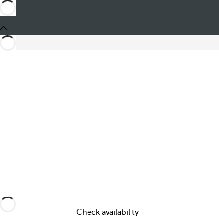
Share
Check availability