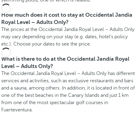
swimming pools, one of which is heated.
How much does it cost to stay at Occidental Jandía
Royal Level – Adults Only?
The prices at the Occidental Jandía Royal Level – Adults Only
may vary depending on your stay (e.g. dates, hotel's policy
etc.). Choose your dates to see the price.
What is there to do at the Occidental Jandía Royal
Level – Adults Only?
The Occidental Jandía Royal Level – Adults Only has different
services and activities, such as exclusive restaurants and bars
and a sauna, among others. In addition, it is located in front of
one of the best beaches in the Canary Islands and just 1 km
from one of the most spectacular golf courses in
Fuerteventura.