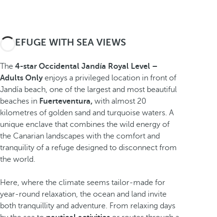
A REFUGE WITH SEA VIEWS
The
4-star Occidental Jandía Royal Level –
Adults Only
enjoys a privileged location in front of
Jandía beach, one of the largest and most beautiful
beaches in
Fuerteventura,
with almost 20
kilometres of golden sand and turquoise waters. A
unique enclave that combines the wild energy of
the Canarian landscapes with the comfort and
tranquility of a refuge designed to disconnect from
the world.
Here, where the climate seems tailor-made for
year-round relaxation, the ocean and land invite
both tranquillity and adventure. From relaxing days