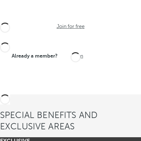
Join for free
Already a member?
Login
SPECIAL BENEFITS AND
EXCLUSIVE AREAS