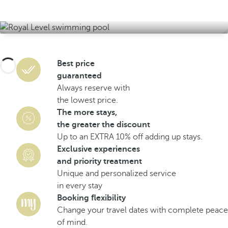
Best price
guaranteed
Always reserve with
the lowest price.
The more stays,
the greater the discount
Up to an EXTRA 10% off adding up stays.
Exclusive experiences
and priority treatment
Unique and personalized service
in every stay
Booking flexibility
Change your travel dates with complete peace
of mind.