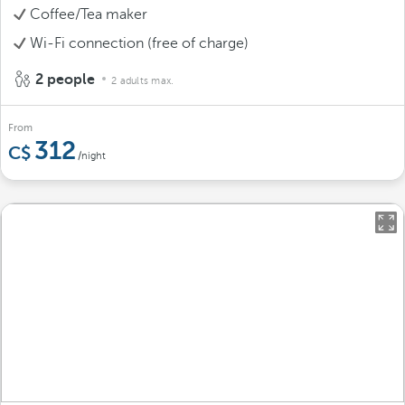
Coffee/Tea maker
Wi-Fi connection (free of charge)
2 people
2 adults max.
From
312
/night