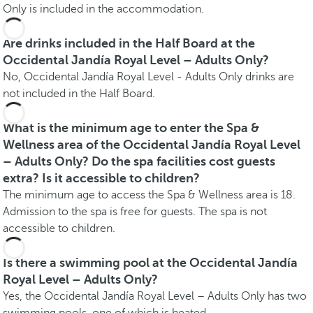
Only is included in the accommodation.
Are drinks included in the Half Board at the
Occidental Jandía Royal Level – Adults Only?
No, Occidental Jandía Royal Level - Adults Only drinks are
not included in the Half Board.
What is the minimum age to enter the Spa &
Wellness area of the Occidental Jandía Royal Level
– Adults Only? Do the spa facilities cost guests
extra? Is it accessible to children?
The minimum age to access the Spa & Wellness area is 18.
Admission to the spa is free for guests. The spa is not
accessible to children.
Is there a swimming pool at the Occidental Jandía
Royal Level – Adults Only?
Yes, the Occidental Jandía Royal Level – Adults Only has two