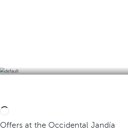
Design your tailor-made trip with these
experiences in Fuerteventura and its
surroundings and discover the best version of
the island of eternal spring.
Offers at the Occidental Jandía