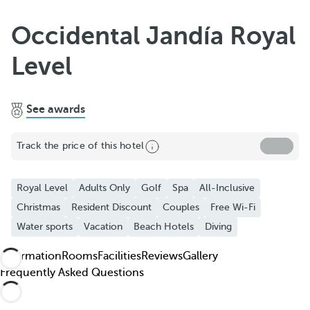
Add to Favorite
Occidental Jandía Royal
See more photos and videos
Level
See awards
Track the price of this hotel
Royal Level
Adults Only
Golf
Spa
All-Inclusive
Christmas
Resident Discount
Couples
Free Wi-Fi
Water sports
Vacation
Beach Hotels
Diving
Information
Rooms
Facilities
Reviews
Gallery
Frequently Asked Questions