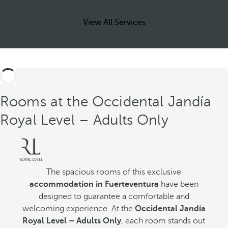
View All Services
Rooms at the Occidental Jandía
Royal Level – Adults Only
The spacious rooms of this exclusive
accommodation in Fuerteventura
have been
designed to guarantee a comfortable and
welcoming experience. At the
Occidental Jandía
Royal Level – Adults Only
, each room stands out