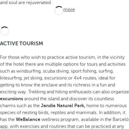
and soul are rejuvenated.
See more
ACTIVE TOURISM
For those who wish to practice active tourism, in the vicinity
of the hotel there are multiple options for tours and activities
such as windsurfing, scuba diving, sport fishing, surfing,
kitesurfing, jet skiing, excursions or 4x4 routes, ideal for
getting to know the enclave and its richness in a fun and
exciting way. Trekking and hiking enthusiasts can also organize
excursions
around the island and discover its countless
charms such as the
Jandía Natural Park,
home to numerous
species of nesting birds, reptiles and mammals. In addition, it
has the
WeBalance
wellness program, available in the Barceló
app, with exercises and routines that can be practiced at any