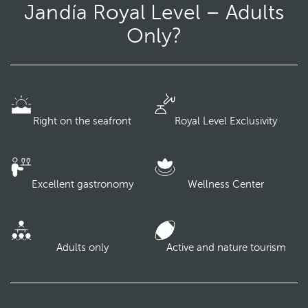
Jandía Royal Level – Adults
Only?
Right on the seafront
Royal Level Exclusivity
Excellent gastronomy
Wellness Center
Adults only
Active and nature tourism