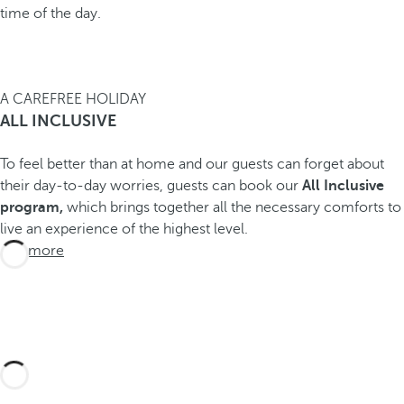
time of the day.
A CAREFREE HOLIDAY
ALL INCLUSIVE
To feel better than at home and our guests can forget about
their day-to-day worries, guests can book our
All Inclusive
program,
which brings together all the necessary comforts to
live an experience of the highest level.
See more