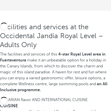
Facilities and services at the
Occidental Jandía Royal Level –
Adults Only
The facilities and services of this
4-star Royal Level area in
Fuerteventura
make it an unbeatable option for a holiday in
the Canary Islands, from which to discover the charm and
magic of this island paradise. A haven for rest and fun where
you can enjoy a varied gastronomic offer, leisure options, a
complete Wellness centre, large swimming pools and
an All
Inclusive programme.
CANARIAN flavor AND INTERNATIONAL CUISINE
CUISINE