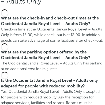
– Adults Only
What are the check-in and check-out times at the
Occidental Jandía Royal Level – Adults Only?
Check-in time at the Occidental Jandía Royal Level – Adults
Only is from 15:00, while check-out is at 12:00. In addition,
guests can take advantage of some facilities after check-out.
What are the parking options offered by the
Occidental Jandía Royal Level – Adults Only?
The Occidental Jandía Royal Level – Adults Only has parking
at no additional cost for its guests.
Is the Occidental Jandía Royal Level - Adults only
adapted for people with reduced mobility?
Yes, Occidental Jandía Royal Level - Adults Only is adapted
for people with reduced mobility. Ask the reception for
adapted services, facilities and rooms. Rooms must be