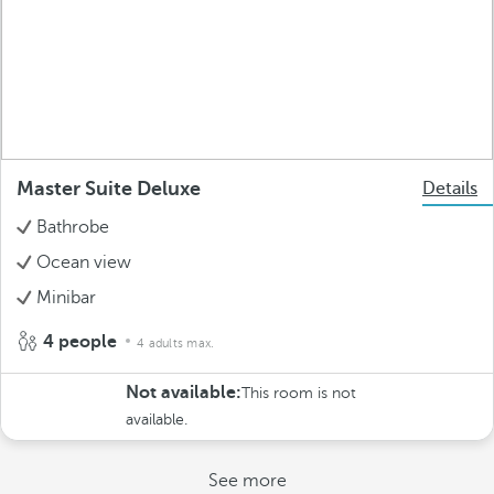
Master Suite Deluxe
Details
Bathrobe
Ocean view
Minibar
4 people
4 adults max.
Not available:
This room is not
available.
See more