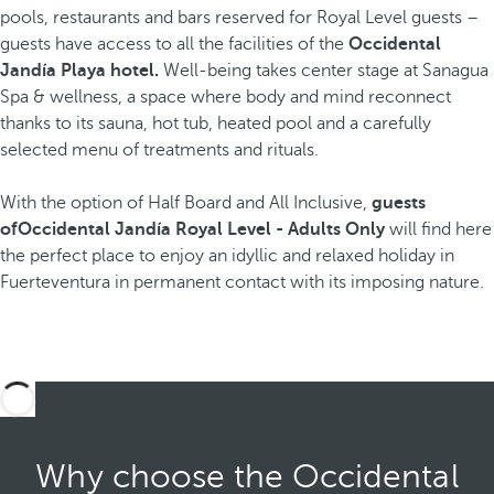
pools, restaurants and bars reserved for Royal Level guests –
guests have access to all the facilities of the
Occidental
Jandía Playa hotel.
Well-being takes center stage at Sanagua
Spa & wellness, a space where body and mind reconnect
thanks to its sauna, hot tub, heated pool and a carefully
selected menu of treatments and rituals.
With the option of Half Board and All Inclusive,
guests
ofOccidental Jandía Royal Level - Adults Only
will find here
the perfect place to enjoy an idyllic and relaxed holiday in
Fuerteventura in permanent contact with its imposing nature.
Why choose the Occidental