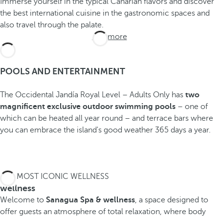
Immerse yourself in the typical Canarian flavors and discover
the best international cuisine in the gastronomic spaces and
also travel through the palate.
See more
POOLS AND ENTERTAINMENT
The Occidental Jandía Royal Level – Adults Only has
two
magnificent exclusive outdoor swimming pools
– one of
which can be heated all year round – and terrace bars where
you can embrace the island's good weather 365 days a year.
THE MOST ICONIC WELLNESS
wellness
Welcome to
Sanagua Spa & wellness
, a space designed to
offer guests an atmosphere of total relaxation, where body