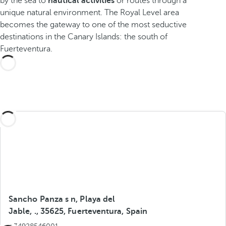
by the sea to
nautical activities
or routes through a
unique natural environment. The Royal Level area
becomes the gateway to one of the most seductive
destinations in the Canary Islands: the south of
Fuerteventura.
Sancho Panza s n, Playa del
Jable, ., 35625, Fuerteventura, Spain