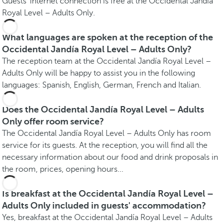
Guests' internet connection is free at the Occidental Jandía
Royal Level – Adults Only.
What languages are spoken at the reception of the
Occidental Jandía Royal Level – Adults Only?
The reception team at the Occidental Jandía Royal Level –
Adults Only will be happy to assist you in the following
languages: Spanish, English, German, French and Italian.
Does the Occidental Jandía Royal Level – Adults
Only offer room service?
The Occidental Jandía Royal Level – Adults Only has room
service for its guests. At the reception, you will find all the
necessary information about our food and drink proposals in
the room, prices, opening hours...
Is breakfast at the Occidental Jandía Royal Level –
Adults Only included in guests' accommodation?
Yes, breakfast at the Occidental Jandía Royal Level – Adults