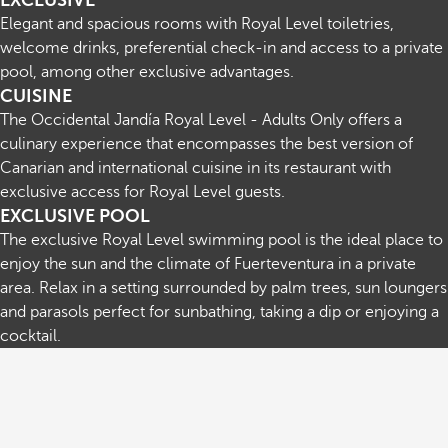
EXCLUSIVE
Elegant and spacious rooms with Royal Level toiletries,
welcome drinks, preferential check-in and access to a private
pool, among other exclusive advantages.
CUISINE
The Occidental Jandía Royal Level - Adults Only offers a
culinary experience that encompasses the best version of
Canarian and international cuisine in its restaurant with
exclusive access for Royal Level guests.
EXCLUSIVE POOL
The exclusive Royal Level swimming pool is the ideal place to
enjoy the sun and the climate of Fuerteventura in a private
area. Relax in a setting surrounded by palm trees, sun loungers
and parasols perfect for sunbathing, taking a dip or enjoying a
cocktail.