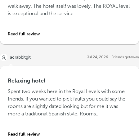
walk away. The hotel itself was lovely. The ROYAL level
is exceptional and the service...
Read full review
acrabbitgit
Jul 24, 2026
Friends getaway
Relaxing hotel
Spent two weeks here in the Royal Levels with some
friends. If you wanted to pick faults you could say the
rooms are slightly dated looking but for me it was
more a traditional Spanish style. Rooms...
Read full review