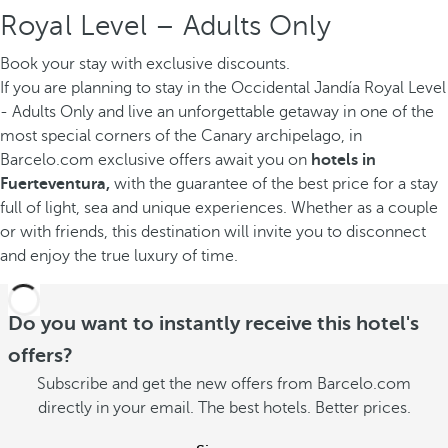
Royal Level – Adults Only
Book your stay with exclusive discounts.
If you are planning to stay in the Occidental Jandía Royal Level
- Adults Only and live an unforgettable getaway in one of the
most special corners of the Canary archipelago, in
Barcelo.com exclusive offers await you on
hotels in
Fuerteventura,
with the guarantee of the best price for a stay
full of light, sea and unique experiences. Whether as a couple
or with friends, this destination will invite you to disconnect
and enjoy the true luxury of time.
Do you want to instantly receive this hotel's
offers?
Subscribe and get the new offers from Barcelo.com
directly in your email. The best hotels. Better prices.