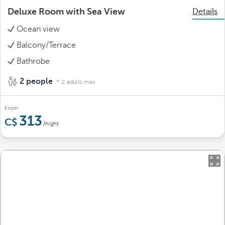
Deluxe Room with Sea View
Details
Ocean view
Balcony/Terrace
Bathrobe
2 people
2 adults max.
From
313
/night