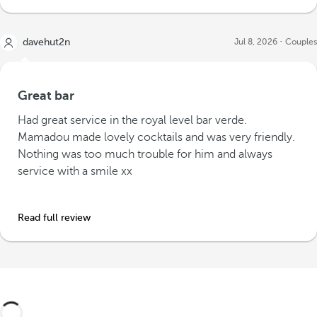
davehut2n
Jul 8, 2026
Couples
Great bar
Had great service in the royal level bar verde.
Mamadou made lovely cocktails and was very friendly.
Nothing was too much trouble for him and always
service with a smile xx
Read full review