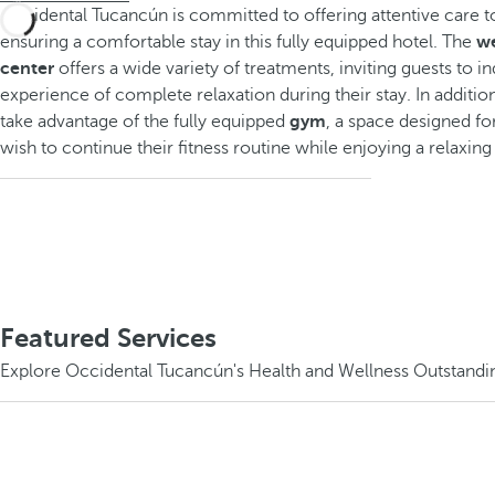
Occidental Tucancún is committed to offering attentive care t
ensuring a comfortable stay in this fully equipped hotel. The
we
center
offers a wide variety of treatments, inviting guests to in
experience of complete relaxation during their stay. In additio
take advantage of the fully equipped
gym
, a space designed f
wish to continue their fitness routine while enjoying a relaxin
Featured Services
Explore Occidental Tucancún's Health and Wellness Outstandi