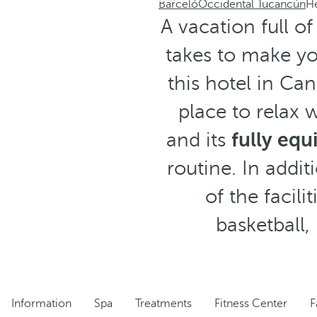
Barceló
Occidental Tucancún
He
A vacation full o
takes to make yo
this hotel in Ca
place to relax 
and its
fully eq
routine. In addi
of the facili
basketball,
Information
Spa
Treatments
Fitness Center
F