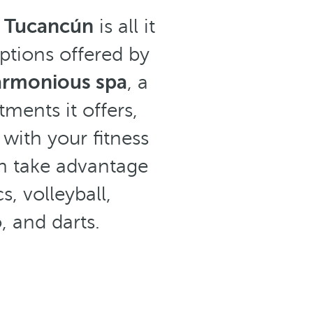
l Tucancún
is all it
ptions offered by
armonious spa
, a
ments it offers,
with your fitness
an take advantage
s, volleyball,
, and darts.