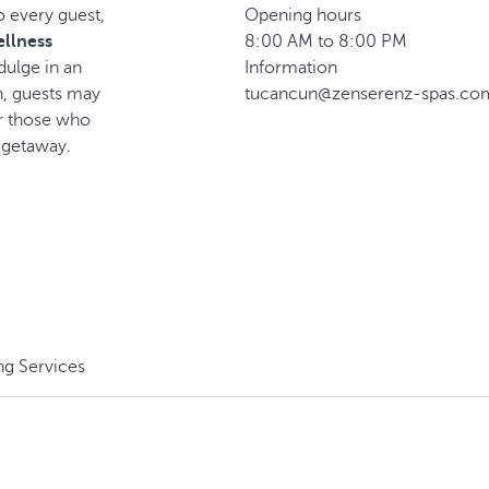
o every guest,
Opening hours
llness
8:00 AM to 8:00 PM
dulge in an
Information
n, guests may
tucancun@zenserenz-spas.co
or those who
g getaway.
ng Services