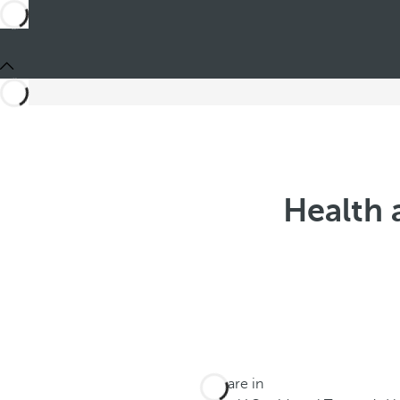
Health 
You are in