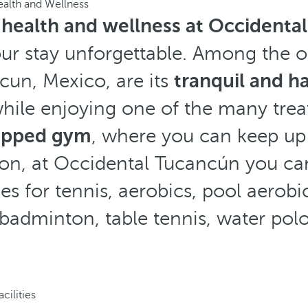
alth and Wellness
f
health and wellness at Occidenta
ur stay unforgettable. Among the o
ncun, Mexico, are its
tranquil and h
while enjoying one of the many treat
uipped gym
, where you can keep up 
tion, at Occidental Tucancún you c
ties for tennis, aerobics, pool aerobic
 badminton, table tennis, water polo
acilities