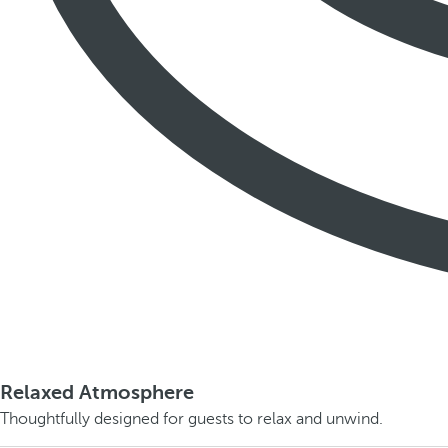
Relaxed Atmosphere
Thoughtfully designed for guests to relax and unwind.