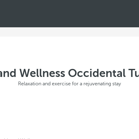
and Wellness Occidental 
Relaxation and exercise for a rejuvenating stay