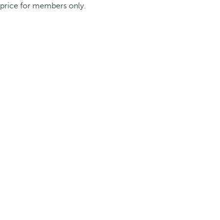
price for members only.