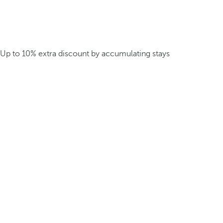
Up to 10% extra discount by accumulating stays