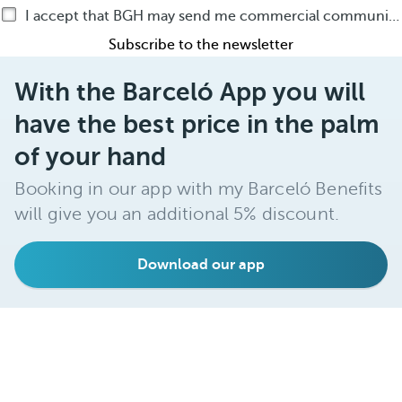
I accept that BGH may send me commercial communications by any means about BGH products or services
Subscribe to the newsletter
With the Barceló App you will
have the best price in the palm
of your hand
Booking in our app with my Barceló Benefits
will give you an additional 5% discount.
Download our app