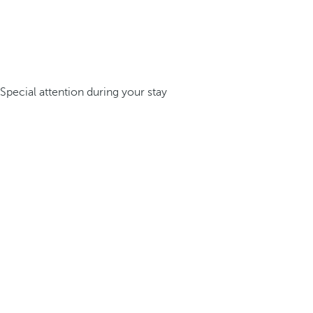
Special attention during your stay