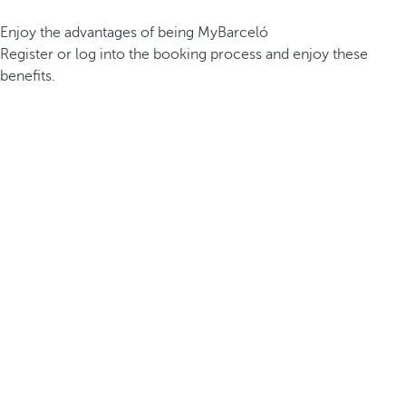
Enjoy the advantages of being MyBarceló
Register or log into the booking process and enjoy these
benefits.