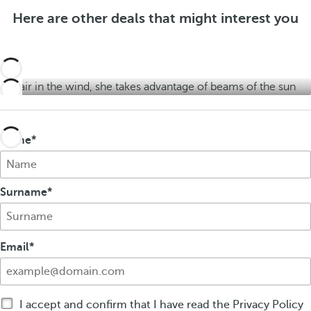
f
e
f
Here are other deals that might interest you
e
r
e
r
s
r
s
s
Name
Surname
Email
I accept and confirm that I have read the Privacy Policy