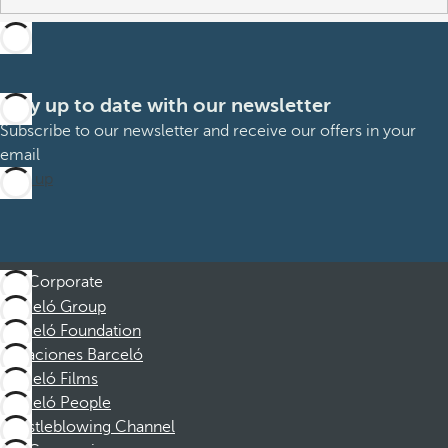
Stay up to date with our newsletter
Subscribe to our newsletter and receive our offers in your
email
Sign up
Corporate
Barceló Group
Barceló Foundation
Vacaciones Barceló
Barceló Films
Barceló People
Whistleblowing Channel