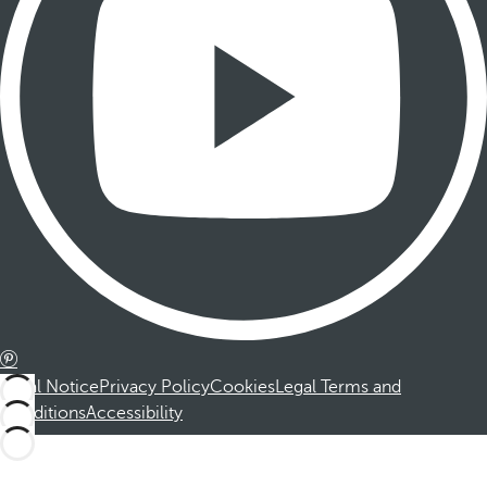
Legal Notice
Privacy Policy
Cookies
Legal Terms and
Conditions
Accessibility