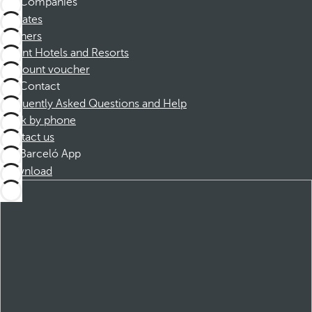
Companies
Affiliates
Partners
Dorint Hotels and Resorts
Discount voucher
Contact
Frequently Asked Questions and Help
Book by phone
Contact us
Barceló App
Download