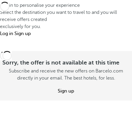
m
r
Log in to personalise your experience
G
m
W
Select the destination you want to travel to and you will
r
e
o
receive offers created
a
r
exclusively for you.
n
n
Log in
Sign up
v
d
d
a
e
R
c
r
e
a
l
Sorry, the offer is not available at this time
s
t
a
Subscribe and receive the new offers on Barcelo.com
o
i
n
directly in your email. The best hotels, for less.
r
o
d
t
Sign up
n
S
S
e
S
e
e
e
e
o
e
o
f
o
f
f
f