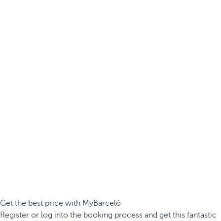
Get the best price with MyBarceló
Register or log into the booking process and get this fantastic