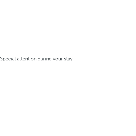
Special attention during your stay