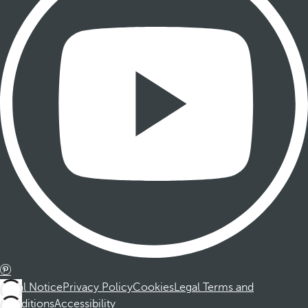
Legal Notice
Privacy Policy
Cookies
Legal Terms and
Conditions
Accessibility