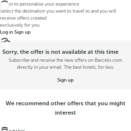
Log in to personalise your experience
Select the destination you want to travel to and you will
receive offers created
exclusively for you.
Log in
Sign up
Sorry, the offer is not available at this time
Subscribe and receive the new offers on Barcelo.com
directly in your email. The best hotels, for less.
Sign up
We recommend other offers that you might
interest