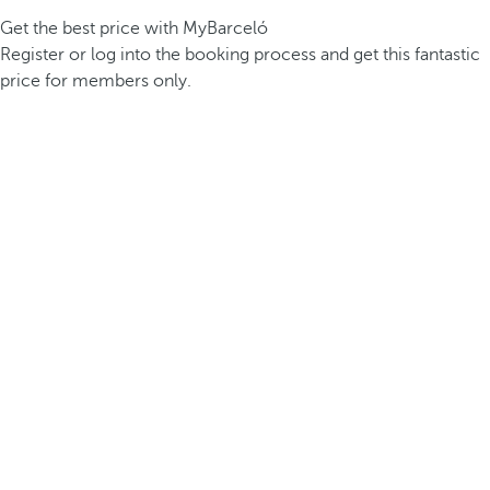
Get the best price with MyBarceló
Register or log into the booking process and get this fantastic
price for members only.