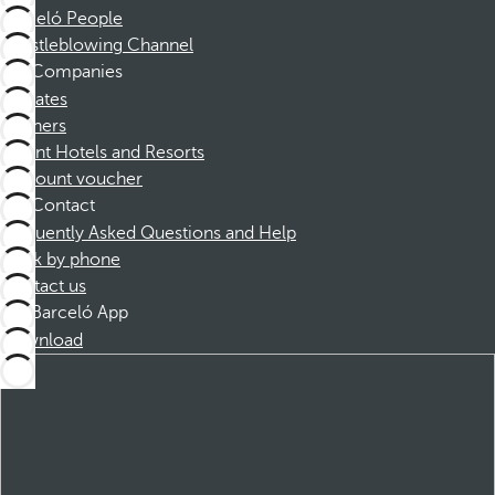
Barceló People
Whistleblowing Channel
Companies
Affiliates
Partners
Dorint Hotels and Resorts
Discount voucher
Contact
Frequently Asked Questions and Help
Book by phone
Contact us
Barceló App
Download