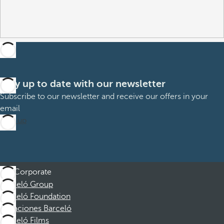
Stay up to date with our newsletter
Subscribe to our newsletter and receive our offers in your
email
Sign up
Corporate
Barceló Group
Barceló Foundation
Vacaciones Barceló
Barceló Films