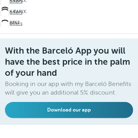
BOOK EARLY,
See offers
SAVE BIG
BOOK EARLY,
See offers
Winter
SAVE BIG
Wonderland
THE BEST
See offers
Winter
ALL
Wonderland
INCLUSIVE
EXPERIENCE
Barceló
With the Barceló App you will
Maya
have the best price in the palm
Grand
of your hand
Resort
Booking in our app with my Barceló Benefits
will give you an additional 5% discount.
Download our app