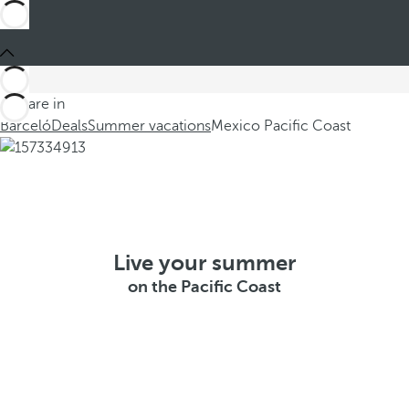
You are in
Barceló
Deals
Summer vacations
Mexico Pacific Coast
Live your summer
on the Pacific Coast