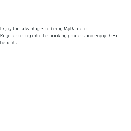
Enjoy the advantages of being MyBarceló
Register or log into the booking process and enjoy these
benefits.