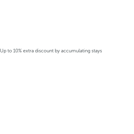
Up to 10% extra discount by accumulating stays