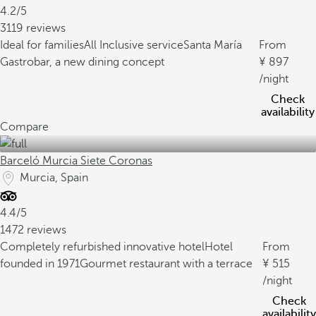
4.2/5
3119 reviews
Ideal for families
All Inclusive service
Santa María
From
Gastrobar, a new dining concept
897
/night
Check
availability
Compare
Barceló Murcia Siete Coronas
Murcia, Spain
4.4/5
1472 reviews
Completely refurbished innovative hotel
Hotel
From
founded in 1971
Gourmet restaurant with a terrace
515
/night
Check
availability