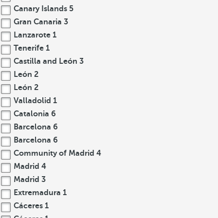
Canary Islands
5
Gran Canaria
3
Lanzarote
1
Tenerife
1
Castilla and León
3
León
2
León
2
Valladolid
1
Catalonia
6
Barcelona
6
Barcelona
6
Community of Madrid
4
Madrid
4
Madrid
3
Extremadura
1
Cáceres
1