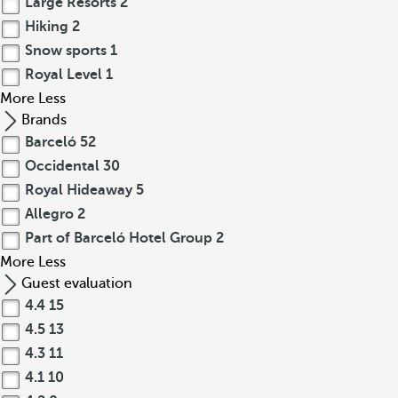
Large Resorts
2
Hiking
2
Snow sports
1
Royal Level
1
More
Less
Brands
Barceló
52
Occidental
30
Royal Hideaway
5
Allegro
2
Part of Barceló Hotel Group
2
More
Less
Guest evaluation
4.4
15
4.5
13
4.3
11
4.1
10