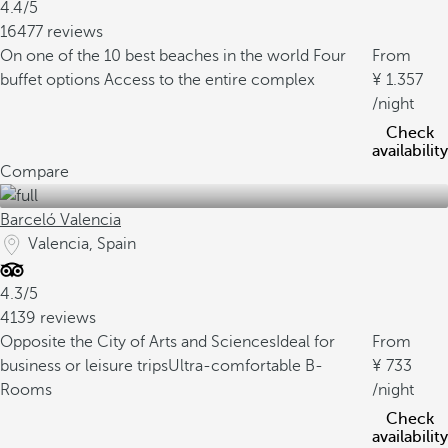
4.4/5
16477 reviews
On one of the 10 best beaches in the world
Four
From
buffet options
Access to the entire complex
1.357
/night
Check
availability
Compare
Barceló Valencia
Valencia, Spain
4.3/5
4139 reviews
Opposite the City of Arts and Sciences
Ideal for
From
business or leisure trips
Ultra-comfortable B-
733
Rooms
/night
Check
availability