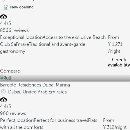
New opening
4.4/5
8566 reviews
Exceptional location
Access to the exclusive Beach
From
Club Sal'mare
Traditional and avant-garde
1.271
gastronomy
/night
Check
availability
Compare
Barceló Residences Dubai Marina
Dubái, United Arab Emirates
4.4/5
960 reviews
Perfect location
Perfect for business travel
Flats
From
with all the comforts
312
/night