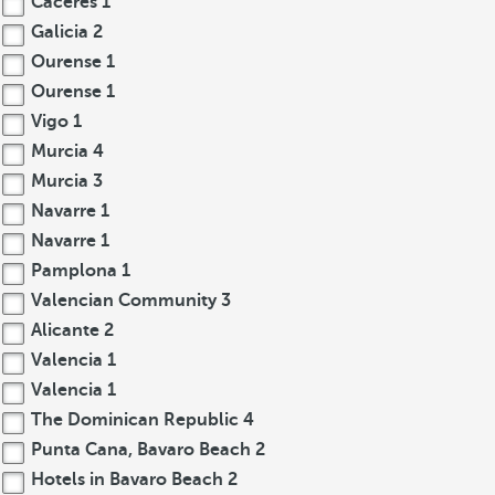
Cáceres
1
Galicia
2
Ourense
1
Ourense
1
Vigo
1
Murcia
4
Murcia
3
Navarre
1
Navarre
1
Pamplona
1
Valencian Community
3
Alicante
2
Valencia
1
Valencia
1
The Dominican Republic
4
Punta Cana, Bavaro Beach
2
Hotels in Bavaro Beach
2