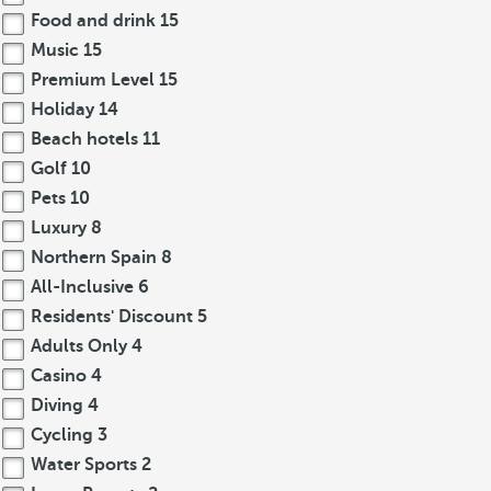
Food and drink
15
Music
15
Premium Level
15
Holiday
14
Beach hotels
11
Golf
10
Pets
10
Luxury
8
Northern Spain
8
All-Inclusive
6
Residents' Discount
5
Adults Only
4
Casino
4
Diving
4
Cycling
3
Water Sports
2