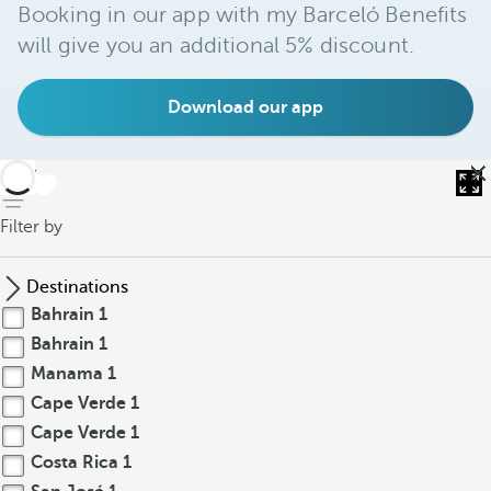
Booking in our app with my Barceló Benefits
will give you an additional 5% discount.
Download our app
back
Filter by
Destinations
Bahrain
1
Bahrain
1
Manama
1
Cape Verde
1
Cape Verde
1
Costa Rica
1