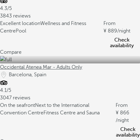
4.3/5
3843 reviews
Excellent location
Wellness and Fitness
From
Centre
Pool
889
/night
Check
availability
Compare
Occidental Atenea Mar - Adults Only
Barcelona, Spain
4.1/5
3047 reviews
On the seafront
Next to the International
From
Convention Centre
Fitness Centre and Sauna
866
/night
Check
availability