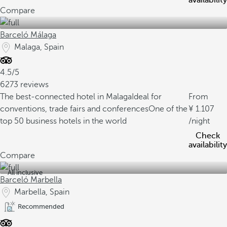
availability
Compare
Barceló Málaga
Malaga, Spain
4.5/5
6273 reviews
The best-connected hotel in Malaga
Ideal for
From
conventions, trade fairs and conferences
One of the
1.107
top 50 business hotels in the world
/night
Check
availability
Compare
All inclusive
Barceló Marbella
Marbella, Spain
Recommended