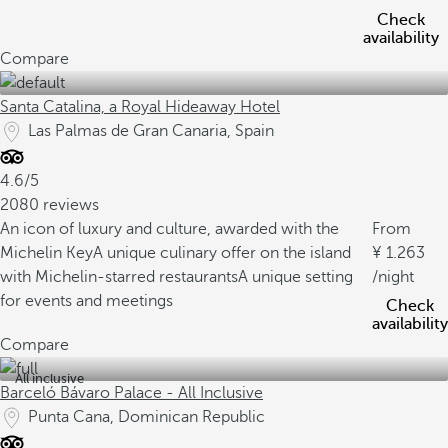
Check
availability
Compare
Santa Catalina, a Royal Hideaway Hotel
Las Palmas de Gran Canaria, Spain
4.6/5
2080 reviews
An icon of luxury and culture, awarded with the
From
Michelin Key
A unique culinary offer on the island
1.263
with Michelin-starred restaurants
A unique setting
/night
for events and meetings
Check
availability
Compare
All inclusive
Barceló Bávaro Palace - All Inclusive
Punta Cana, Dominican Republic