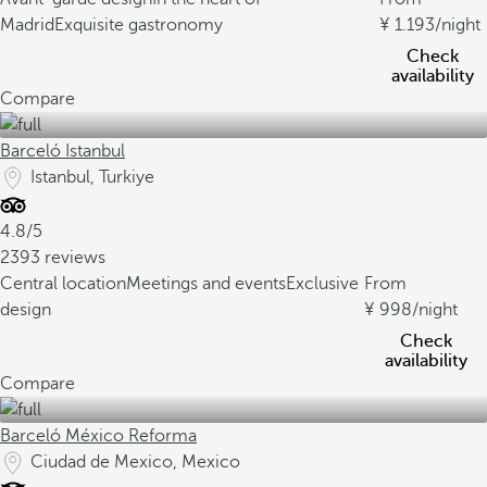
Madrid
Exquisite gastronomy
1.193
/night
Check
availability
Compare
Barceló Istanbul
Istanbul, Turkiye
4.8/5
2393 reviews
Central location
Meetings and events
Exclusive
From
design
998
/night
Check
availability
Compare
Barceló México Reforma
Ciudad de Mexico, Mexico