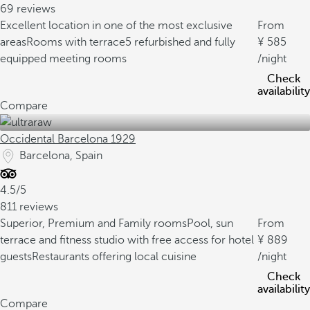
69 reviews
Excellent location in one of the most exclusive
From
areas
Rooms with terrace
5 refurbished and fully
585
equipped meeting rooms
/night
Check
availability
Compare
Occidental Barcelona 1929
Barcelona, Spain
4.5/5
811 reviews
Superior, Premium and Family rooms
Pool, sun
From
terrace and fitness studio with free access for hotel
889
guests
Restaurants offering local cuisine
/night
Check
availability
Compare