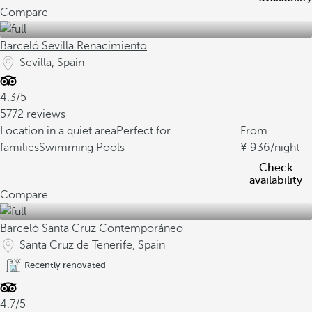
Compare
Barceló Sevilla Renacimiento
Sevilla, Spain
4.3/5
5772 reviews
Location in a quiet area
Perfect for
From
families
Swimming Pools
936
/night
Check
availability
Compare
Barceló Santa Cruz Contemporáneo
Santa Cruz de Tenerife, Spain
Recently renovated
4.7/5