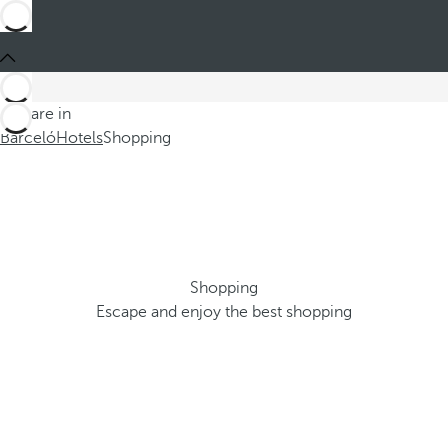
You are in
Barceló
Hotels
Shopping
Shopping
Escape and enjoy the best shopping