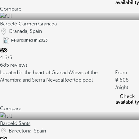
availability
Compare
Barceló Carmen Granada
Granada, Spain
Refurbished in 2023
4.6/5
685 reviews
Located in the heart of Granada
Views of the
From
Alhambra and Sierra Nevada
Rooftop pool
608
/night
Check
availability
Compare
Barceló Sants
Barcelona, Spain