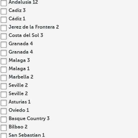
Andalusia
12
Cadiz
3
Cádiz
1
Jerez de la Frontera
2
Costa del Sol
3
Granada
4
Granada
4
Malaga
3
Malaga
1
Marbella
2
Seville
2
Seville
2
Asturias
1
Oviedo
1
Basque Country
3
Bilbao
2
San Sebastian
1