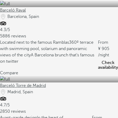
Barceló Raval
Barcelona, Spain
4.3/5
5886 reviews
Located next to the famous Ramblas
360º terrace
From
with swimming pool, solarium and panoramic
905
views of the city
A Barcelona brunch that’s famous
/night
on twitter
Check
availability
Compare
Barceló Torre de Madrid
Madrid, Spain
4.7/5
2850 reviews
Avant-garde design
In the heart of
From