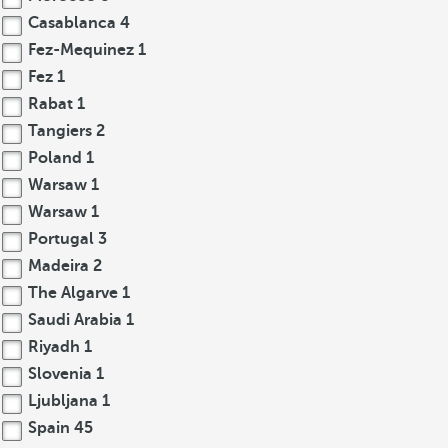
Casablanca
4
Fez-Mequinez
1
Fez
1
Rabat
1
Tangiers
2
Poland
1
Warsaw
1
Warsaw
1
Portugal
3
Madeira
2
The Algarve
1
Saudi Arabia
1
Riyadh
1
Slovenia
1
Ljubljana
1
Spain
45