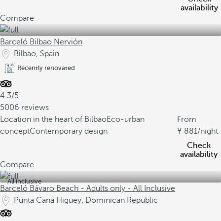
availability
Compare
Barceló Bilbao Nervión
Bilbao, Spain
Recently renovated
4.3/5
5006 reviews
Location in the heart of Bilbao
Eco-urban
From
concept
Contemporary design
881
/night
Check
availability
Compare
All inclusive
Barceló Bávaro Beach - Adults only - All Inclusive
Punta Cana Higuey, Dominican Republic