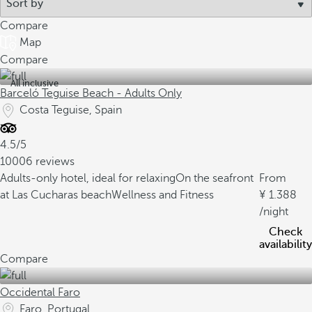
Compare
Map
Compare
All inclusive
Barceló Teguise Beach - Adults Only
Costa Teguise, Spain
4.5/5
10006 reviews
Adults-only hotel, ideal for relaxing
On the seafront
From
at Las Cucharas beach
Wellness and Fitness
1.388
/night
Check
availability
Compare
Occidental Faro
Faro, Portugal