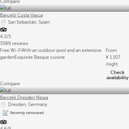
Compare
Barceló Costa Vasca
San Sebastián, Spain
4.2/5
3589 reviews
Free Wi-Fi
With an outdoor pool and an extensive
From
garden
Exquisite Basque cuisine
1.107
/night
Check
availability
Compare
Barceló Dresden Newa
Dresden, Germany
Recently renovated