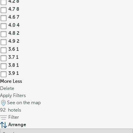
4.2
8
4.7
8
4.6
7
4.0
4
4.8
2
4.9
2
3.6
1
3.7
1
3.8
1
3.9
1
More
Less
Delete
Apply Filters
See on the map
92
hotels
Filter
Arrange