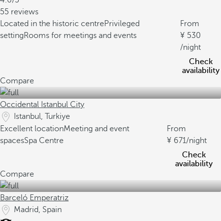
4.6/5
55 reviews
Located in the historic centre
Privileged
From
setting
Rooms for meetings and events
530
/night
Check
availability
Compare
Occidental Istanbul City
Istanbul, Turkiye
Excellent location
Meeting and event
From
spaces
Spa Centre
671
/night
Check
availability
Compare
Barceló Emperatriz
Madrid, Spain