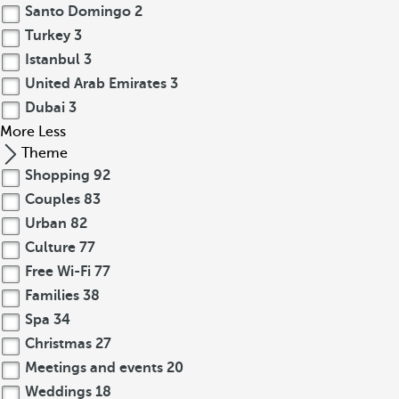
Santo Domingo
2
Turkey
3
Istanbul
3
United Arab Emirates
3
Dubai
3
More
Less
Theme
Shopping
92
Couples
83
Urban
82
Culture
77
Free Wi-Fi
77
Families
38
Spa
34
Christmas
27
Meetings and events
20
Weddings
18