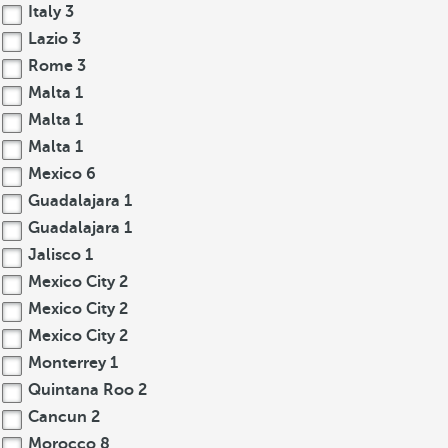
Italy
3
Lazio
3
Rome
3
Malta
1
Malta
1
Malta
1
Mexico
6
Guadalajara
1
Guadalajara
1
Jalisco
1
Mexico City
2
Mexico City
2
Mexico City
2
Monterrey
1
Quintana Roo
2
Cancun
2
Morocco
8