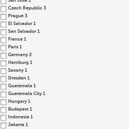
San José
1
Czech Republic
3
Prague
3
El Salvador
1
San Salvador
1
France
1
Paris
1
Germany
2
Hamburg
1
Saxony
1
Dresden
1
Guatemala
1
Guatemala City
1
Hungary
1
Budapest
1
Indonesia
1
Jakarta
1