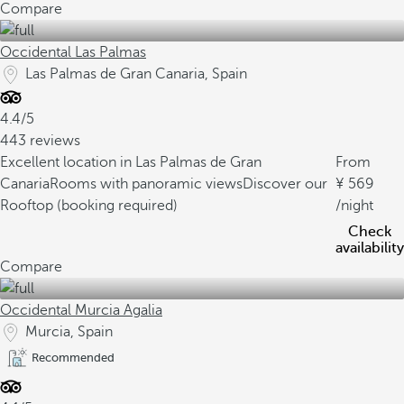
Compare
Occidental Las Palmas
Las Palmas de Gran Canaria, Spain
4.4/5
443 reviews
Excellent location in Las Palmas de Gran
From
Canaria
Rooms with panoramic views
Discover our
569
Rooftop (booking required)
/night
Check
availability
Compare
Occidental Murcia Agalia
Murcia, Spain
Recommended