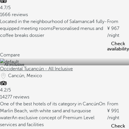
4.7/5
1666 reviews
Located in the neighbourhood of Salamanca
4 fully-
From
equipped meeting rooms
Personalised menus and
967
coffee breaks dossier
/night
Check
availability
Compare
All inclusive
Occidental Tucancún - All Inclusive
Cancún, Mexico
4.2/5
14277 reviews
One of the best hotels of its category in Cancún
On
From
Marlin Beach, with white sand and turquoise
991
water
An exclusive concept of Premium Level
/night
services and facilities
Check