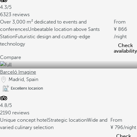
4.3/5
6323 reviews
Over 3,000 m² dedicated to events and
From
conferences
Unbeatable location above Sants
866
Station
Futuristic design and cutting-edge
/night
technology
Check
availability
Compare
Barceló Imagine
Madrid, Spain
Excellent location
4.8/5
2190 reviews
Unique concept hotel
Strategic location
Wide and
From
varied culinary selection
796
/night
Check