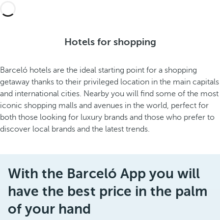
Hotels for shopping
Barceló hotels are the ideal starting point for a shopping
getaway thanks to their privileged location in the main capitals
and international cities. Nearby you will find some of the most
iconic shopping malls and avenues in the world, perfect for
both those looking for luxury brands and those who prefer to
discover local brands and the latest trends.
With the Barceló App you will
have the best price in the palm
of your hand