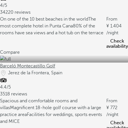
4/5
34220 reviews
On one of the 10 best beaches in the world
The
From
most complete hotel in Punta Cana
80% of the
1.404
rooms have sea views and a hot tub on the terrace
/night
Check
availability
Compare
Barceló Montecastillo Golf
Jerez de la Frontera, Spain
4.4/5
3518 reviews
Spacious and comfortable rooms and
From
villas
Magnificent 18-hole golf course with a large
772
practice area
Facilities for weddings, sports events
/night
and MICE
Check