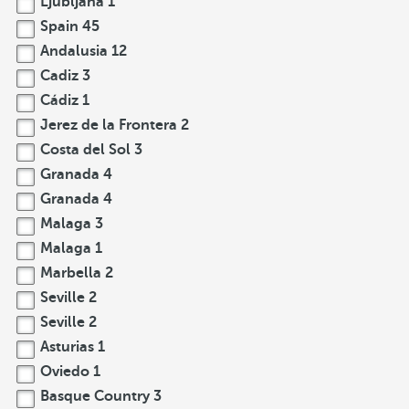
Ljubljana
1
Spain
45
Andalusia
12
Cadiz
3
Cádiz
1
Jerez de la Frontera
2
Costa del Sol
3
Granada
4
Granada
4
Malaga
3
Malaga
1
Marbella
2
Seville
2
Seville
2
Asturias
1
Oviedo
1
Basque Country
3