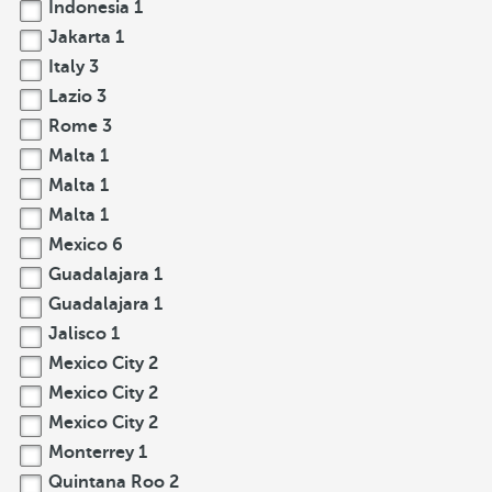
Indonesia
1
Jakarta
1
Italy
3
Lazio
3
Rome
3
Malta
1
Malta
1
Malta
1
Mexico
6
Guadalajara
1
Guadalajara
1
Jalisco
1
Mexico City
2
Mexico City
2
Mexico City
2
Monterrey
1
Quintana Roo
2