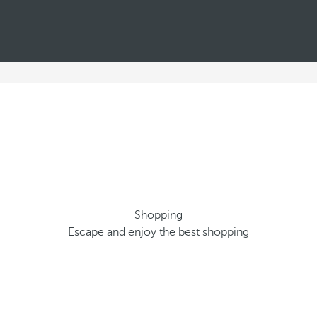
Shopping
Escape and enjoy the best shopping