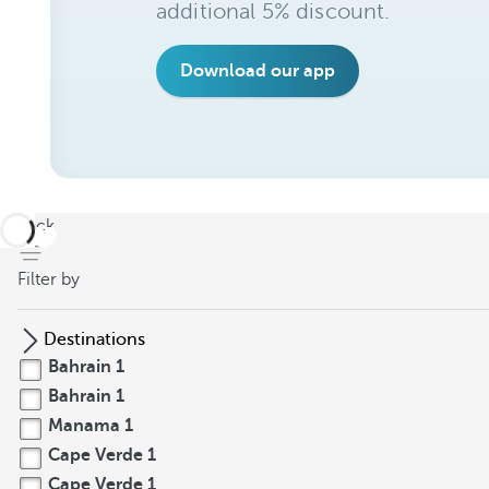
additional 5% discount.
Download our app
back
Filter by
Destinations
Bahrain
1
Bahrain
1
Manama
1
Cape Verde
1
Cape Verde
1