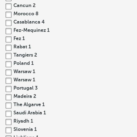
Cancun
2
Morocco
8
Casablanca
4
Fez-Mequinez
1
Fez
1
Rabat
1
Tangiers
2
Poland
1
Warsaw
1
Warsaw
1
Portugal
3
Madeira
2
The Algarve
1
Saudi Arabia
1
Riyadh
1
Slovenia
1