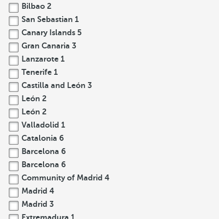
Bilbao
2
San Sebastian
1
Canary Islands
5
Gran Canaria
3
Lanzarote
1
Tenerife
1
Castilla and León
3
León
2
León
2
Valladolid
1
Catalonia
6
Barcelona
6
Barcelona
6
Community of Madrid
4
Madrid
4
Madrid
3
Extremadura
1