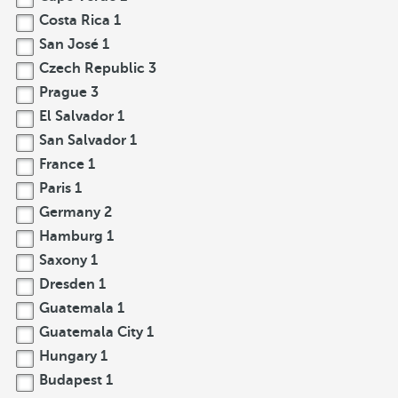
Costa Rica
1
San José
1
Czech Republic
3
Prague
3
El Salvador
1
San Salvador
1
France
1
Paris
1
Germany
2
Hamburg
1
Saxony
1
Dresden
1
Guatemala
1
Guatemala City
1
Hungary
1
Budapest
1