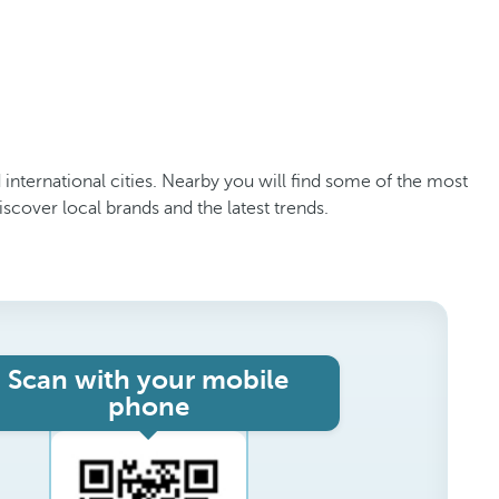
d international cities. Nearby you will find some of the most
scover local brands and the latest trends.
Scan with your mobile
phone