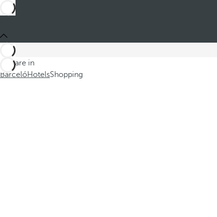
You are in
Barceló
Hotels
Shopping