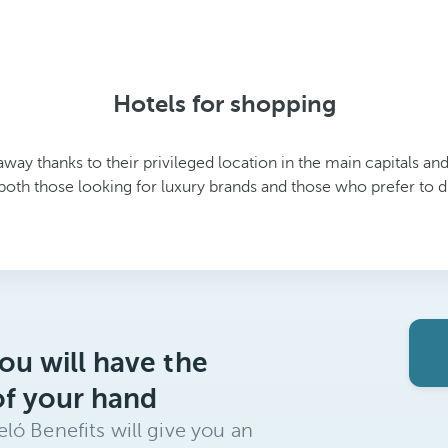
Hotels for shopping
away thanks to their privileged location in the main capitals an
both those looking for luxury brands and those who prefer to di
ou will have the
of your hand
ló Benefits will give you an