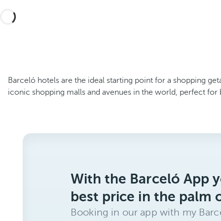
Barceló hotels are the ideal starting point for a shopping get
iconic shopping malls and avenues in the world, perfect for 
With the Barceló App y
best price in the palm 
Booking in our app with my Barce