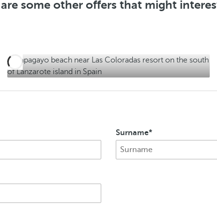
are some other offers that might intere
f
e
r
s
Surname