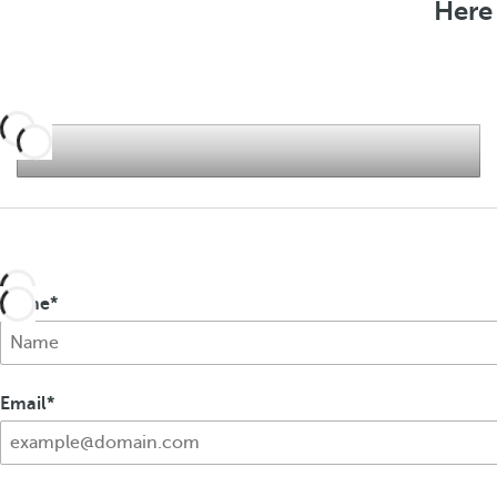
Here 
f
e
r
s
Name
Email