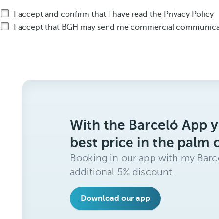
I accept and confirm that I have read the Privacy Policy
I accept that BGH may send me commercial communicat
With the Barceló App y
best price in the palm 
Booking in our app with my Barce
additional 5% discount.
Download our app