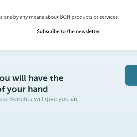
ions by any means about BGH products or services
Subscribe to the newsletter
ou will have the
of your hand
ló Benefits will give you an