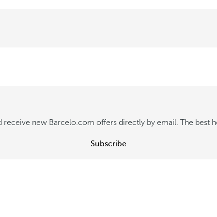
f
f
e
r
e
n
t
 receive new Barcelo.com offers directly by email. The best hot
l
y
Subscribe
S
e
e
o
f