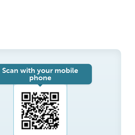
Scan with your mobile
phone