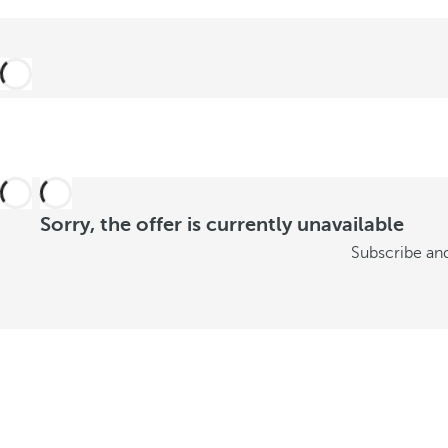
t
o
n
s
u
m
Sorry, the offer is currently unavailable
m
Subscribe and
e
r
S
e
e
o
f