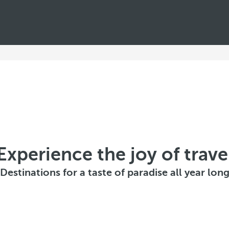
e
n
c
e
w
i
n
t
Experience the joy of trave
e
Destinations for a taste of paradise all year lon
r
d
i