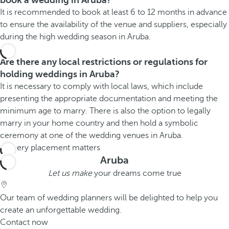
book a wedding in Aruba?
It is recommended to book at least 6 to 12 months in advance
to ensure the availability of the venue and suppliers, especially
during the high wedding season in Aruba.
Are there any local restrictions or regulations for
holding weddings in Aruba?
It is necessary to comply with local laws, which include
presenting the appropriate documentation and meeting the
minimum age to marry. There is also the option to legally
marry in your home country and then hold a symbolic
ceremony at one of the wedding venues in Aruba.
Aruba
Let us make
your dreams come true
Our team of wedding planners will be delighted to help you
create an unforgettable wedding.
Contact now