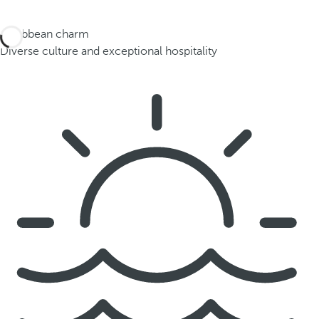
Caribbean charm
Diverse culture and exceptional hospitality