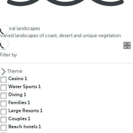
Natural landscapes
Varied landscapes of coast, desert and unique vegetation
Filter by
Theme
Casino
1
Water Sports
1
Diving
1
Families
1
Large Resorts
1
Couples
1
Beach hotels
1