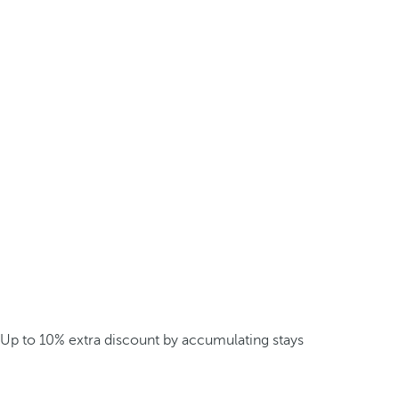
Up to 10% extra discount by accumulating stays