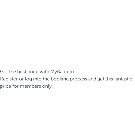
Get the best price with MyBarceló
Register or log into the booking process and get this fantastic
price for members only.