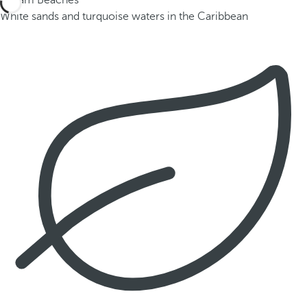
Dream Beaches
White sands and turquoise waters in the Caribbean