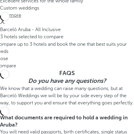
Excellent services for the whole family
Custom weddings
See more
Barceló Aruba - All Inclusive
/3 hotels selected to compare
mpare up to 3 hotels and book the one that best suits your
eeds
lose
ompare
FAQS
Do you have any questions?
We know that a wedding can raise many questions, but at
Barceló Weddings we will be by your side every step of the
way, to support you and ensure that everything goes perfectly.
What documents are required to hold a wedding in
Aruba?
You will need valid passports, birth certificates, single status