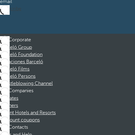
email
Subscribe
Corporate
Barceló Group
Barceló Foundation
Vacaciones Barceló
Barceló Films
Barceló Persons
Whistleblowing Channel
Companies
Affiliates
Partners
Dorint Hotels and Resorts
Discount coupons
Contacts
FAQs and Help