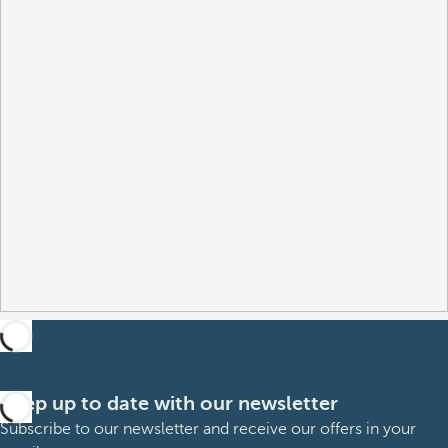
Keep up to date with our newsletter
Subscribe to our newsletter and receive our offers in your