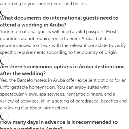
according to your preferences and beliefs.
What documents do international guests need to
attend a wedding in Aruba?
Your international guests will need a valid passport. Most
countries do not require a visa to enter Aruba, but it is
recommended to check with the relevant consulate to verify
specific requirements according to the country of origin.
Are there honeymoon options in Aruba destinations
after the wedding?
Yes, the Barceló hotels in Aruba offer excellent options for an
unforgettable honeymoon. You can enjoy suites with
spectacular views, spa services, romantic dinners, and a
variety of activities, all in a setting of paradisiacal beaches and
a relaxing Caribbean atmosphere.
How many days in advance is it recommended to