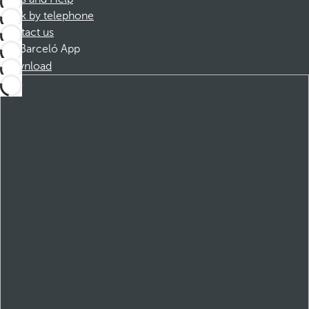
Book by telephone
Contact us
Barceló App
Download