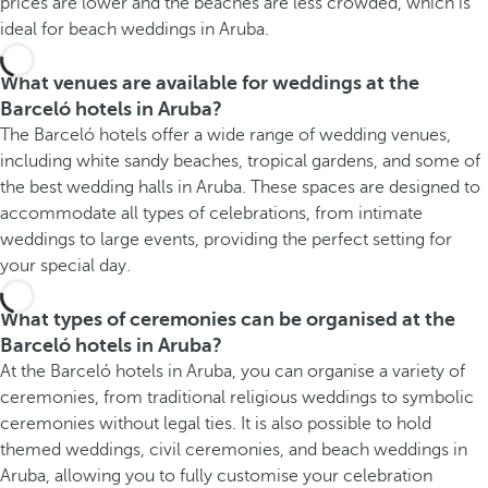
prices are lower and the beaches are less crowded, which is
ideal for beach weddings in Aruba.
What venues are available for weddings at the
Barceló hotels in Aruba?
The Barceló hotels offer a wide range of wedding venues,
including white sandy beaches, tropical gardens, and some of
the best wedding halls in Aruba. These spaces are designed to
accommodate all types of celebrations, from intimate
weddings to large events, providing the perfect setting for
your special day.
What types of ceremonies can be organised at the
Barceló hotels in Aruba?
At the Barceló hotels in Aruba, you can organise a variety of
ceremonies, from traditional religious weddings to symbolic
ceremonies without legal ties. It is also possible to hold
themed weddings, civil ceremonies, and beach weddings in
Aruba, allowing you to fully customise your celebration