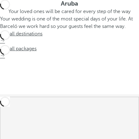
Aruba
Your loved ones will be cared for every step of the way
Your wedding is one of the most special days of your life. At
Barceló we work hard so your guests feel the same way.
See all destinations
See all packages