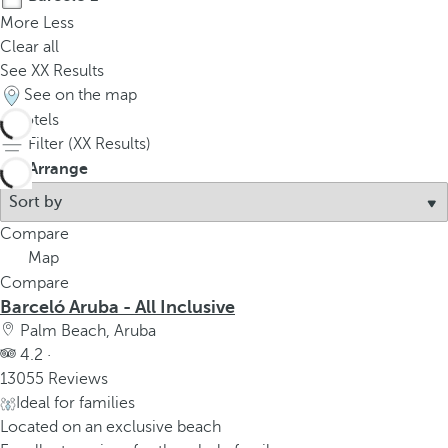
More
Less
Clear all
See
XX
Results
See on the map
1
hotels
Filter (
XX
Results)
Arrange
Compare
Map
Compare
Barceló Aruba - All Inclusive
Palm Beach, Aruba
4.2 ·
13055 Reviews
Ideal for families
Located on an exclusive beach