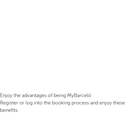
Enjoy the advantages of being MyBarceló
Register or log into the booking process and enjoy these
benefits.