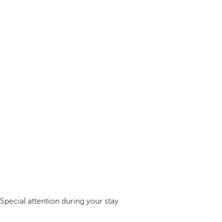
Special attention during your stay