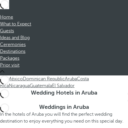
Home
What to Expect
Guests
Ideas and Blog
Ceremonies
Destinations
Packages
Prior visit
ALL
México
Dominican Republic
Aruba
Costa
Rica
Nicaragua
Guatemala
El Salvador
Wedding Hotels in Aruba
Weddings in Aruba
In the hotels of Aruba you will find the perfect wedding
destination to enjoy everything you need on this special day.