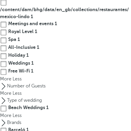
/content/dam/bhg/data/en_gb/collections/restaurantes/
mexico-lindo
1
Meetings and events
1
Royal Level
1
Spa
1
All-Inclusive
1
Holiday
1
Weddings
1
Free Wi-Fi
1
More
Less
Number of Guests
More
Less
Type of wedding
Beach Weddings
1
More
Less
Brands
Barceló
1