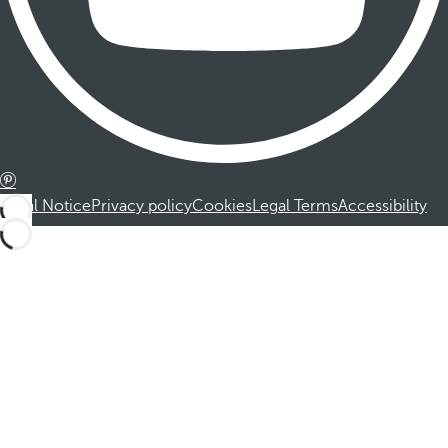
Legal Notice
Privacy policy
Cookies
Legal Terms
Accessibility