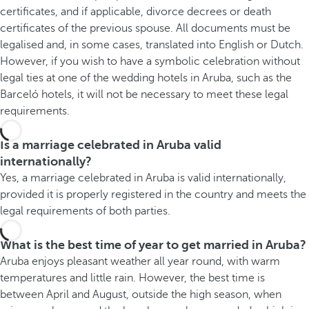
certificates, and if applicable, divorce decrees or death
certificates of the previous spouse. All documents must be
legalised and, in some cases, translated into English or Dutch.
However, if you wish to have a symbolic celebration without
legal ties at one of the wedding hotels in Aruba, such as the
Barceló hotels, it will not be necessary to meet these legal
requirements.
Is a marriage celebrated in Aruba valid
internationally?
Yes, a marriage celebrated in Aruba is valid internationally,
provided it is properly registered in the country and meets the
legal requirements of both parties.
What is the best time of year to get married in Aruba?
Aruba enjoys pleasant weather all year round, with warm
temperatures and little rain. However, the best time is
between April and August, outside the high season, when