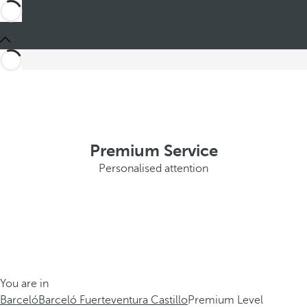
Premium Service
Personalised attention
You are in
Barceló
Barceló Fuerteventura Castillo
Premium Level