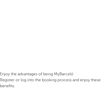
Enjoy the advantages of being MyBarceló
Register or log into the booking process and enjoy these
benefits.