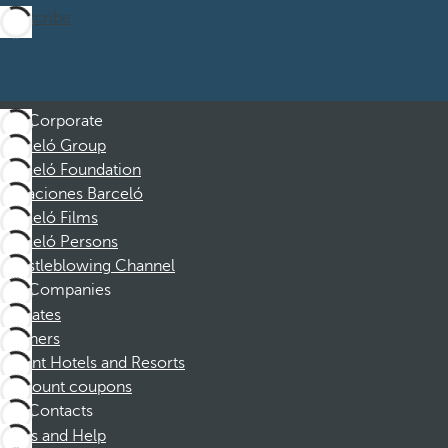
Subscribe
Corporate
Barceló Group
Barceló Foundation
Vacaciones Barceló
Barceló Films
Barceló Persons
Whistleblowing Channel
Companies
Affiliates
Partners
Dorint Hotels and Resorts
Discount coupons
Contacts
FAQs and Help