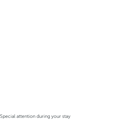
Special attention during your stay