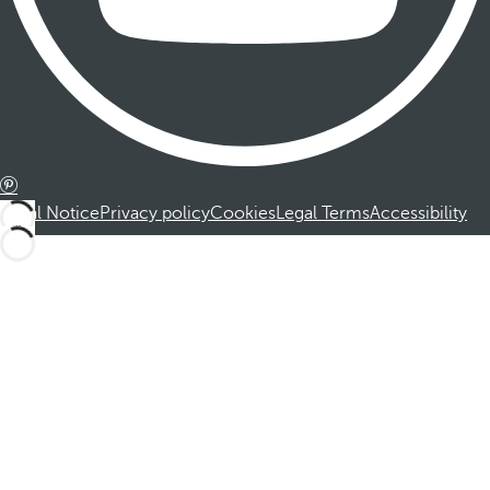
Legal Notice
Privacy policy
Cookies
Legal Terms
Accessibility