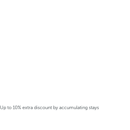
Up to 10% extra discount by accumulating stays