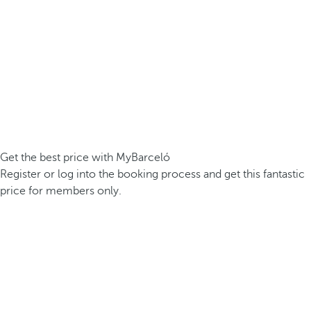
Get the best price with MyBarceló
Register or log into the booking process and get this fantastic
price for members only.