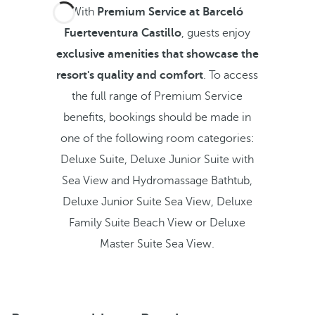
With
Premium Service at Barceló
Fuerteventura Castillo
, guests enjoy
exclusive amenities that showcase the
resort's quality and comfort
. To access
the full range of Premium Service
benefits, bookings should be made in
one of the following room categories:
Deluxe Suite, Deluxe Junior Suite with
Sea View and Hydromassage Bathtub,
Deluxe Junior Suite Sea View, Deluxe
Family Suite Beach View or Deluxe
Master Suite Sea View.