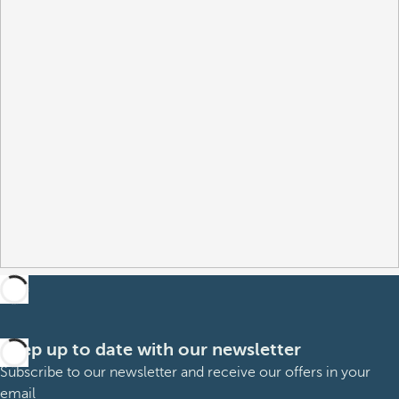
Keep up to date with our newsletter
Subscribe to our newsletter and receive our offers in your
email