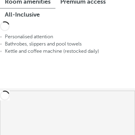
Room amenities
Premium access
All-Inclusive
Personalised attention
Bathrobes, slippers and pool towels
Kettle and coffee machine (restocked daily)