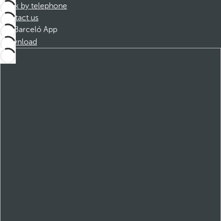
Book by telephone
Contact us
Barceló App
Download