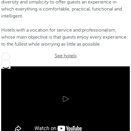
diversity and simplicity to offer guests an experience in
which everything is comfortable, practical, functional and
intelligent.
Hotels with a vocation for service and professionalism,
whose main objective is that guests enjoy every experience
to the fullest while worrying as little as possible.
See hotels