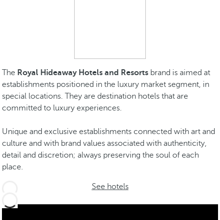
The
Royal Hideaway Hotels and Resorts
brand is aimed at
establishments positioned in the luxury market segment, in
special locations. They are destination hotels that are
committed to luxury experiences.
Unique and exclusive establishments connected with art and
culture and with brand values associated with authenticity,
detail and discretion; always preserving the soul of each
place.
See hotels