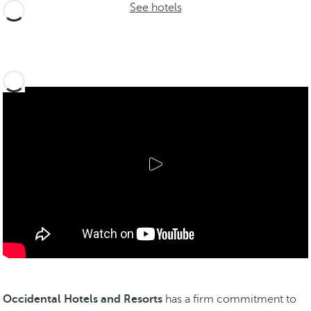
See hotels
Occidental Hotels and Resorts
has a firm commitment to