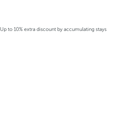
Up to 10% extra discount by accumulating stays