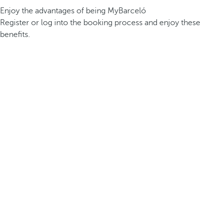
Enjoy the advantages of being MyBarceló
Register or log into the booking process and enjoy these
benefits.