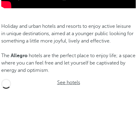
Holiday and urban hotels and resorts to enjoy active leisure
in unique destinations, aimed at a younger public looking for
something a little more joyful, lively and effective.
The
Allegro
hotels are the perfect place to enjoy life; a space
where you can feel free and let yourself be captivated by
energy and optimism.
See hotels