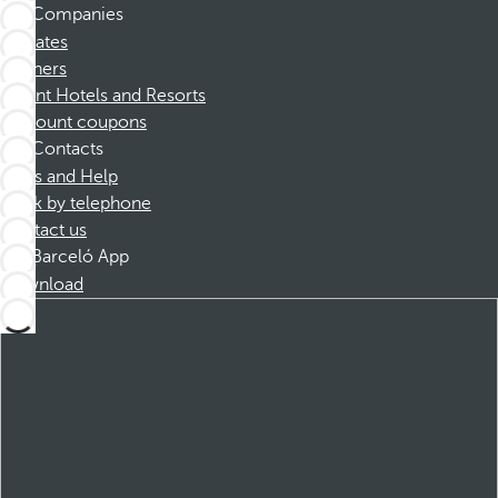
Companies
Affiliates
Partners
Dorint Hotels and Resorts
Discount coupons
Contacts
FAQs and Help
Book by telephone
Contact us
Barceló App
Download