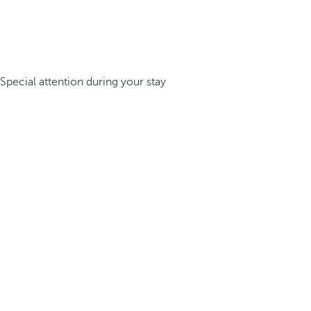
Special attention during your stay