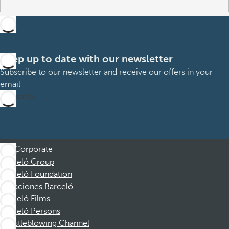
Keep up to date with our newsletter
Subscribe to our newsletter and receive our offers in your
email
Subscribe
Corporate
Barceló Group
Barceló Foundation
Vacaciones Barceló
Barceló Films
Barceló Persons
Whistleblowing Channel