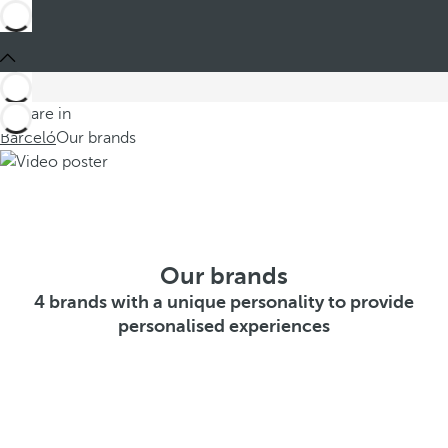
You are in
Barceló
Our brands
Our brands
4 brands with a unique personality to provide
personalised experiences