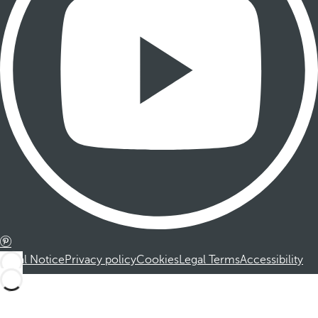
Legal Notice
Privacy policy
Cookies
Legal Terms
Accessibility