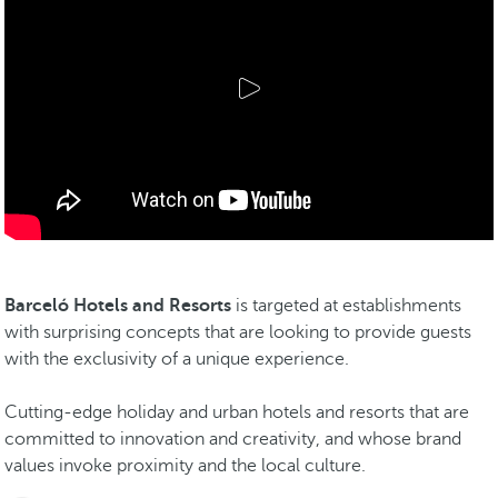
Barceló Hotels and Resorts
is targeted at establishments
with surprising concepts that are looking to provide guests
with the exclusivity of a unique experience.
Cutting-edge holiday and urban hotels and resorts that are
committed to innovation and creativity, and whose brand
values invoke proximity and the local culture.