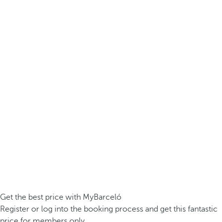
Get the best price with MyBarceló
Register or log into the booking process and get this fantastic
price for members only.