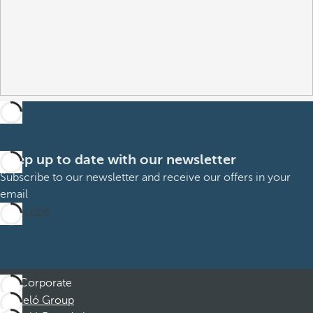
Keep up to date with our newsletter
Subscribe to our newsletter and receive our offers in your
email
Subscribe
Corporate
Barceló Group