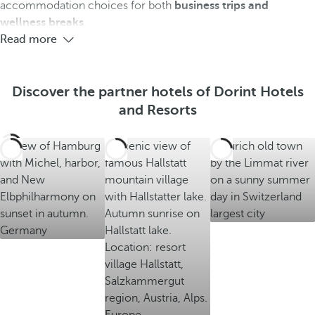
e
e
e
accommodation choices for both
business trips and
e
e
e
wellness breaks
.
h
h
h
Read more
o
o
o
t
t
t
e
e
e
Discover the partner hotels of Dorint Hotels
l
l
l
and Resorts
s
s
s