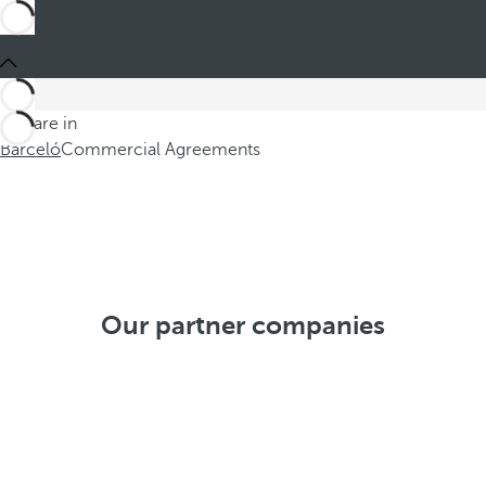
You are in
Barceló
Commercial Agreements
Our partner companies