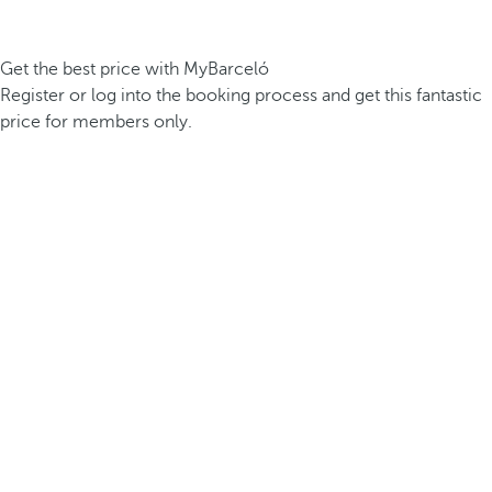
Get the best price with MyBarceló
Register or log into the booking process and get this fantastic
price for members only.