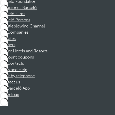
Barceló Foundation
Vacaciones Barceló
Barceló Films
Barceló Persons
Whistleblowing Channel
Companies
Affiliates
Partners
Dorint Hotels and Resorts
Discount coupons
Contacts
FAQs and Help
Book by telephone
Contact us
Barceló App
Download