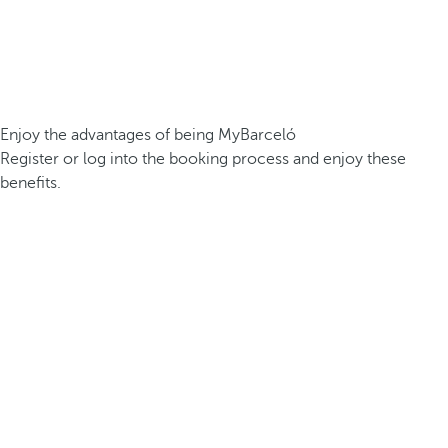
Enjoy the advantages of being MyBarceló
Register or log into the booking process and enjoy these
benefits.