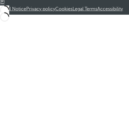
Legal Notice
Privacy policy
Cookies
Legal Terms
Accessibility