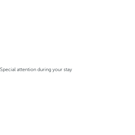
Special attention during your stay