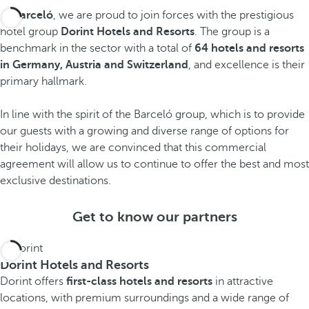
At
Barceló
, we are proud to join forces with the prestigious
hotel group
Dorint Hotels and Resorts
. The group is a
benchmark in the sector with a total of
64 hotels and resorts
in Germany, Austria and Switzerland
, and excellence is their
S
primary hallmark.
w
In line with the spirit of the Barceló group, which is to provide
i
our guests with a growing and diverse range of options for
t
their holidays, we are convinced that this commercial
G
A
z
agreement will allow us to continue to offer the best and most
e
u
e
exclusive destinations.
r
s
r
m
Get to know our partners
t
l
a
r
a
n
i
n
Dorint Hotels and Resorts
y
a
d
Dorint offers
first-class hotels and resorts
in attractive
S
S
S
locations, with premium surroundings and a wide range of