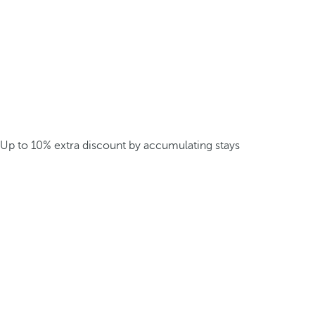
Up to 10% extra discount by accumulating stays