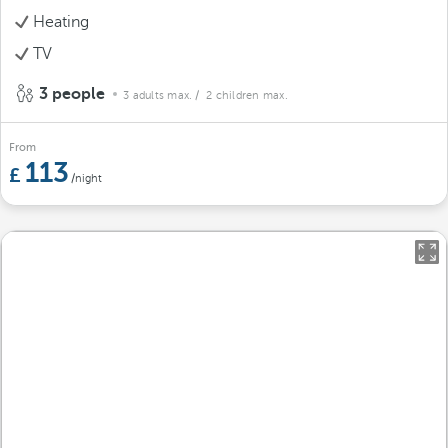
Heating
TV
3 people
3 adults max.
/ 2 children max.
From
113
/night