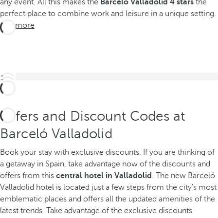
any event. All this makes the
Barceló Valladolid 4 stars
the
perfect place to combine work and leisure in a unique setting.
See more
Offers and Discount Codes at
Barceló Valladolid
Book your stay with exclusive discounts. If you are thinking of
a getaway in Spain, take advantage now of the discounts and
offers from this
central hotel in Valladolid
.
The new Barceló
Valladolid hotel is located just a few steps from the city's most
emblematic places and offers all the updated amenities of the
latest trends. Take advantage of the exclusive discounts