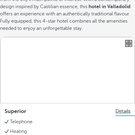
design inspired by Castilian essence, this
hotel in Valladolid
offers an experience with an authentically traditional flavour.
Fully equipped, this 4-star hotel combines all the amenities
needed to enjoy an unforgettable stay.
Superior
Details
Telephone
Heating