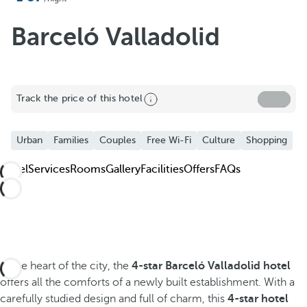
Add to Favorite
See more photos and videos
Barceló Valladolid
Track the price of this hotel
Urban
Families
Couples
Free Wi-Fi
Culture
Shopping
Hotel
Services
Rooms
Gallery
Facilities
Offers
FAQs
In the heart of the city, the
4-star Barceló Valladolid hotel
offers all the comforts of a newly built establishment. With a
carefully studied design and full of charm, this
4-star hotel