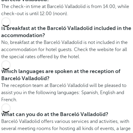
The check-in time at Barceló Valladolid is from 14.00, while
check-out is until 12.00 (noon).
Is breakfast at the Barceló Valladolid included in the
accommodation?
No, breakfast at the Barceló Valladolid is not included in the
accommodation for hotel guests. Check the website for all
the special rates offered by the hotel.
Which languages are spoken at the reception of
Barceló Valladolid?
The reception team at Barceló Valladolid will be pleased to
assist you in the following languages: Spanish, English and
French.
What can you do at the Barceló Valladolid?
Barceló Valladolid offers various services and activities, with
several meeting rooms for hosting all kinds of events, a large