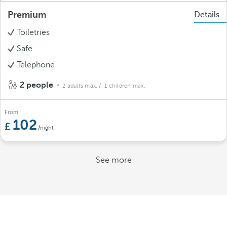
Premium
Details
Toiletries
Safe
Telephone
2 people
2 adults max.
/ 1 children max.
From
102
/night
See more