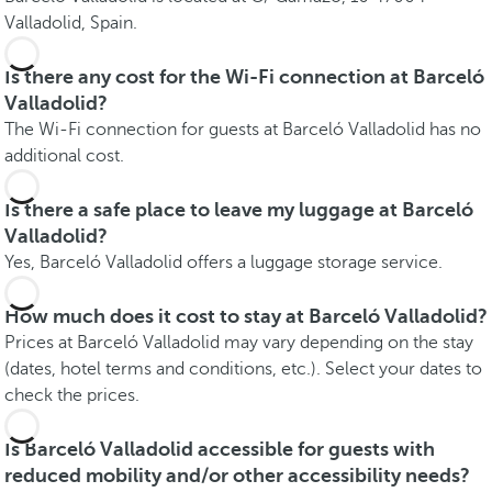
Valladolid, Spain.
Is there any cost for the Wi-Fi connection at Barceló
Valladolid?
The Wi-Fi connection for guests at Barceló Valladolid has no
additional cost.
Is there a safe place to leave my luggage at Barceló
Valladolid?
Yes, Barceló Valladolid offers a luggage storage service.
How much does it cost to stay at Barceló Valladolid?
Prices at Barceló Valladolid may vary depending on the stay
(dates, hotel terms and conditions, etc.). Select your dates to
check the prices.
Is Barceló Valladolid accessible for guests with
reduced mobility and/or other accessibility needs?