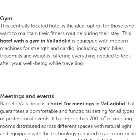
Gym
This centrally located hotel is the ideal option for those who
want to maintain their fitness routine during their stay. This
hotel with a gym in Valladolid
is equipped with modern
machines for strength and cardio, including static bikes,
treadmills and weights, offering everything needed to look
after your well-being while travelling.
Meetings and events
Barceló Valladolid is a
hotel for meetings in Valladolid
that
guarantees a comfortable and functional setting for all types
of professional events. It has more than 700 m² of meeting
rooms distributed across different spaces with natural light
and equipped with the technology required to accommodate