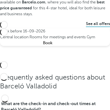
available on
Barcelo.com
, where you will also find the
best
price guaranteed
for this 4-star hotel, ideal for both leisure
and business stays.
See all offers
Book before
16-09-2026
Central location
Rooms for meetings and events
Gym
Book
Frequently asked questions about
Barceló Valladolid
What are the check-in and check-out times at
Barceló Valladolid?