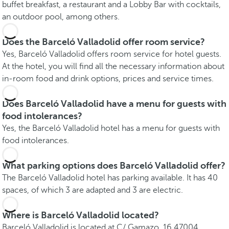
buffet breakfast, a restaurant and a Lobby Bar with cocktails,
an outdoor pool, among others.
Does the Barceló Valladolid offer room service?
Yes, Barceló Valladolid offers room service for hotel guests.
At the hotel, you will find all the necessary information about
in-room food and drink options, prices and service times.
Does Barceló Valladolid have a menu for guests with
food intolerances?
Yes, the Barceló Valladolid hotel has a menu for guests with
food intolerances.
What parking options does Barceló Valladolid offer?
The Barceló Valladolid hotel has parking available. It has 40
spaces, of which 3 are adapted and 3 are electric.
Where is Barceló Valladolid located?
Barceló Valladolid is located at C/ Gamazo, 16 47004