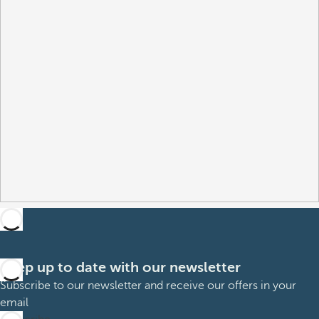
Keep up to date with our newsletter
Subscribe to our newsletter and receive our offers in your
email