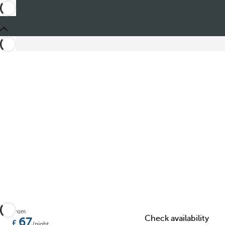
Share
From
Check availability
67
/night