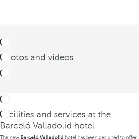
Photos and videos
Facilities and services at the
Barceló Valladolid hotel
The new
Barceló Valladolid
hotel has been designed to offer