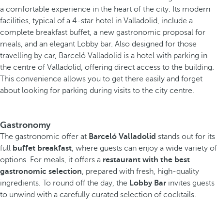
a comfortable experience in the heart of the city. Its modern
facilities, typical of a 4-star hotel in Valladolid, include a
complete breakfast buffet, a new gastronomic proposal for
meals, and an elegant Lobby bar.
Also designed for those
travelling by car, Barceló Valladolid is a hotel with parking in
the centre of Valladolid, offering direct access to the building.
This convenience allows you to get there easily and forget
about looking for parking during visits to the city centre.
Gastronomy
The gastronomic offer at
Barceló Valladolid
stands out for its
full
buffet
breakfast
, where guests can enjoy a wide variety of
options. For meals, it offers a
restaurant with the best
gastronomic selection
, prepared with fresh, high-quality
ingredients. To round off the day, the
Lobby Bar
invites guests
to unwind with a carefully curated selection of cocktails.