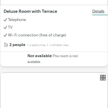
Deluxe Room with Terrace
Details
Telephone
TV
Wi-Fi connection (free of charge)
2 people
2 adults max.
/ 1 children max.
Not available:
This room is not
available.