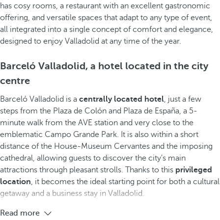
has cosy rooms, a restaurant with an excellent gastronomic
offering, and versatile spaces that adapt to any type of event,
all integrated into a single concept of comfort and elegance,
designed to enjoy Valladolid at any time of the year.
Barceló Valladolid, a hotel located in the city
centre
Barceló Valladolid is a
centrally located hotel
, just a few
steps from the Plaza de Colón and Plaza de España, a 5-
minute walk from the AVE station and very close to the
emblematic Campo Grande Park. It is also within a short
distance of the House-Museum Cervantes and the imposing
cathedral, allowing guests to discover the city's main
attractions through pleasant strolls. Thanks to this
privileged
location
, it becomes the ideal starting point for both a cultural
getaway and a business stay in Valladolid.
Read more