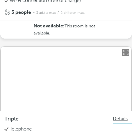
Wi-Fi connection (free of charge)
3 people
3 adults max.
/ 2 children max.
Not available:
This room is not
available.
Triple
Details
Telephone