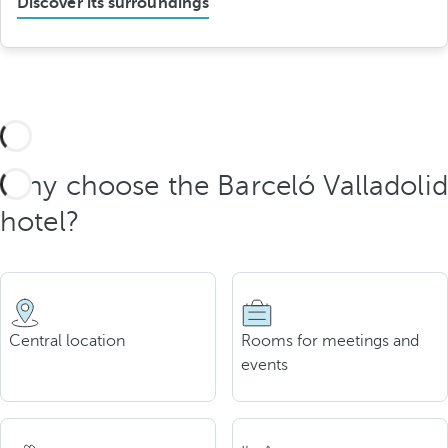
Discover its surroundings
Why choose the Barceló Valladolid
hotel?
Central location
Rooms for meetings and
events