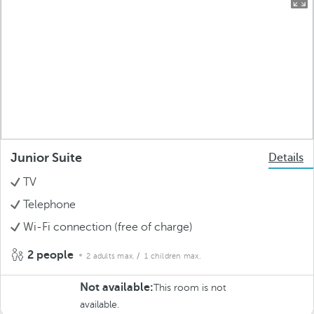
Junior Suite
Details
TV
Telephone
Wi-Fi connection (free of charge)
2 people
2 adults max.
/ 1 children max.
Not available:
This room is not
available.