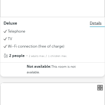
Deluxe
Details
Telephone
TV
Wi-Fi connection (free of charge)
2 people
2 adults max.
/ 1 children max.
Not available:
This room is not
available.