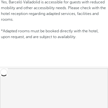
Yes, Barceló Valladolid is accessible for guests with reduced
mobility and other accessibility needs. Please check with the
hotel reception regarding adapted services, facilities and
rooms.
*Adapted rooms must be booked directly with the hotel,
upon request, and are subject to availability.