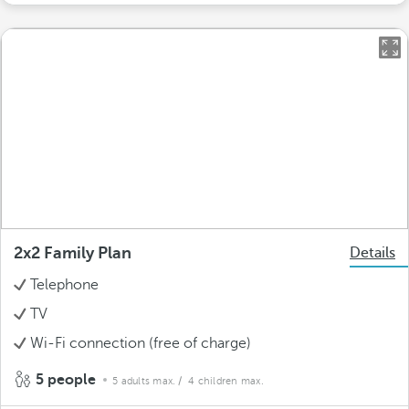
2x2 Family Plan
Details
Telephone
TV
Wi-Fi connection (free of charge)
5 people
5 adults max.
/ 4 children max.