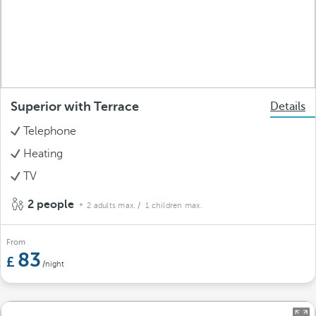
Superior with Terrace
Details
Telephone
Heating
TV
2 people
2 adults max.
/ 1 children max.
From
83
/night