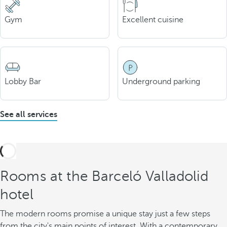
Gym
Excellent cuisine
Lobby Bar
Underground parking
See all services
Rooms at the Barceló Valladolid
hotel
The modern rooms promise a unique stay just a few steps
from the city's main points of interest. With a contemporary