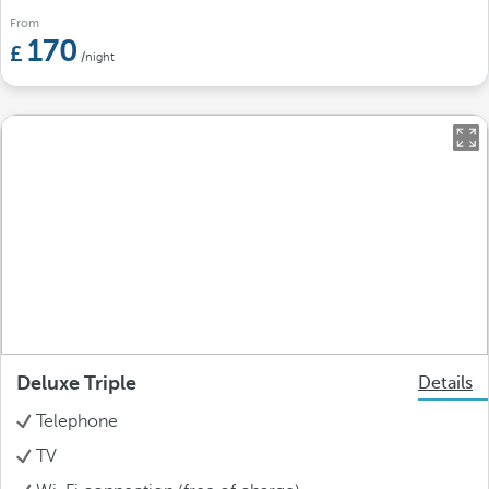
From
170
/night
Deluxe Triple
Details
Telephone
TV