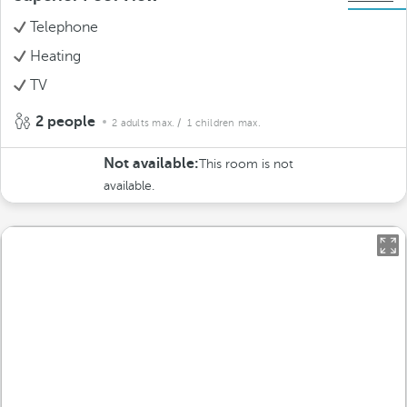
Telephone
Heating
TV
2 people
2 adults max.
/ 1 children max.
Not available:
This room is not
available.