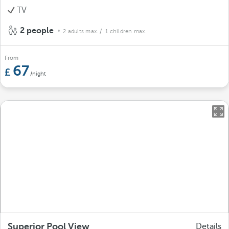
TV
2 people
2 adults max.
/ 1 children max.
From
67
/night
Superior Pool View
Details