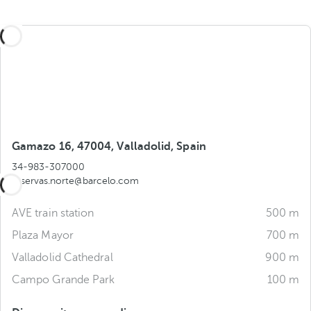
Gamazo 16, 47004, Valladolid, Spain
34-983-307000
reservas.norte@barcelo.com
AVE train station
500 m
Plaza Mayor
700 m
Valladolid Cathedral
900 m
Campo Grande Park
100 m