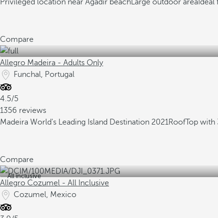
Privileged location near Agadir beach
Large outdoor area
Ideal 
Compare
Allegro Madeira - Adults Only
Funchal, Portugal
4.5/5
1356 reviews
Madeira World's Leading Island Destination 2021
RoofTop with 
Compare
All inclusive
Allegro Cozumel - All Inclusive
Cozumel, Mexico