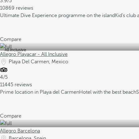
3.9/5
10869 reviews
Ultimate Dive Experience programme on the island
Kid’s club
Compare
All inclusive
Allegro Playacar - All Inclusive
Playa Del Carmen, Mexico
4/5
11445 reviews
Prime location in Playa del Carmen
Hotel with the best beach
S
Compare
Allegro Barcelona
Barcelona, Spain