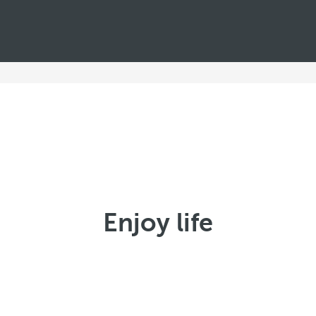
Enjoy life