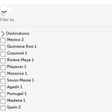
back
Filter by
Destinations
Mexico
2
Quintana Roo
1
Cozumel
1
Riviera Maya
1
Playacar
1
Morocco
1
Souss-Massa
1
Agadir
1
Portugal
1
Madeira
1
Spain
2