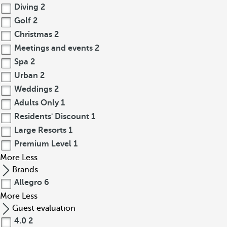
Diving
2
Golf
2
Christmas
2
Meetings and events
2
Spa
2
Urban
2
Weddings
2
Adults Only
1
Residents' Discount
1
Large Resorts
1
Premium Level
1
More
Less
Brands
Allegro
6
More
Less
Guest evaluation
4.0
2