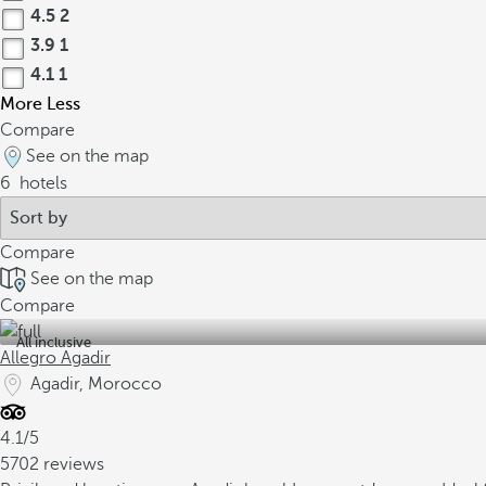
4.5
2
3.9
1
4.1
1
More
Less
Compare
See on the map
6
hotels
Compare
See on the map
Compare
All inclusive
Allegro Agadir
Agadir, Morocco
4.1/5
5702 reviews