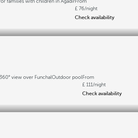
for families with children in Agadir
From
76
/night
Check availability
360° view over Funchal
Outdoor pool
From
111
/night
Check availability