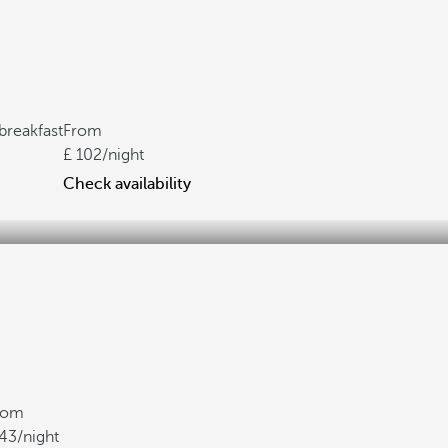
breakfast
From
102
/night
Check availability
rom
43
/night