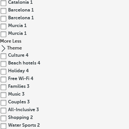
Catalonia
1
Barcelona
1
Barcelona
1
Murcia
1
Murcia
1
More
Less
Theme
Culture
4
Beach hotels
4
Holiday
4
Free Wi-Fi
4
Families
3
Music
3
Couples
3
All-Inclusive
3
Shopping
2
Water Sports
2