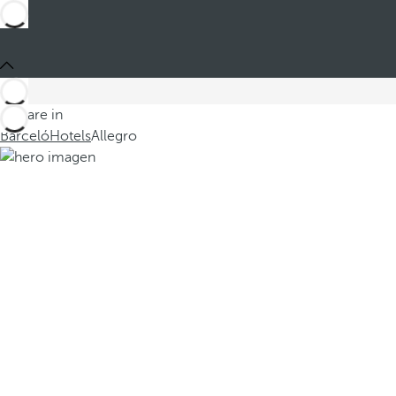
You are in
Barceló
Hotels
Allegro