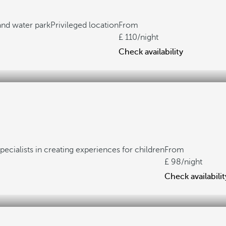
 and water park
Privileged location
From
110
/night
Check availability
pecialists in creating experiences for children
From
98
/night
Check availabilit