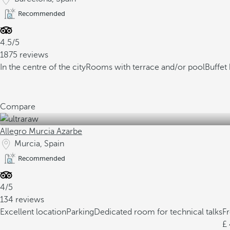
Recommended
4.5/5
1875 reviews
In the centre of the city
Rooms with terrace and/or pool
Buffet 
Compare
Allegro Murcia Azarbe
Murcia, Spain
Recommended
4/5
134 reviews
Excellent location
Parking
Dedicated room for technical talks
F