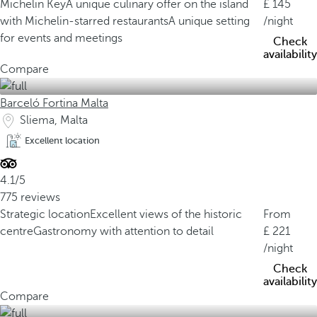
Michelin Key
A unique culinary offer on the island
145
with Michelin-starred restaurants
A unique setting
/night
for events and meetings
Check
availability
Compare
Barceló Fortina Malta
Sliema, Malta
Excellent location
4.1/5
775 reviews
Strategic location
Excellent views of the historic
From
centre
Gastronomy with attention to detail
221
/night
Check
availability
Compare