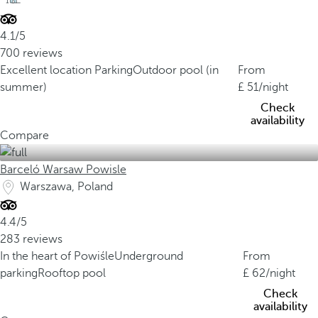
4.1/5
700 reviews
Excellent location
Parking
Outdoor pool (in
From
summer)
51
/night
Check
availability
Compare
Barceló Warsaw Powisle
Warszawa, Poland
4.4/5
283 reviews
In the heart of Powiśle
Underground
From
parking
Rooftop pool
62
/night
Check
availability