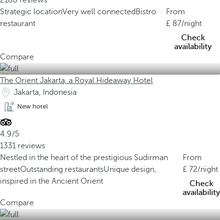
2188 reviews
Strategic location
Very well connected
Bistro
From
restaurant
87
/night
Check
availability
Compare
The Orient Jakarta, a Royal Hideaway Hotel
Jakarta, Indonesia
New hotel
4.9/5
1331 reviews
Nestled in the heart of the prestigious Sudirman
From
street
Outstanding restaurants
Unique design,
72
/night
inspired in the Ancient Orient
Check
availability
Compare