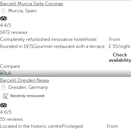
Barceló Murcia Siete Coronas
Murcia, Spain
4.4/5
1472 reviews
Completely refurbished innovative hotel
Hotel
From
founded in 1971
Gourmet restaurant with a terrace
55
/night
Check
availability
Compare
Barceló Dresden Newa
Dresden, Germany
Recently renovated
4.6/5
55 reviews
Located in the historic centre
Privileged
From