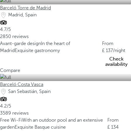
Barceló Torre de Madrid
Madrid, Spain
4.7/5
2850 reviews
Avant-garde design
In the heart of
From
Madrid
Exquisite gastronomy
137
/night
Check
availability
Compare
Barceló Costa Vasca
San Sebastián, Spain
4.2/5
3589 reviews
Free Wi-Fi
With an outdoor pool and an extensive
From
garden
Exquisite Basque cuisine
134