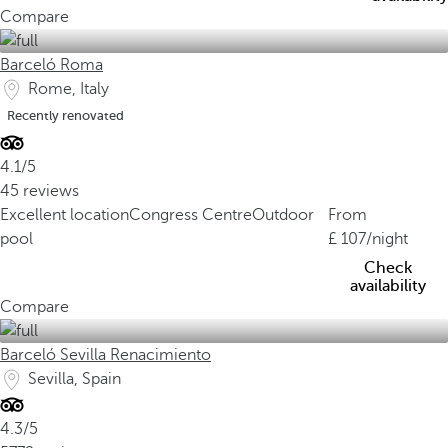
Compare
Barceló Roma
Rome, Italy
Recently renovated
4.1/5
45 reviews
Excellent location
Congress Centre
Outdoor
From
pool
107
/night
Check
availability
Compare
Barceló Sevilla Renacimiento
Sevilla, Spain
4.3/5