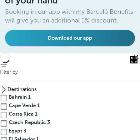
of your hand
Booking in our app with my Barceló Benefits
will give you an additional 5% discount.
Download our app
back
Filter by
Destinations
Bahrain
1
Cape Verde
1
Costa Rica
1
Czech Republic
3
Egypt
3
El Salvador
1