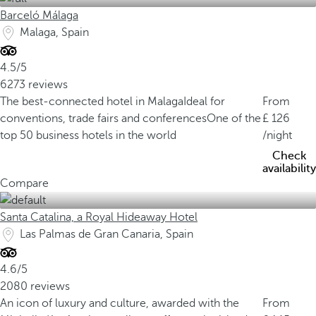
Barceló Málaga
Malaga, Spain
4.5/5
6273 reviews
The best-connected hotel in Malaga
Ideal for
From
conventions, trade fairs and conferences
One of the
126
top 50 business hotels in the world
/night
Check
availability
Compare
Santa Catalina, a Royal Hideaway Hotel
Las Palmas de Gran Canaria, Spain
4.6/5
2080 reviews
An icon of luxury and culture, awarded with the
From