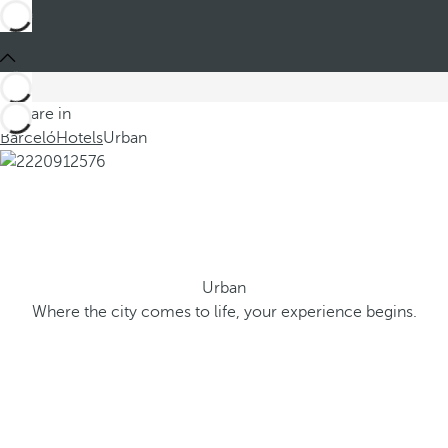
You are in
Barceló
Hotels
Urban
Urban
Where the city comes to life, your experience begins.