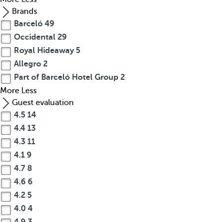
Brands
Barceló
49
Occidental
29
Royal Hideaway
5
Allegro
2
Part of Barceló Hotel Group
2
More
Less
Guest evaluation
4.5
14
4.4
13
4.3
11
4.1
9
4.7
8
4.6
6
4.2
5
4.0
4