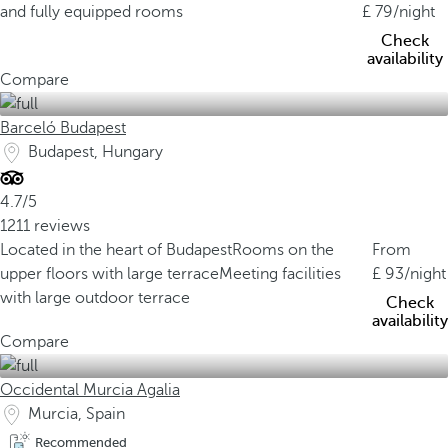
and fully equipped rooms
79
/night
Check
availability
Compare
Barceló Budapest
Budapest, Hungary
4.7/5
1211 reviews
Located in the heart of Budapest
Rooms on the
From
upper floors with large terrace
Meeting facilities
93
/night
with large outdoor terrace
Check
availability
Compare
Occidental Murcia Agalia
Murcia, Spain
Recommended