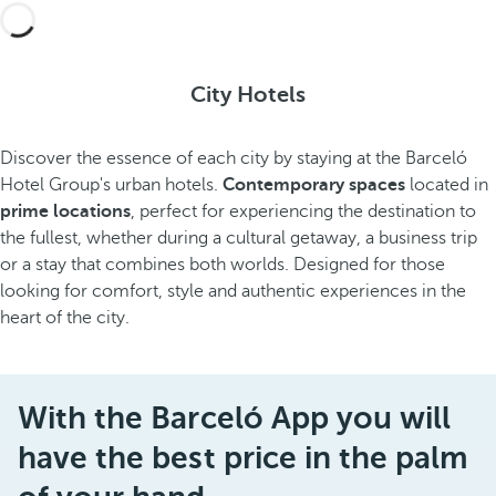
City Hotels
Discover the essence of each city by staying at the Barceló
Hotel Group's urban hotels.
Contemporary spaces
located in
prime locations
, perfect for experiencing the destination to
the fullest, whether during a cultural getaway, a business trip
or a stay that combines both worlds. Designed for those
looking for comfort, style and authentic experiences in the
heart of the city.
With the Barceló App you will
have the best price in the palm