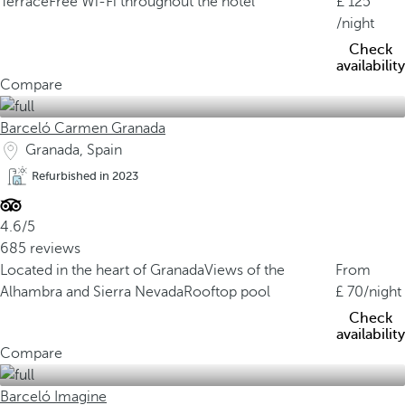
Terrace
Free Wi-Fi throughout the hotel
125
/night
Check
availability
Compare
Barceló Carmen Granada
Granada, Spain
Refurbished in 2023
4.6/5
685 reviews
Located in the heart of Granada
Views of the
From
Alhambra and Sierra Nevada
Rooftop pool
70
/night
Check
availability
Compare
Barceló Imagine