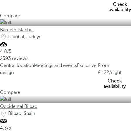
Check
availability
Compare
Barceló Istanbul
Istanbul, Turkiye
4.8/5
2393 reviews
Central location
Meetings and events
Exclusive
From
design
122
/night
Check
availability
Compare
Occidental Bilbao
Bilbao, Spain
4.3/5