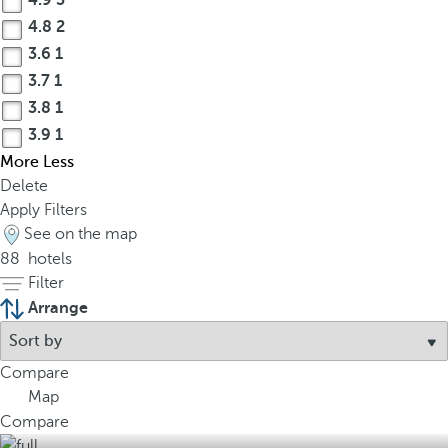
4.9
3
4.8
2
3.6
1
3.7
1
3.8
1
3.9
1
More
Less
Delete
Apply Filters
See on the map
88
hotels
Filter
Arrange
Compare
Map
Compare