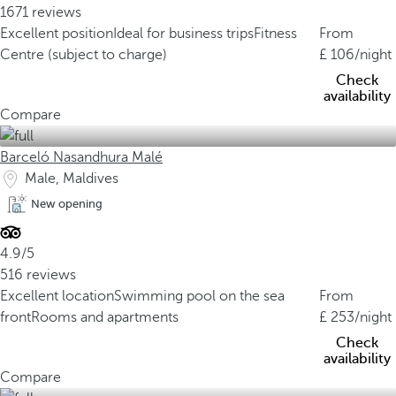
1671 reviews
Excellent position
Ideal for business trips
Fitness
From
Centre (subject to charge)
106
/night
Check
availability
Compare
Barceló Nasandhura Malé
Male, Maldives
New opening
4.9/5
516 reviews
Excellent location
Swimming pool on the sea
From
front
Rooms and apartments
253
/night
Check
availability
Compare