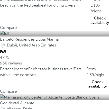
beach on the Red Sea
Ideal for diving lovers
103
/night
Check
availability
Compare
Barceló Residences Dubai Marina
Dubái, United Arab Emirates
4.4/5
960 reviews
Perfect location
Perfect for business travel
Flats
From
with all the comforts
39
/night
Check
availability
Compare
Occidental Alicante