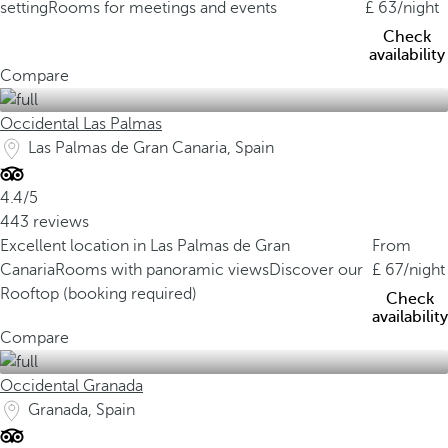
setting
Rooms for meetings and events
63
/night
Check
availability
Compare
Occidental Las Palmas
Las Palmas de Gran Canaria, Spain
4.4/5
443 reviews
Excellent location in Las Palmas de Gran
From
Canaria
Rooms with panoramic views
Discover our
67
/night
Rooftop (booking required)
Check
availability
Compare
Occidental Granada
Granada, Spain