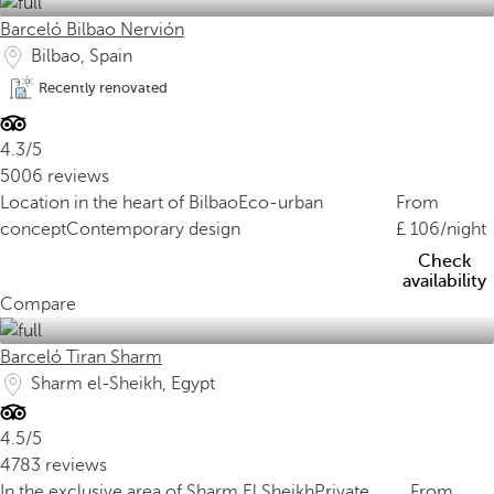
Barceló Bilbao Nervión
Bilbao, Spain
Recently renovated
4.3/5
5006 reviews
Location in the heart of Bilbao
Eco-urban
From
concept
Contemporary design
106
/night
Check
availability
Compare
Barceló Tiran Sharm
Sharm el-Sheikh, Egypt
4.5/5
4783 reviews
In the exclusive area of Sharm El Sheikh
Private
From