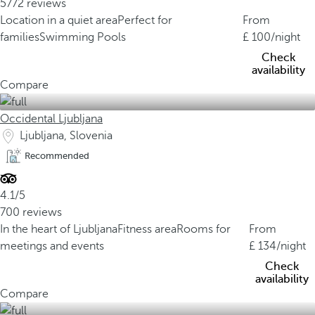
5772 reviews
Location in a quiet area
Perfect for
From
families
Swimming Pools
100
/night
Check
availability
Compare
Occidental Ljubljana
Ljubljana, Slovenia
Recommended
4.1/5
700 reviews
In the heart of Ljubljana
Fitness area
Rooms for
From
meetings and events
134
/night
Check
availability
Compare