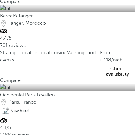
Compare
Barceló Tanger
Tanger, Morocco
4.4/5
701 reviews
Strategic location
Local cuisine
Meetings and
From
events
118
/night
Check
availability
Compare
Occidental Paris Levallois
Paris, France
New hotel
4.1/5