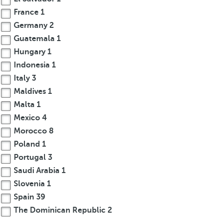
France
1
Germany
2
Guatemala
1
Hungary
1
Indonesia
1
Italy
3
Maldives
1
Malta
1
Mexico
4
Morocco
8
Poland
1
Portugal
3
Saudi Arabia
1
Slovenia
1
Spain
39
The Dominican Republic
2