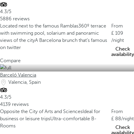
4.3/5
5886 reviews
Located next to the famous Ramblas
360º terrace
From
with swimming pool, solarium and panoramic
109
views of the city
A Barcelona brunch that’s famous
/night
on twitter
Check
availability
Compare
Barceló Valencia
Valencia, Spain
4.3/5
4139 reviews
Opposite the City of Arts and Sciences
Ideal for
From
business or leisure trips
Ultra-comfortable B-
88
/night
Rooms
Check
availability