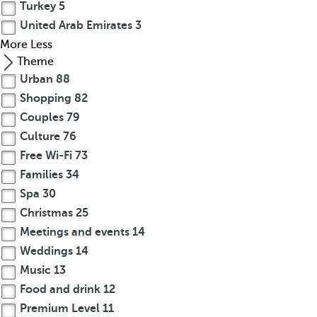
Turkey
5
United Arab Emirates
3
More
Less
Theme
Urban
88
Shopping
82
Couples
79
Culture
76
Free Wi-Fi
73
Families
34
Spa
30
Christmas
25
Meetings and events
14
Weddings
14
Music
13
Food and drink
12
Premium Level
11