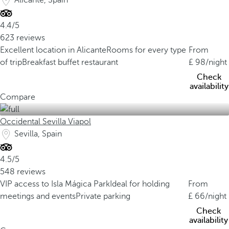
Alicante, Spain
4.4/5
623 reviews
Excellent location in Alicante
Rooms for every type
From
of trip
Breakfast buffet restaurant
98
/night
Check
availability
Compare
Occidental Sevilla Viapol
Sevilla, Spain
4.5/5
548 reviews
VIP access to Isla Mágica Park
Ideal for holding
From
meetings and events
Private parking
66
/night
Check
availability