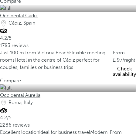
Compare
Occidental Cádiz
Cádiz, Spain
4.2/5
1783 reviews
Just 100 m from Victoria Beach
Flexible meeting
From
rooms
Hotel in the centre of Cádiz perfect for
97
/night
couples, families or business trips
Check
availability
Compare
Occidental Aurelia
Roma, Italy
4.2/5
2286 reviews
Excellent location
Ideal for business travel
Modern
From