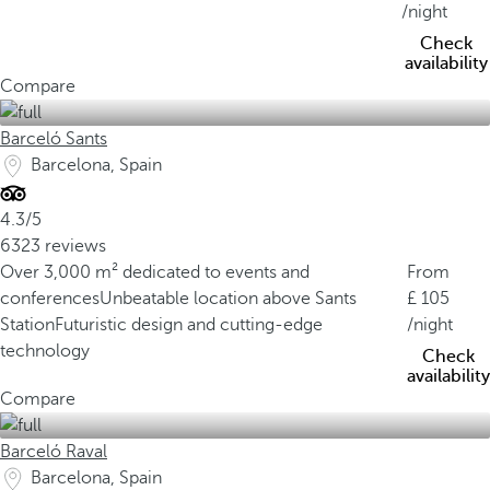
/night
Check
availability
Compare
Barceló Sants
Barcelona, Spain
4.3/5
6323 reviews
Over 3,000 m² dedicated to events and
From
conferences
Unbeatable location above Sants
105
Station
Futuristic design and cutting-edge
/night
technology
Check
availability
Compare
Barceló Raval
Barcelona, Spain