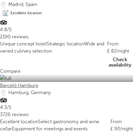
Madrid, Spain
Excellent location
4.8/5
2190 reviews
Unique concept hotel
Strategic location
Wide and
From
varied culinary selection
82
/night
Check
availability
Compare
Barceló Hamburg
Hamburg, Germany
4.3/5
3726 reviews
Excellent location
Select gastronomy and wine
From
cellar
Equipment for meetings and events
90
/night