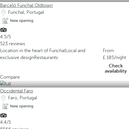
Barceló Funchal Oldtown
Funchal, Portugal
New opening
4.5/5
523 reviews
Location in the heart of Funchal
Local and
From
exclusive design
Restaurants
185
/night
Check
availability
Compare
Occidental Faro
Faro, Portugal
New opening
4.4/5