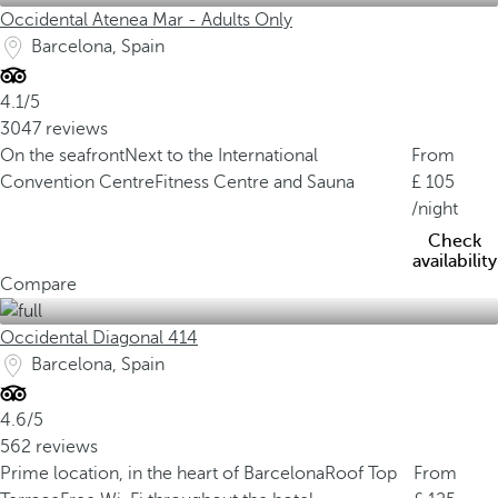
Occidental Atenea Mar - Adults Only
Barcelona, Spain
4.1/5
3047 reviews
On the seafront
Next to the International
From
Convention Centre
Fitness Centre and Sauna
105
/night
Check
availability
Compare
Occidental Diagonal 414
Barcelona, Spain
4.6/5
562 reviews
Prime location, in the heart of Barcelona
Roof Top
From