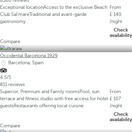
8566 reviews
Exceptional location
Access to the exclusive Beach
From
Club Sal'mare
Traditional and avant-garde
140
gastronomy
/night
Check
availability
Compare
Occidental Barcelona 1929
Barcelona, Spain
4.5/5
811 reviews
Superior, Premium and Family rooms
Pool, sun
From
terrace and fitness studio with free access for hotel
107
guests
Restaurants offering local cuisine
/night
Check
availability
Compare