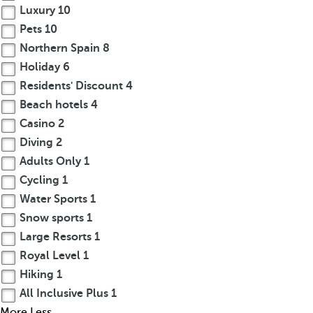
Luxury
10
Pets
10
Northern Spain
8
Holiday
6
Residents' Discount
4
Beach hotels
4
Casino
2
Diving
2
Adults Only
1
Cycling
1
Water Sports
1
Snow sports
1
Large Resorts
1
Royal Level
1
Hiking
1
All Inclusive Plus
1
More
Less