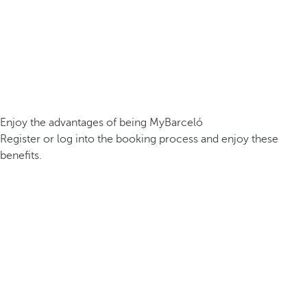
Enjoy the advantages of being MyBarceló
Register or log into the booking process and enjoy these
benefits.