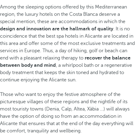
Among the sleeping options offered by this Mediterranean
region, the luxury hotels on the Costa Blanca deserve a
special mention, these are accommodations in which the
design and innovation are the hallmark of quality
. It is no
coincidence that the best spa hotels in Alicante are located in
this area and offer some of the most exclusive treatments and
services in Europe. Thus, a day of hiking, golf or beach can
end with a pleasant relaxing therapy to
recover the balance
between body and mind
, a whirlpool bath or a regenerative
body treatment that keeps the skin toned and hydrated to
continue enjoying the Alicante sun.
Those who want to enjoy the festive atmosphere
of the
picturesque villages of these regions and the nightlife
of its
most touristy towns (Denia, Calp, Altea, Xàbia ...) will always
have the option of doing so from an accommodation in
Alicante that ensures that at the end of the day everything will
be comfort, tranquility and wellbeing.