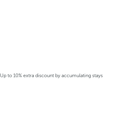
Up to 10% extra discount by accumulating stays