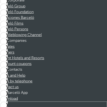
Corporate
Barceló Group
Barceló Foundation
Vacaciones Barceló
Barceló Films
Barceló Persons
Whistleblowing Channel
Companies
Affiliates
Partners
Dorint Hotels and Resorts
Discount coupons
Contacts
FAQs and Help
Book by telephone
Contact us
Barceló App
Download