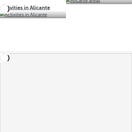
Activities in Alicante