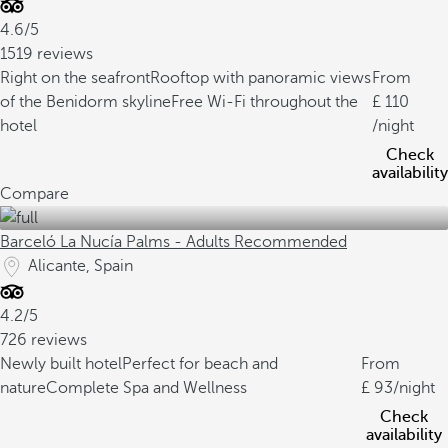
4.6/5
1519 reviews
Right on the seafront
Rooftop with panoramic views
From
of the Benidorm skyline
Free Wi-Fi throughout the
110
hotel
/night
Check
availability
Compare
Barceló La Nucía Palms - Adults Recommended
Alicante, Spain
4.2/5
726 reviews
Newly built hotel
Perfect for beach and
From
nature
Complete Spa and Wellness
93
/night
Check
availability