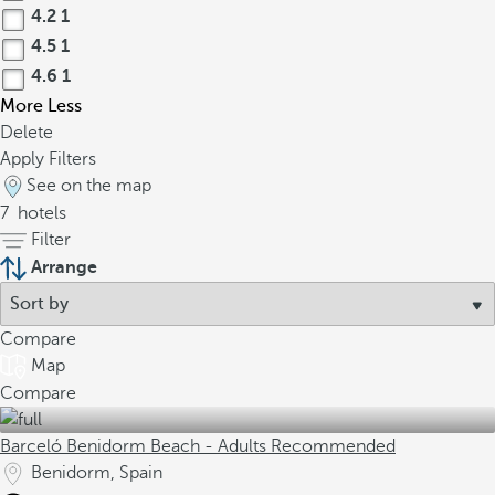
4.2
1
4.5
1
4.6
1
More
Less
Delete
Apply Filters
See on the map
7
hotels
Filter
Arrange
Compare
Map
Compare
Barceló Benidorm Beach - Adults Recommended
Benidorm, Spain