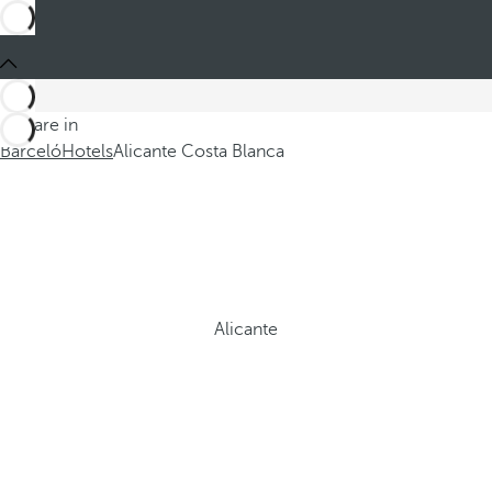
You are in
Barceló
Hotels
Alicante Costa Blanca
Alicante