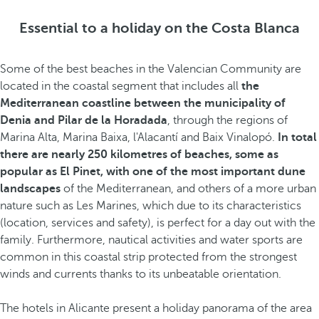
Essential to a holiday on the Costa Blanca
Some of the best beaches in the Valencian Community are
located in the coastal segment that includes all
the
Mediterranean coastline between the municipality of
Denia and Pilar de la Horadada
, through the regions of
Marina Alta, Marina Baixa, l'Alacantí and Baix Vinalopó.
In total
there are nearly 250 kilometres of beaches, some as
popular as El Pinet, with one of the most important dune
landscapes
of the Mediterranean, and others of a more urban
nature such as Les Marines, which due to its characteristics
(location, services and safety), is perfect for a day out with the
family. Furthermore, nautical activities and water sports are
common in this coastal strip protected from the strongest
winds and currents thanks to its unbeatable orientation.
The hotels in Alicante present a holiday panorama of the area