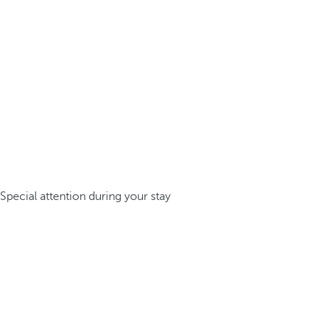
Special attention during your stay