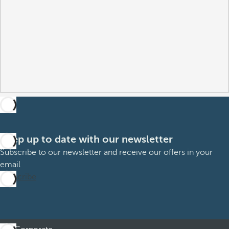
Keep up to date with our newsletter
Subscribe to our newsletter and receive our offers in your
email
Subscribe