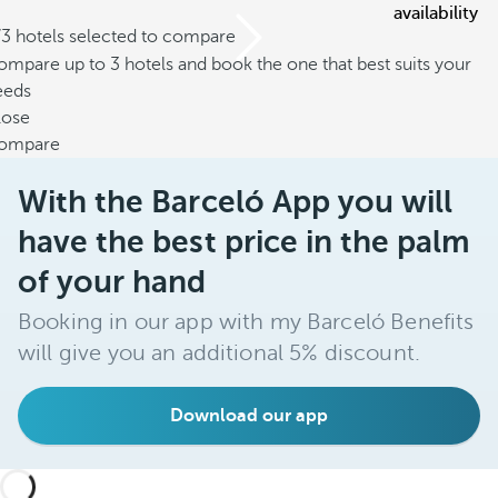
availability
/3 hotels selected to compare
mpare up to 3 hotels and book the one that best suits your
eeds
lose
ompare
With the Barceló App you will
have the best price in the palm
of your hand
Booking in our app with my Barceló Benefits
will give you an additional 5% discount.
Download our app