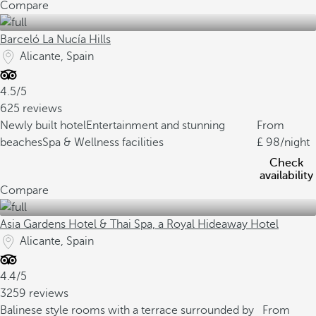
Compare
Barceló La Nucía Hills
Alicante, Spain
4.5/5
625 reviews
Newly built hotel
Entertainment and stunning
From
beaches
Spa & Wellness facilities
98
/night
Check
availability
Compare
Asia Gardens Hotel & Thai Spa, a Royal Hideaway Hotel
Alicante, Spain
4.4/5
3259 reviews
Balinese style rooms with a terrace surrounded by
From