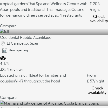
tropical gardens
Thai Spa and Wellness Centre with
206
Asian pools and traditional Thai massages
Cuisine
/night
for demanding diners served at all 4 restaurants
Check
availability
Compare
Occidental Pueblo Acantilado
El Campello, Spain
New opening
4.1/5
3254 reviews
Located on a cliff
Ideal for families and
From
couples
Wi-Fi throughout the hotel
57
/night
Check
availability
Compare