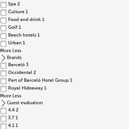
Spa
2
Culture
1
Food and drink
1
Golf
1
Beach hotels
1
Urban
1
More
Less
Brands
Barceló
3
Occidental
2
Part of Barceló Hotel Group
1
Royal Hideaway
1
More
Less
Guest evaluation
4.4
2
3.7
1
4.1
1