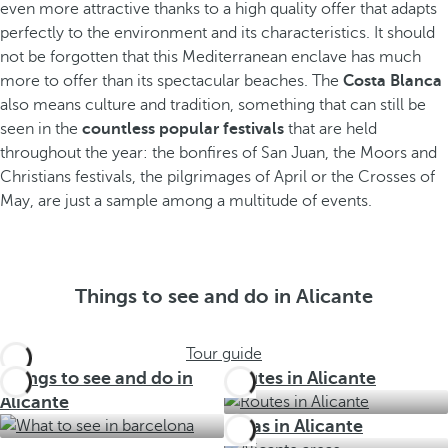
even more attractive thanks to a high quality offer that adapts
perfectly to the environment and its characteristics. It should
not be forgotten that this Mediterranean enclave has much
more to offer than its spectacular beaches. The
Costa Blanca
also means culture and tradition, something that can still be
seen in the
countless popular festivals
that are held
throughout the year: the bonfires of San Juan, the Moors and
Christians festivals, the pilgrimages of April or the Crosses of
May, are just a sample among a multitude of events.
Things to see and do in Alicante
Tour guide
Things to see and do in
Routes in Alicante
Alicante
Areas in Alicante