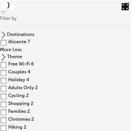
back
Filter by
Destinations
Alicante
7
More
Less
Theme
Free Wi-Fi
6
Couples
4
Holiday
4
Adults Only
2
Cycling
2
Shopping
2
Families
2
Christmas
2
Hiking
2