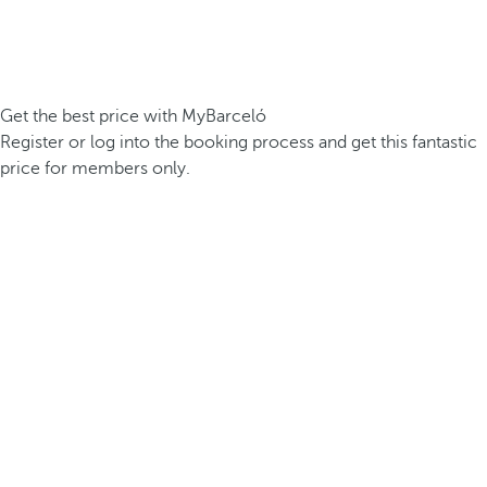
Get the best price with MyBarceló
Register or log into the booking process and get this fantastic
price for members only.