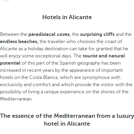
Hotels in Alicante
Between the
paradisiacal coves
, the
surprising cliffs
and the
endless beaches,
the traveller who chooses the coast of
Alicante as a holiday destination can take for granted that he
will enjoy some exceptional days. The
tourist and natural
potential
of this part of the Spanish geography has been
increased in recent years by the appearance of important
hotels on the Costa Blanca, which are synonymous with
exclusivity and comfort and which provide the visitor with the
possibility of living a unique experience on the shores of the
Mediterranean.
The essence of the Mediterranean from a luxury
hotel in Alicante