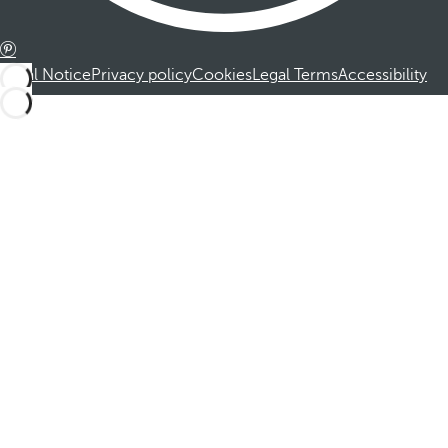
Legal Notice
Privacy policy
Cookies
Legal Terms
Accessibility