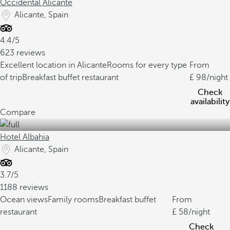
Occidental Alicante
Alicante, Spain
4.4/5
623 reviews
Excellent location in Alicante
Rooms for every type
From
of trip
Breakfast buffet restaurant
98
/night
Check
availability
Compare
Hotel Albahia
Alicante, Spain
3.7/5
1188 reviews
Ocean views
Family rooms
Breakfast buffet
From
restaurant
58
/night
Check