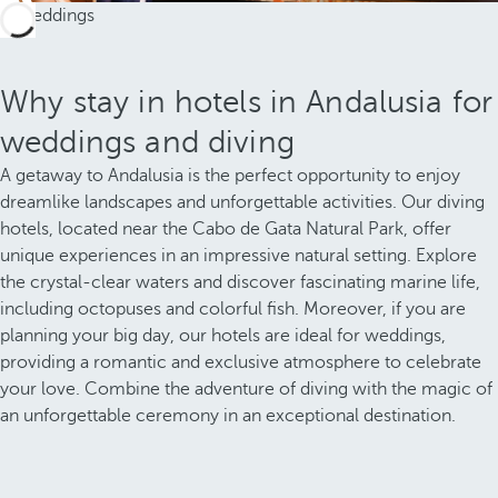
Why stay in hotels in Andalusia for
weddings and diving
A getaway to Andalusia is the perfect opportunity to enjoy
dreamlike landscapes and unforgettable activities. Our diving
hotels, located near the Cabo de Gata Natural Park, offer
unique experiences in an impressive natural setting. Explore
the crystal-clear waters and discover fascinating marine life,
including octopuses and colorful fish. Moreover, if you are
planning your big day, our hotels are ideal for weddings,
providing a romantic and exclusive atmosphere to celebrate
your love. Combine the adventure of diving with the magic of
an unforgettable ceremony in an exceptional destination.