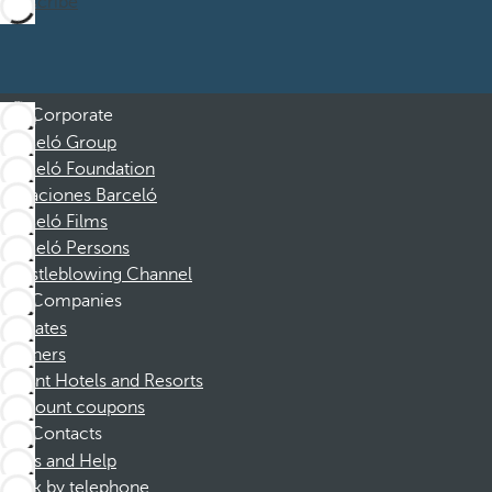
Subscribe
Corporate
Barceló Group
Barceló Foundation
Vacaciones Barceló
Barceló Films
Barceló Persons
Whistleblowing Channel
Companies
Affiliates
Partners
Dorint Hotels and Resorts
Discount coupons
Contacts
FAQs and Help
Book by telephone