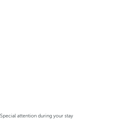
Special attention during your stay