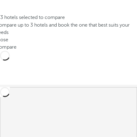
/3 hotels selected to compare
mpare up to 3 hotels and book the one that best suits your
eeds
lose
ompare