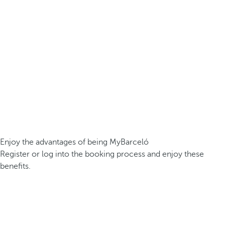
Enjoy the advantages of being MyBarceló
Register or log into the booking process and enjoy these
benefits.