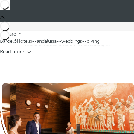
Barceló
Hotels
i--andalusia--weddings--diving
Hotels in Andalusia for weddings and
diving
Discover our hotels in Andalusia, ideal for weddings and
You are in
diving, located on the beautiful Costa de Andalusia. These
Barceló
Hotels
i--andalusia--weddings--diving
wedding hotels offer an idyllic setting to
Read more