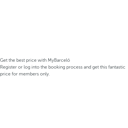
Get the best price with MyBarceló
Register or log into the booking process and get this fantastic
price for members only.