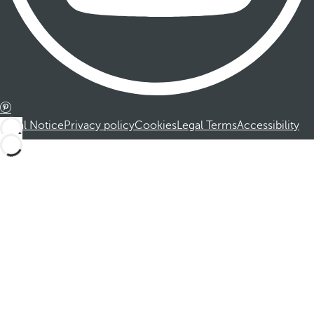
Legal Notice
Privacy policy
Cookies
Legal Terms
Accessibility