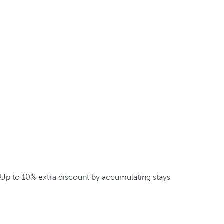
Up to 10% extra discount by accumulating stays