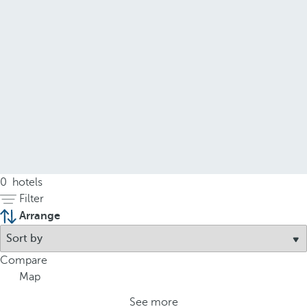
0
hotels
Filter
Arrange
Compare
Map
See more