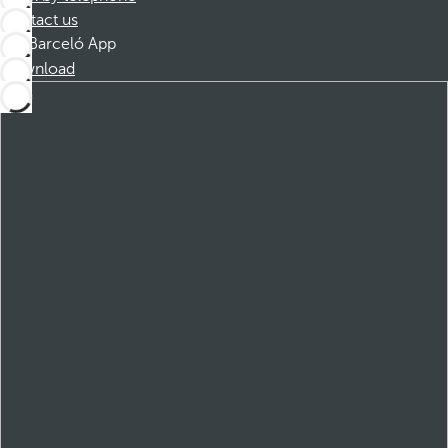
Contact us
Barceló App
Download