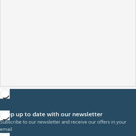
Keep up to date with our newsletter
Subscribe to our newsletter and receive our offers in your
email