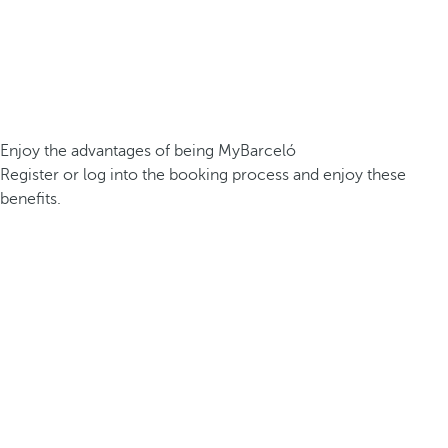
Enjoy the advantages of being MyBarceló
Register or log into the booking process and enjoy these
benefits.