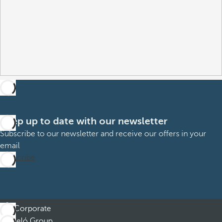
Keep up to date with our newsletter
Subscribe to our newsletter and receive our offers in your
email
Subscribe
Corporate
Barceló Group