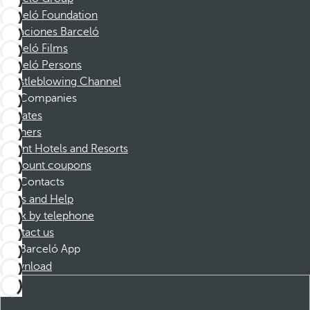
Barceló Foundation
Vacaciones Barceló
Barceló Films
Barceló Persons
Whistleblowing Channel
Companies
Affiliates
Partners
Dorint Hotels and Resorts
Discount coupons
Contacts
FAQs and Help
Book by telephone
Contact us
Barceló App
Download