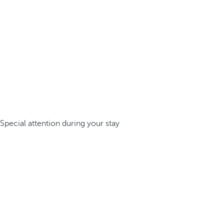
Special attention during your stay