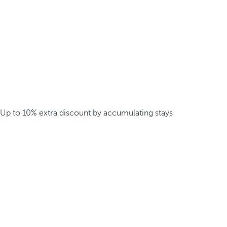
Up to 10% extra discount by accumulating stays