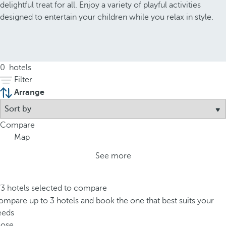
delightful treat for all. Enjoy a variety of playful activities
designed to entertain your children while you relax in style.
0
hotels
Filter
Arrange
Compare
Map
See more
/3 hotels selected to compare
mpare up to 3 hotels and book the one that best suits your
eeds
lose