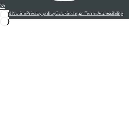
Legal Notice
Privacy policy
Cookies
Legal Terms
Accessibility