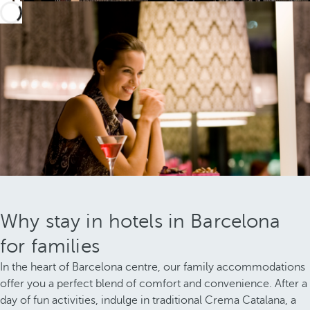
Why stay in hotels in Barcelona
for families
In the heart of Barcelona centre, our family accommodations
offer you a perfect blend of comfort and convenience. After a
day of fun activities, indulge in traditional Crema Catalana, a