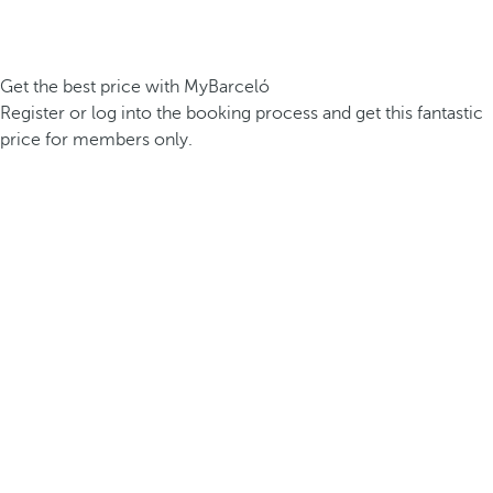
Get the best price with MyBarceló
Register or log into the booking process and get this fantastic
price for members only.