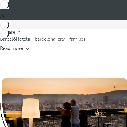
Barceló
Hotels
i--barcelona-city--families
Hotels Barcelona Families
Welcome to Barcelona, where you will find excellent hotels
for going with children, perfectly located near the vibrant
You are in
Ramblas. Enjoy spectacular shows and family-friendly
Barceló
Hotels
i--barcelona-city--families
entertainment
Read more