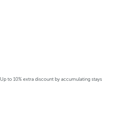
Up to 10% extra discount by accumulating stays