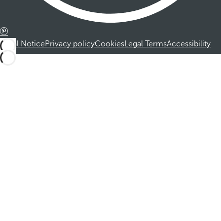
Legal Notice
Privacy policy
Cookies
Legal Terms
Accessibility