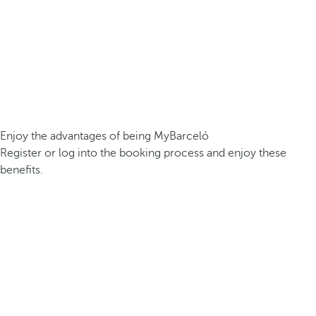
Enjoy the advantages of being MyBarceló
Register or log into the booking process and enjoy these
benefits.