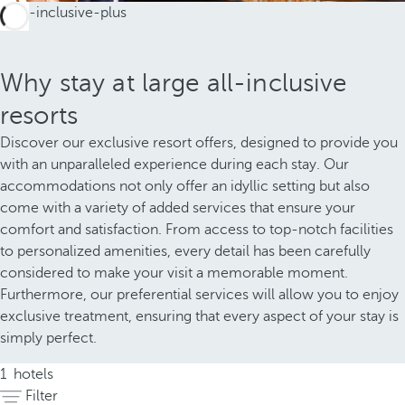
Why stay at large all-inclusive
resorts
Discover our exclusive resort offers, designed to provide you
with an unparalleled experience during each stay. Our
accommodations not only offer an idyllic setting but also
come with a variety of added services that ensure your
comfort and satisfaction. From access to top-notch facilities
to personalized amenities, every detail has been carefully
considered to make your visit a memorable moment.
Furthermore, our preferential services will allow you to enjoy
exclusive treatment, ensuring that every aspect of your stay is
simply perfect.
1
hotels
Filter