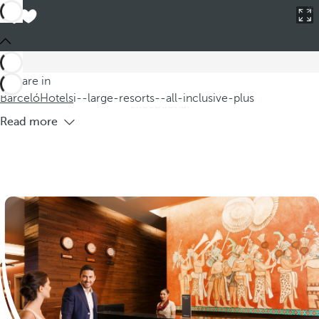
Barceló
Hotels
i--large-resorts--all-inclusive-plus
Large all-inclusive resorts
Discover our large all-inclusive resorts, where fun and
relaxation combine to offer you an unforgettable vacation.
You are in
Our hotels feature resort offerings that guarantee an
Barceló
Hotels
i--large-resorts--all-inclusive-plus
exceptional
Read more