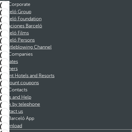
Corporate
Barceló Group
Barceló Foundation
Vacaciones Barceló
Barceló Films
Barceló Persons
Whistleblowing Channel
Companies
Affiliates
Partners
Dorint Hotels and Resorts
Discount coupons
Contacts
FAQs and Help
Book by telephone
Contact us
Barceló App
Download