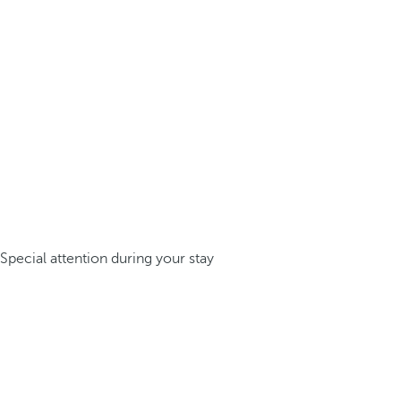
Special attention during your stay