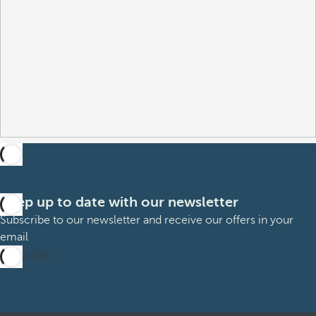
Keep up to date with our newsletter
Subscribe to our newsletter and receive our offers in your
email
Subscribe