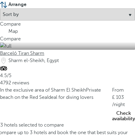
Arrange
Compare
Map
Compare
Barceló Tiran Sharm
Sharm el-Sheikh, Egypt
4.5/5
4792 reviews
In the exclusive area of Sharm El Sheikh
Private
From
beach on the Red Sea
Ideal for diving lovers
103
/night
Check
availability
/3 hotels selected to compare
mpare up to 3 hotels and book the one that best suits your