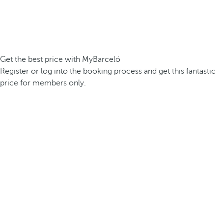
Get the best price with MyBarceló
Register or log into the booking process and get this fantastic
price for members only.