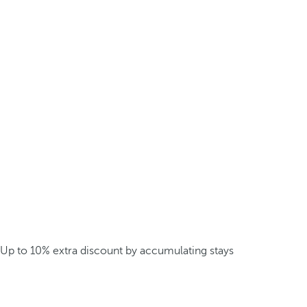
Up to 10% extra discount by accumulating stays