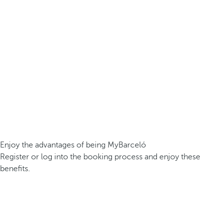
Enjoy the advantages of being MyBarceló
Register or log into the booking process and enjoy these
benefits.