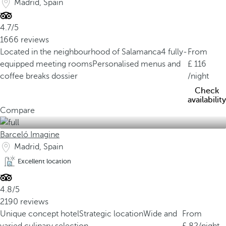
Madrid, Spain
4.7/5
1666 reviews
Located in the neighbourhood of Salamanca
4 fully-
From
equipped meeting rooms
Personalised menus and
116
coffee breaks dossier
/night
Check
availability
Compare
Barceló Imagine
Madrid, Spain
Excellent location
4.8/5
2190 reviews
Unique concept hotel
Strategic location
Wide and
From