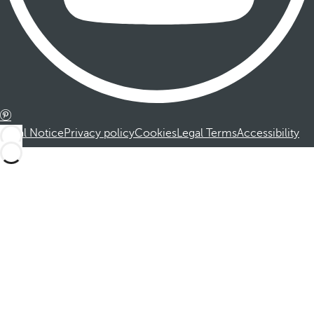
Legal Notice
Privacy policy
Cookies
Legal Terms
Accessibility