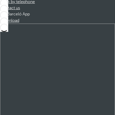
Book by telephone
Contact us
Barceló App
Download