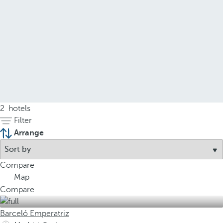
2
hotels
Filter
Arrange
Compare
Map
Compare
Barceló Emperatriz