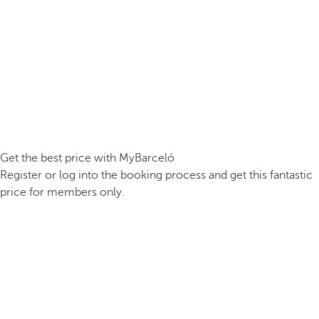
Get the best price with MyBarceló
Register or log into the booking process and get this fantastic
price for members only.