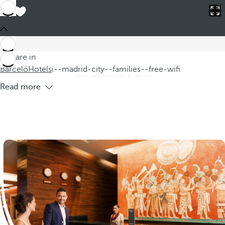
Barceló
Hotels
i--madrid-city--families--free-wifi
Hotels in Madrid for Families with Free
WIFI
Discover our hotels in Madrid for families, where you can
You are in
enjoy a getaway to Madrid filled with fun and comfort. Our
Barceló
Hotels
i--madrid-city--families--free-wifi
hotels offer free WIFI,
Read more