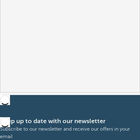
Keep up to date with our newsletter
Subscribe to our newsletter and receive our offers in your
email