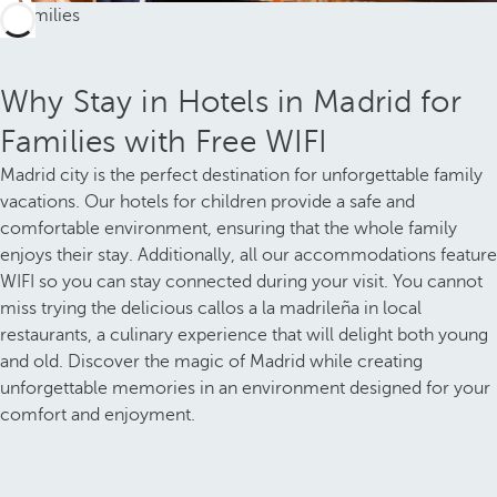
Why Stay in Hotels in Madrid for
Families with Free WIFI
Madrid city is the perfect destination for unforgettable family
vacations. Our hotels for children provide a safe and
comfortable environment, ensuring that the whole family
enjoys their stay. Additionally, all our accommodations feature
WIFI so you can stay connected during your visit. You cannot
miss trying the delicious callos a la madrileña in local
restaurants, a culinary experience that will delight both young
and old. Discover the magic of Madrid while creating
unforgettable memories in an environment designed for your
comfort and enjoyment.