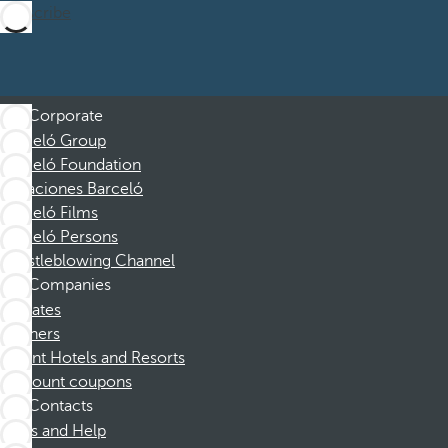
Subscribe
Corporate
Barceló Group
Barceló Foundation
Vacaciones Barceló
Barceló Films
Barceló Persons
Whistleblowing Channel
Companies
Affiliates
Partners
Dorint Hotels and Resorts
Discount coupons
Contacts
FAQs and Help