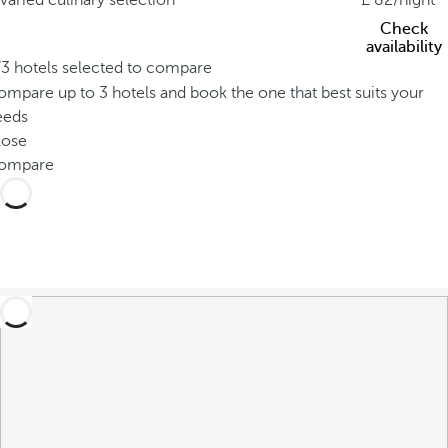
varied culinary selection
82
/night
Check
availability
/3 hotels selected to compare
mpare up to 3 hotels and book the one that best suits your
eeds
lose
ompare