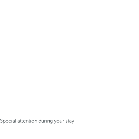
Special attention during your stay