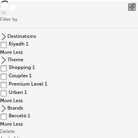
back
Filter by
Destinations
Riyadh
1
More
Less
Theme
Shopping
1
Couples
1
Premium Level
1
Urban
1
More
Less
Brands
Barceló
1
More
Less
Delete