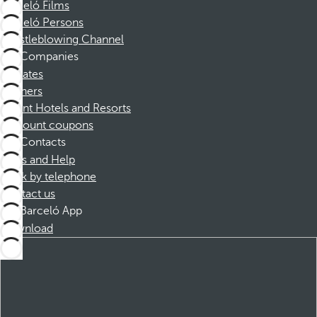
Barceló Films
Barceló Persons
Whistleblowing Channel
Companies
Affiliates
Partners
Dorint Hotels and Resorts
Discount coupons
Contacts
FAQs and Help
Book by telephone
Contact us
Barceló App
Download