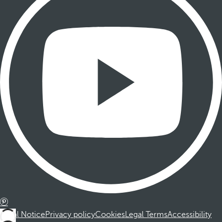
Legal Notice
Privacy policy
Cookies
Legal Terms
Accessibility