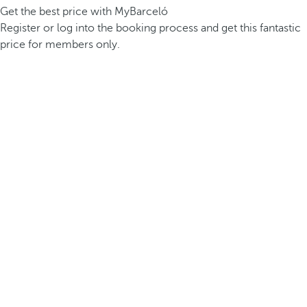
Get the best price with MyBarceló
Register or log into the booking process and get this fantastic
price for members only.