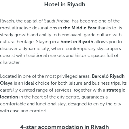
Hotel in Riyadh
Riyadh, the capital of Saudi Arabia, has become one of the
most attractive destinations in
the Middle East
thanks to its
steady growth and ability to blend avant-garde culture with
cultural heritage. Staying in a
hotel in Riyadh
allows you to
discover a dynamic city, where contemporary skyscrapers
coexist with traditional markets and historic spaces full of
character.
Located in one of the most privileged areas,
Barceló Riyadh
Olaya
is an ideal choice for both leisure and business trips. Its
carefully curated range of services, together with a
strategic
location
in the heart of the city centre, guarantees a
comfortable and functional stay, designed to enjoy the city
with ease and comfort.
4-star accommodation in Riyadh