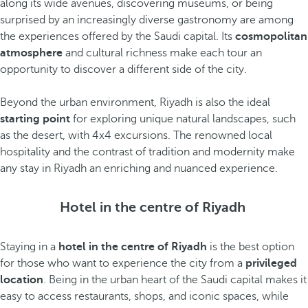
along its wide avenues, discovering museums, or being
surprised by an increasingly diverse gastronomy are among
the experiences offered by the Saudi capital. Its
cosmopolitan
atmosphere
and cultural richness make each tour an
opportunity to discover a different side of the city.
Beyond the urban environment, Riyadh is also the ideal
starting point
for exploring unique natural landscapes, such
as the desert, with 4x4 excursions. The renowned local
hospitality and the contrast of tradition and modernity make
any stay in Riyadh an enriching and nuanced experience.
Hotel in the centre of Riyadh
Staying in a
hotel in the centre of Riyadh
is the best option
for those who want to experience the city from a
privileged
location
. Being in the urban heart of the Saudi capital makes it
easy to access restaurants, shops, and iconic spaces, while