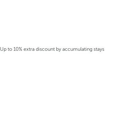
Up to 10% extra discount by accumulating stays