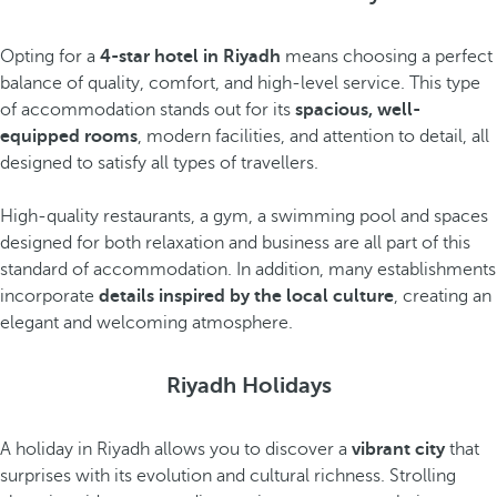
Opting for a
4-star hotel in Riyadh
means choosing a perfect
balance of quality, comfort, and high-level service. This type
of accommodation stands out for its
spacious, well-
equipped rooms
, modern facilities, and attention to detail, all
designed to satisfy all types of travellers.
High-quality restaurants, a gym, a swimming pool and spaces
designed for both relaxation and business are all part of this
standard of accommodation. In addition, many establishments
incorporate
details inspired by the local culture
, creating an
elegant and welcoming atmosphere.
Riyadh Holidays
A holiday in Riyadh allows you to discover a
vibrant city
that
surprises with its evolution and cultural richness. Strolling