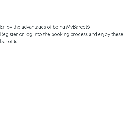
Enjoy the advantages of being MyBarceló
Register or log into the booking process and enjoy these
benefits.