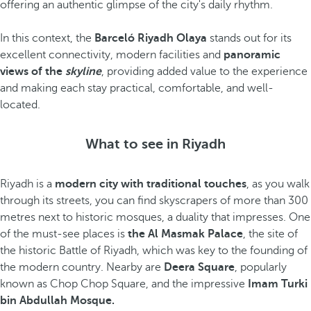
offering an authentic glimpse of the city's daily rhythm.
In this context, the
Barceló Riyadh Olaya
stands out for its
excellent connectivity, modern facilities and
panoramic
views of the
skyline
, providing added value to the experience
and making each stay practical, comfortable, and well-
located.
What to see in Riyadh
Riyadh is a
modern city with traditional touches
, as you walk
through its streets, you can find skyscrapers of more than 300
metres next to historic mosques, a duality that impresses. One
of the must-see places is
the Al Masmak Palace
, the site of
the historic Battle of Riyadh, which was key to the founding of
the modern country. Nearby are
Deera Square
, popularly
known as Chop Chop Square, and the impressive
Imam Turki
bin Abdullah Mosque.