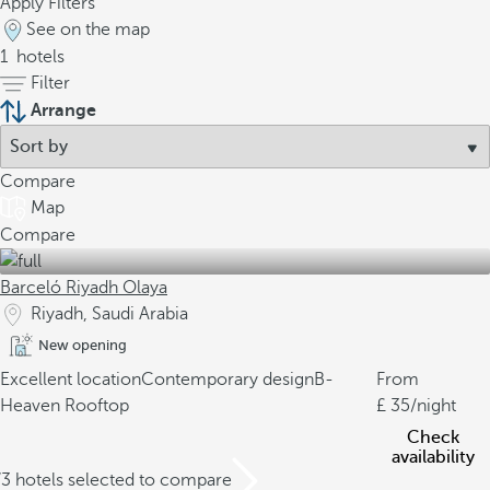
Apply Filters
See on the map
1
hotels
Filter
Arrange
Compare
Map
Compare
Barceló Riyadh Olaya
Riyadh, Saudi Arabia
New opening
Excellent location
Contemporary design
B-
From
Heaven Rooftop
35
/night
Check
availability
/3 hotels selected to compare