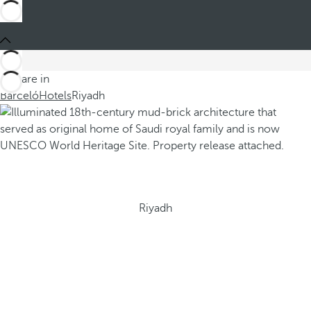
You are in
Barceló
Hotels
Riyadh
Riyadh