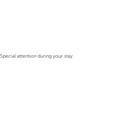
Special attention during your stay