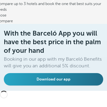
mpare up to 3 hotels and book the one that best suits your
eeds
lose
ompare
With the Barceló App you will
have the best price in the palm
of your hand
Booking in our app with my Barceló Benefits
will give you an additional 5% discount.
Download our app