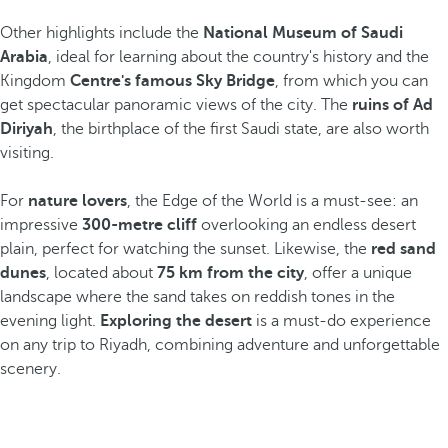
Other highlights include the
National Museum of Saudi
Arabia
, ideal for learning about the country's history and the
Kingdom
Centre's famous Sky Bridge
, from which you can
get spectacular panoramic views of the city. The
ruins of Ad
Diriyah
, the birthplace of the first Saudi state, are also worth
visiting.
For
nature lovers
, the Edge of the World is a must-see: an
impressive
300-metre cliff
overlooking an endless desert
plain, perfect for watching the sunset. Likewise, the
red sand
dunes
, located about
75 km from the city
, offer a unique
landscape where the sand takes on reddish tones in the
evening light.
Exploring the desert
is a must-do experience
on any trip to Riyadh, combining adventure and unforgettable
scenery.