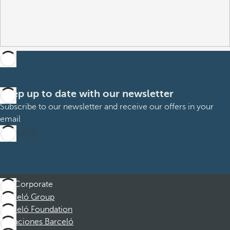
Keep up to date with our newsletter
Subscribe to our newsletter and receive our offers in your
email
Subscribe
Corporate
Barceló Group
Barceló Foundation
Vacaciones Barceló