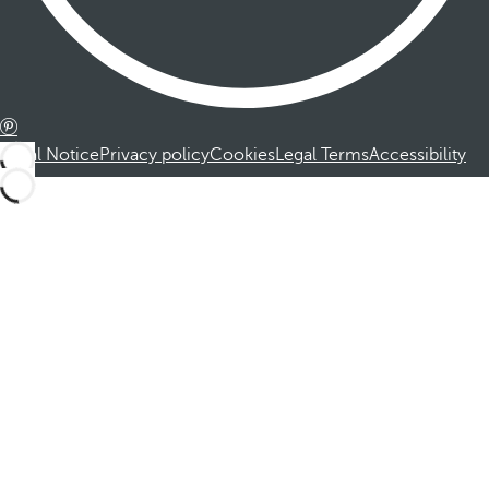
Legal Notice
Privacy policy
Cookies
Legal Terms
Accessibility