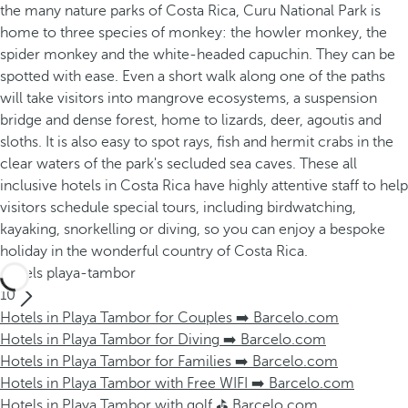
the many nature parks of Costa Rica, Curu National Park is
home to three species of monkey: the howler monkey, the
spider monkey and the white-headed capuchin. They can be
spotted with ease. Even a short walk along one of the paths
will take visitors into mangrove ecosystems, a suspension
bridge and dense forest, home to lizards, deer, agoutis and
sloths. It is also easy to spot rays, fish and hermit crabs in the
clear waters of the park's secluded sea caves. These all
inclusive hotels in Costa Rica have highly attentive staff to help
visitors schedule special tours, including birdwatching,
kayaking, snorkelling or diving, so you can enjoy a bespoke
holiday in the wonderful country of Costa Rica.
Hotels playa-tambor
10
Hotels in Playa Tambor for Couples ➡️ Barcelo.com
Hotels in Playa Tambor for Diving ➡️ Barcelo.com
Hotels in Playa Tambor for Families ➡️ Barcelo.com
Hotels in Playa Tambor with Free WIFI ➡️ Barcelo.com
Hotels in Playa Tambor with golf ⛳ Barcelo.com