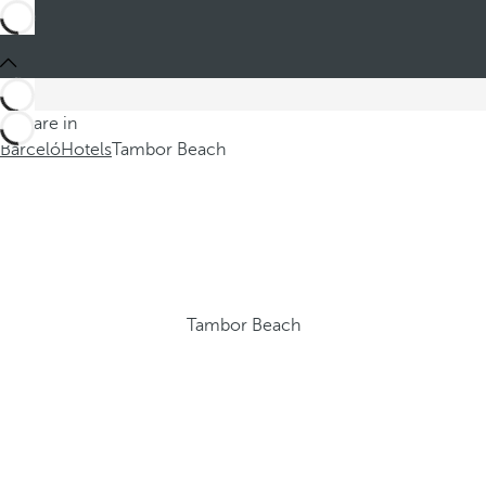
You are in
Barceló
Hotels
Tambor Beach
Tambor Beach