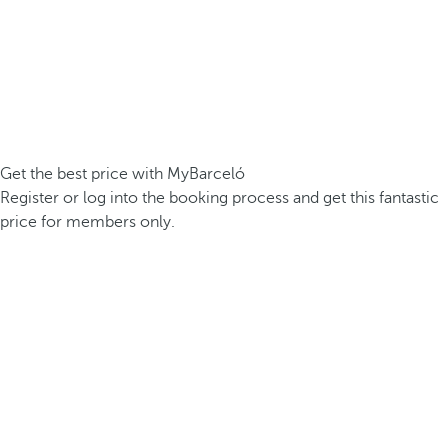
Get the best price with MyBarceló
Register or log into the booking process and get this fantastic
price for members only.