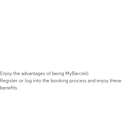
Enjoy the advantages of being MyBarceló
Register or log into the booking process and enjoy these
benefits.