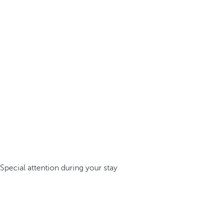
Special attention during your stay