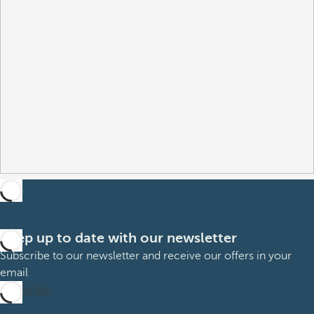
Keep up to date with our newsletter
Subscribe to our newsletter and receive our offers in your
email
Subscribe