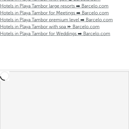
Hotels in Playa Tambor large resorts ➡️ Barcelo.com
Hotels in Playa Tambor for Meetings ➡️ Barcelo.com
Hotels in Playa Tambor premium level ➡️ Barcelo.com
Hotels in Playa Tambor with spa ⏩ Barcelo.com
Hotels in Playa Tambor for Weddings ➡️ Barcelo.com