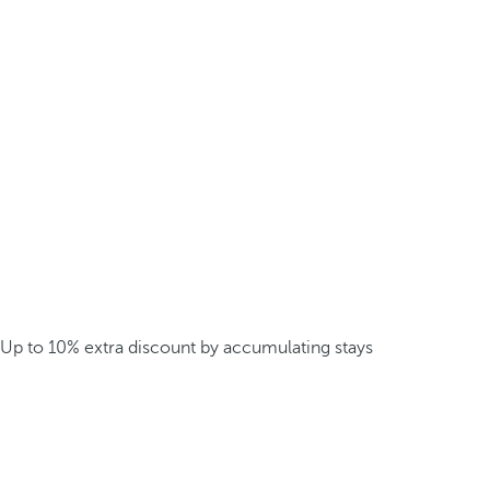
Up to 10% extra discount by accumulating stays