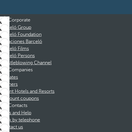
Corporate
Barceló Group
Barceló Foundation
Vacaciones Barceló
Barceló Films
Barceló Persons
Whistleblowing Channel
Companies
Affiliates
Partners
Dorint Hotels and Resorts
Discount coupons
Contacts
FAQs and Help
Book by telephone
Contact us