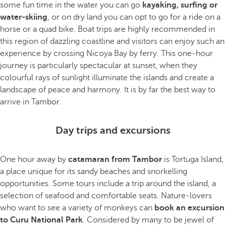
some fun time in the water you can go
kayaking, surfing or
water-skiing
, or on dry land you can opt to go for a ride on a
horse or a quad bike. Boat trips are highly recommended in
this region of dazzling coastline and visitors can enjoy such an
experience by crossing Nicoya Bay by ferry. This one-hour
journey is particularly spectacular at sunset, when they
colourful rays of sunlight illuminate the islands and create a
landscape of peace and harmony. It is by far the best way to
arrive in Tambor.
Day trips and excursions
One hour away by
catamaran from Tambor
is Tortuga Island,
a place unique for its sandy beaches and snorkelling
opportunities. Some tours include a trip around the island, a
selection of seafood and comfortable seats. Nature-lovers
who want to see a variety of monkeys can
book an excursion
to Curu National Park
. Considered by many to be jewel of