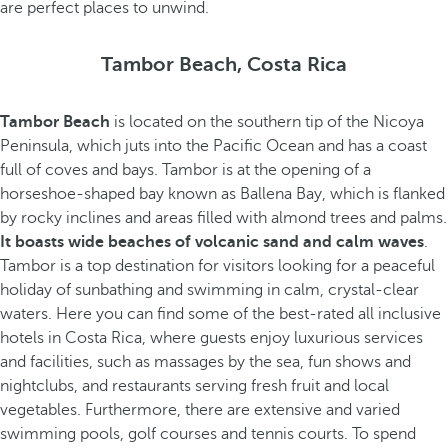
are perfect places to unwind.
Tambor Beach, Costa Rica
Tambor Beach
is located on the southern tip of the Nicoya
Peninsula, which juts into the Pacific Ocean and has a coast
full of coves and bays. Tambor is at the opening of a
horseshoe-shaped bay known as Ballena Bay, which is flanked
by rocky inclines and areas filled with almond trees and palms.
It boasts wide beaches of volcanic sand and calm waves
.
Tambor is a top destination for visitors looking for a peaceful
holiday of sunbathing and swimming in calm, crystal-clear
waters. Here you can find some of the best-rated all inclusive
hotels in Costa Rica, where guests enjoy luxurious services
and facilities, such as massages by the sea, fun shows and
nightclubs, and restaurants serving fresh fruit and local
vegetables. Furthermore, there are extensive and varied
swimming pools, golf courses and tennis courts. To spend