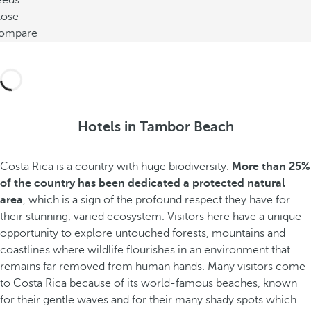
eeds
lose
ompare
Hotels in Tambor Beach
Costa Rica is a country with huge biodiversity.
More than 25%
of the country has been dedicated a protected natural
area
, which is a sign of the profound respect they have for
their stunning, varied ecosystem. Visitors here have a unique
opportunity to explore untouched forests, mountains and
coastlines where wildlife flourishes in an environment that
remains far removed from human hands. Many visitors come
to Costa Rica because of its world-famous beaches, known
for their gentle waves and for their many shady spots which