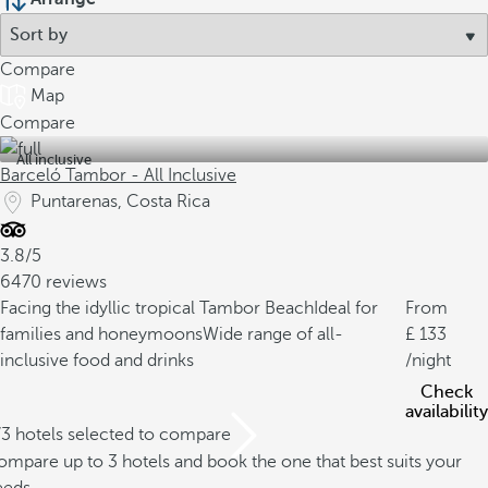
Compare
Map
Compare
All inclusive
Barceló Tambor - All Inclusive
Puntarenas, Costa Rica
3.8/5
6470 reviews
Facing the idyllic tropical Tambor Beach
Ideal for
From
families and honeymoons
Wide range of all-
133
inclusive food and drinks
/night
Check
availability
/3 hotels selected to compare
mpare up to 3 hotels and book the one that best suits your