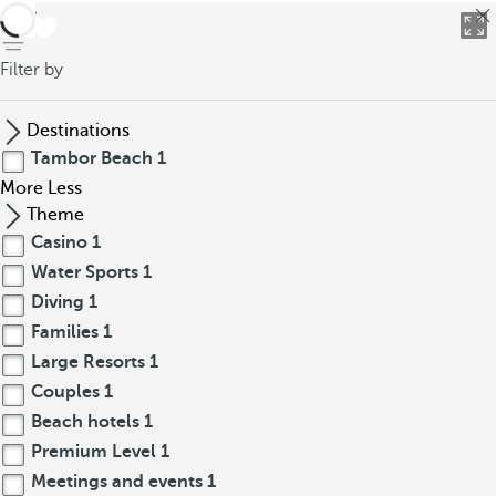
back
Filter by
Destinations
Tambor Beach
1
More
Less
Theme
Casino
1
Water Sports
1
Diving
1
Families
1
Large Resorts
1
Couples
1
Beach hotels
1
Premium Level
1
Meetings and events
1