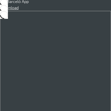
Barceló App
Download