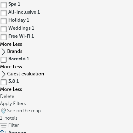
Spa
1
All-Inclusive
1
Holiday
1
Weddings
1
Free Wi-Fi
1
More
Less
Brands
Barceló
1
More
Less
Guest evaluation
3.8
1
More
Less
Delete
Apply Filters
See on the map
1
hotels
Filter
Arrange