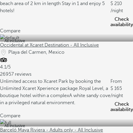
beach area of 2 km in length
Stay in 1 and enjoy 5
210
hotels!
/night
Check
availability
Compare
All inclusive
Occidental at Xcaret Destination - All Inclusive
Playa del Carmen, Mexico
4.1/5
26957 reviews
Unlimited access to Xcaret Park by booking the
From
Unlimited Xcaret Xperience package.
Royal Level, a
165
boutique hotel within a complex
A white sandy cove
/night
in a privileged natural environment.
Check
availability
Compare
All inclusive
Barceló Maya Riviera - Adults only - All Inclusive