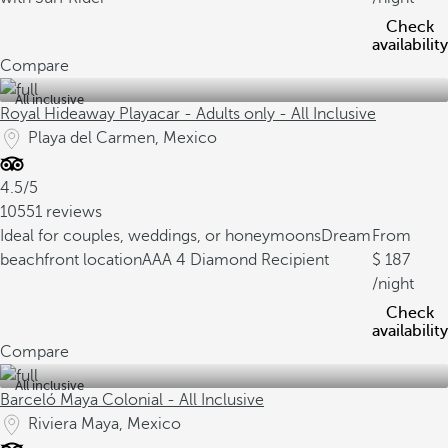
Check
availability
Compare
All inclusive
Royal Hideaway Playacar - Adults only - All Inclusive
Playa del Carmen, Mexico
4.5/5
10551 reviews
Ideal for couples, weddings, or honeymoons
Dream
From
beachfront location
AAA 4 Diamond Recipient
187
/night
Check
availability
Compare
All inclusive
Barceló Maya Colonial - All Inclusive
Riviera Maya, Mexico