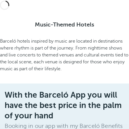
Music-Themed Hotels
Barceló hotels inspired by music are located in destinations
where rhythm is part of the journey. From nighttime shows
and live concerts to themed venues and cultural events tied to
the local scene, each venue is designed for those who enjoy
music as part of their lifestyle.
With the Barceló App you will
have the best price in the palm
of your hand
Booking in our app with my Barceló Benefits