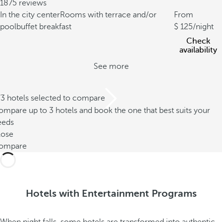
1875 reviews
In the city center
Rooms with terrace and/or
From
pool
buffet breakfast
125
/night
Check
availability
See more
/3 hotels selected to compare
mpare up to 3 hotels and book the one that best suits your
eeds
lose
ompare
Hotels with Entertainment Programs