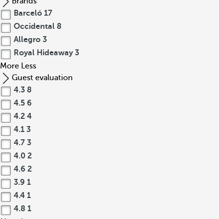
Brands
Barceló
17
Occidental
8
Allegro
3
Royal Hideaway
3
More
Less
Guest evaluation
4.3
8
4.5
6
4.2
4
4.1
3
4.7
3
4.0
2
4.6
2
3.9
1
4.4
1
4.8
1