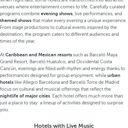
When night falls, some hotels are transformed into authentic
venues where entertainment comes to life. Carefully curated
programs combine
evening shows
, live performances, and
themed shows
that make every evening a unique experience.
From stage productions to cultural events inspired by the
destination, the program caters to different audiences and
times of the year.
At
Caribbean and Mexican resorts
such as Barceló Maya
Grand Resort, Barceló Huatulco, and Occidental Costa
Cancún, evenings are filled with rhythm and energy thanks to
performances designed for group enjoyment, while
urban
hotels
like Allegro Barcelona and Barceló Torre de Madrid
focus on cultural and musical offerings that reflect the
nightlife of major cities
. Each hotel offers much more than
just a place to stay: a lineup of activities designed to surprise
you.
Hotels with Live Music