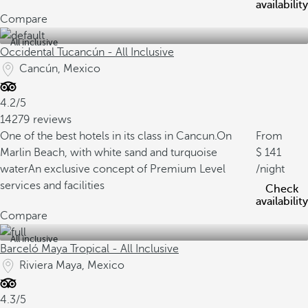
availability
Compare
All inclusive
Occidental Tucancún - All Inclusive
Cancún, Mexico
4.2/5
14279 reviews
One of the best hotels in its class in Cancun.
On
From
Marlin Beach, with white sand and turquoise
141
water
An exclusive concept of Premium Level
/night
services and facilities
Check
availability
Compare
All inclusive
Barceló Maya Tropical - All Inclusive
Riviera Maya, Mexico
4.3/5