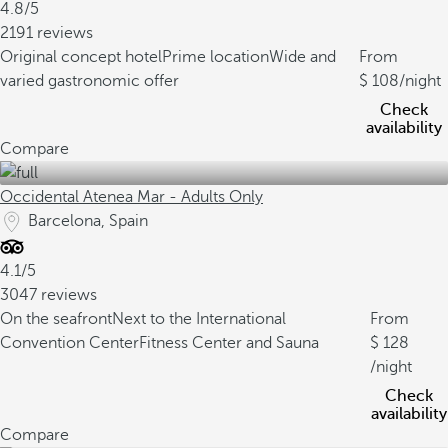
4.8/5
2191 reviews
Original concept hotel
Prime location
Wide and
From
varied gastronomic offer
108
/night
Check
availability
Compare
Occidental Atenea Mar - Adults Only
Barcelona, Spain
4.1/5
3047 reviews
On the seafront
Next to the International
From
Convention Center
Fitness Center and Sauna
128
/night
Check
availability
Compare