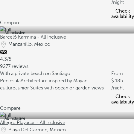
/night
Check
availability
Compare
All inclusive
Barceló Karmina - All Inclusive
Manzanillo, Mexico
4.3/5
9277 reviews
With a private beach on Santiago
From
Peninsula
Architecture inspired by Mayan
185
culture
Junior Suites with ocean or garden views
/night
Check
availability
Compare
All inclusive
Allegro Playacar - All Inclusive
Playa Del Carmen, Mexico