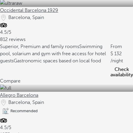
Occidental Barcelona 1929
Barcelona, Spain
4.5/5
812 reviews
Superior, Premium and family rooms
Swimming
From
pool, solarium and gym with free access for hotel
132
guests
Gastronomic spaces based on local food
/night
Check
availability
Compare
Allegro Barcelona
Barcelona, Spain
Recommended
4.5/5