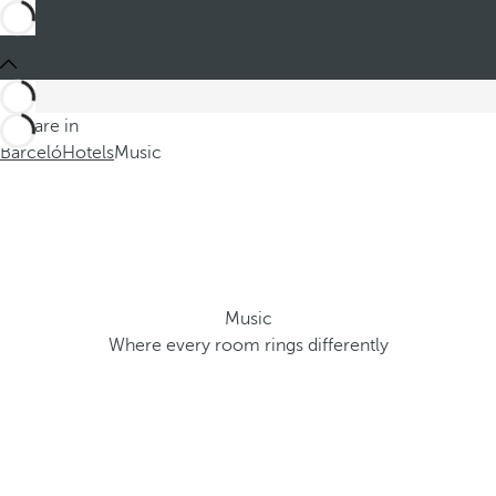
You are in
Barceló
Hotels
Music
Music
Where every room rings differently