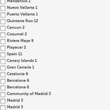
Manzanillo
1
Nuevo Vallarta
1
Puerto Vallarta
1
Quintana Roo
12
Cancun
2
Cozumel
2
Riviera Maya
9
Playacar
2
Spain
11
Canary Islands
1
Gran Canaria
1
Catalonia
6
Barcelona
6
Barcelona
6
Community of Madrid
3
Madrid
3
Madrid
3