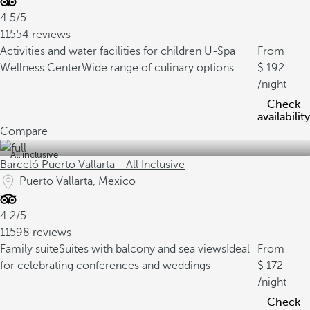
4.5/5
11554 reviews
Activities and water facilities for children
U-Spa
From
Wellness Center
Wide range of culinary options
192
/night
Check
availability
Compare
All inclusive
Barceló Puerto Vallarta - All Inclusive
Puerto Vallarta, Mexico
4.2/5
11598 reviews
Family suite
Suites with balcony and sea views
Ideal
From
for celebrating conferences and weddings
172
/night
Check