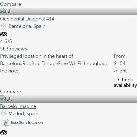
Compare
Occidental Diagonal 414
Barcelona, Spain
4.6/5
563 reviews
Privileged location in the heart of
From
Barcelona
Rooftop Terrace
Free Wi-Fi throughout
154
the hotel
/night
Check
availability
Compare
Barceló Imagine
Madrid, Spain
Excellent location