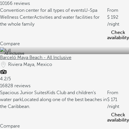
10166 reviews
Convention center for all types of events
U-Spa
From
Wellness Center
Activities and water facilities for
192
the whole family
/night
Check
availability
Compare
All inclusive
Barceló Maya Beach - All Inclusive
Riviera Maya, Mexico
4.2/5
16828 reviews
Spacious Junior Suites
Kids Club and children's
From
water park
Located along one of the best beaches in
171
the Caribbean.
/night
Check
availability
Compare