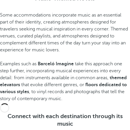
Some accommodations incorporate music as an essential
part of their identity, creating atmospheres designed for
travelers seeking musical inspiration in every corner. Themed
venues, curated playlists, and atmospheres designed to
complement different times of the day turn your stay into an
experience for music lovers.
Examples such as
Barceló Imagine
take this approach one
step further, incorporating musical experiences into every
detail: from instruments available in common areas,
themed
elevators
that evoke different genres, or
floors dedicated to
various styles
, to vinyl records and photographs that tell the
story of contemporary music.
Connect with each destination through its
music