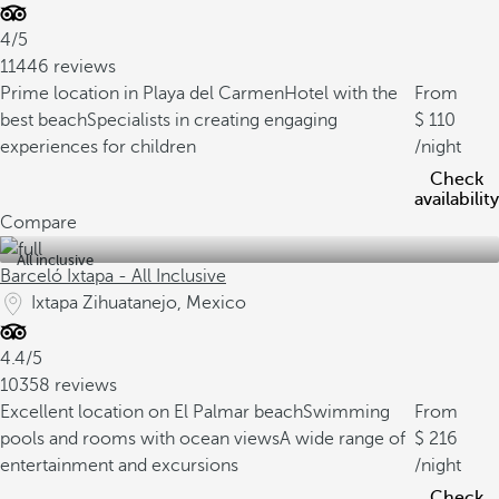
4/5
11446 reviews
Prime location in Playa del Carmen
Hotel with the
From
best beach
Specialists in creating engaging
110
experiences for children
/night
Check
availability
Compare
All inclusive
Barceló Ixtapa - All Inclusive
Ixtapa Zihuatanejo, Mexico
4.4/5
10358 reviews
Excellent location on El Palmar beach
Swimming
From
pools and rooms with ocean views
A wide range of
216
entertainment and excursions
/night
Check