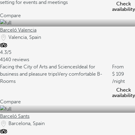
setting for events and meetings
Check
availability
Compare
Barceló Valencia
Valencia, Spain
4.3/5
4140 reviews
Facing the City of Arts and Sciences
Ideal for
From
business and pleasure trips
Very comfortable B-
109
Rooms
/night
Check
availability
Compare
Barceló Sants
Barcelona, Spain