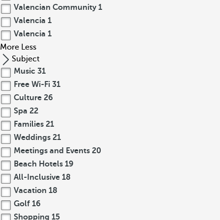
Valencian Community
1
Valencia
1
Valencia
1
More
Less
Subject
Music
31
Free Wi-Fi
31
Culture
26
Spa
22
Families
21
Weddings
21
Meetings and Events
20
Beach Hotels
19
All-Inclusive
18
Vacation
18
Golf
16
Shopping
15