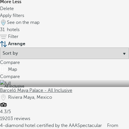
More
Less
Delete
Apply filters
See on the map
31
hotels
Filter
Arrange
Compare
Map
Compare
All inclusive
Barceló Maya Palace - All Inclusive
Riviera Maya, Mexico
4.3/5
19203 reviews
4-diamond hotel certified by the AAA
Spectacular
From