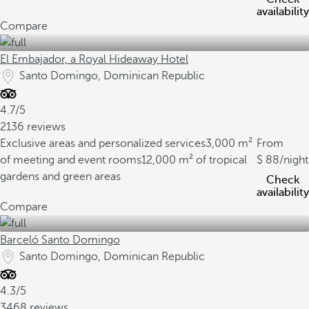
availability
Compare
El Embajador, a Royal Hideaway Hotel
Santo Domingo, Dominican Republic
4.7/5
2136 reviews
Exclusive areas and personalized services
3,000 m²
From
of meeting and event rooms
12,000 m² of tropical
88
/night
gardens and green areas
Check
availability
Compare
Barceló Santo Domingo
Santo Domingo, Dominican Republic
4.3/5
3468 reviews