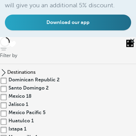
will give you an additional 5% discount.
Download our app
back
Filter by
Destinations
Dominican Republic
2
Santo Domingo
2
Mexico
18
Jalisco
1
Mexico Pacific
5
Huatulco
1
Ixtapa
1