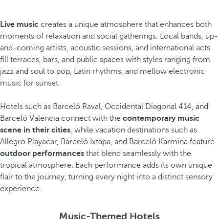
Live music
creates a unique atmosphere that enhances both
moments of relaxation and social gatherings. Local bands, up-
and-coming artists, acoustic sessions, and international acts
fill terraces, bars, and public spaces with styles ranging from
jazz and soul to pop, Latin rhythms, and mellow electronic
music for sunset.
Hotels such as Barceló Raval, Occidental Diagonal 414, and
Barceló Valencia connect with the
contemporary music
scene in their cities
, while vacation destinations such as
Allegro Playacar, Barceló Ixtapa, and Barceló Karmina feature
outdoor performances
that blend seamlessly with the
tropical atmosphere. Each performance adds its own unique
flair to the journey, turning every night into a distinct sensory
experience.
Music-Themed Hotels