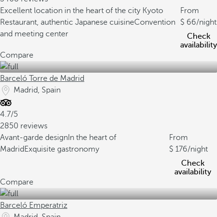
Excellent location in the heart of the city
Kyoto
From
Restaurant, authentic Japanese cuisine
Convention
66
/night
and meeting center
Check
availability
Compare
Barceló Torre de Madrid
Madrid, Spain
4.7/5
2850 reviews
Avant-garde design
In the heart of
From
Madrid
Exquisite gastronomy
176
/night
Check
availability
Compare
Barceló Emperatriz