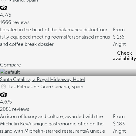
Madrid, Spain
4.7/5
1666 reviews
Located in the heart of the Salamanca district
four
From
fully equipped meeting rooms
Personalised menus
135
and coffee break dossier
/night
Check
availability
Compare
Santa Catalina, a Royal Hideaway Hotel
Las Palmas de Gran Canaria, Spain
4.6/5
2081 reviews
An icon of luxury and culture, awarded with the
From
Michelin Key
A unique gastronomic offer on the
183
island with Michelin-starred restaurants
A unique
/night