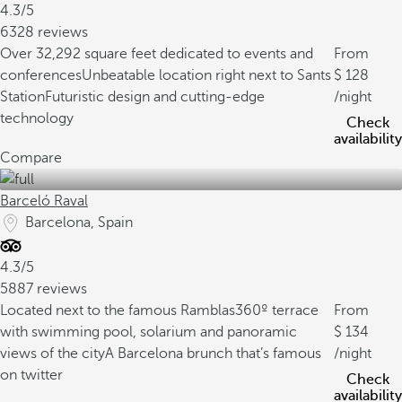
4.3/5
6328 reviews
Over 32,292 square feet dedicated to events and
From
conferences
Unbeatable location right next to Sants
128
Station
Futuristic design and cutting-edge
/night
technology
Check
availability
Compare
Barceló Raval
Barcelona, Spain
4.3/5
5887 reviews
Located next to the famous Ramblas
360º terrace
From
with swimming pool, solarium and panoramic
134
views of the city
A Barcelona brunch that’s famous
/night
on twitter
Check
availability