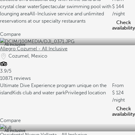
crystal clear water
Spectacular swimming pool with
144
lounging area
All-Inclusive service and unlimited
/night
reservations at our specialty restaurants
Check
availability
Compare
All inclusive
Allegro Cozumel - All Inclusive
Cozumel, Mexico
3.9/5
10871 reviews
Ultimate Dive Experience program unique on the
From
island
Kids club and water park
Privileged location
124
/night
Check
availability
Compare
All inclusive