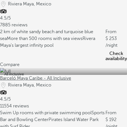
Riviera Maya, Mexico
4.5/5
7885 reviews
2 km of white sandy beach and turquoise blue
From
sea
More than 500 rooms with sea views
Rivera
253
Maya's largest infinity pool
/night
Check
availability
Compare
All inclusive
Barceló Maya Caribe - All Inclusive
Riviera Maya, Mexico
4.5/5
11554 reviews
Swim Up rooms with private swimming pool
Sports
From
Bar and Bowling Center
Pirates Island Water Park
192
with Surf Rider
/night