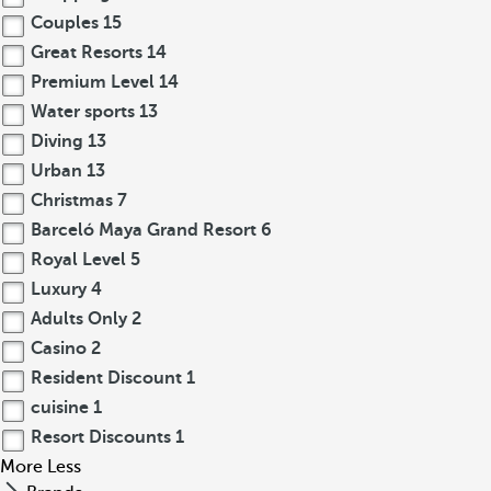
Couples
15
Great Resorts
14
Premium Level
14
Water sports
13
Diving
13
Urban
13
Christmas
7
Barceló Maya Grand Resort
6
Royal Level
5
Luxury
4
Adults Only
2
Casino
2
Resident Discount
1
cuisine
1
Resort Discounts
1
More
Less