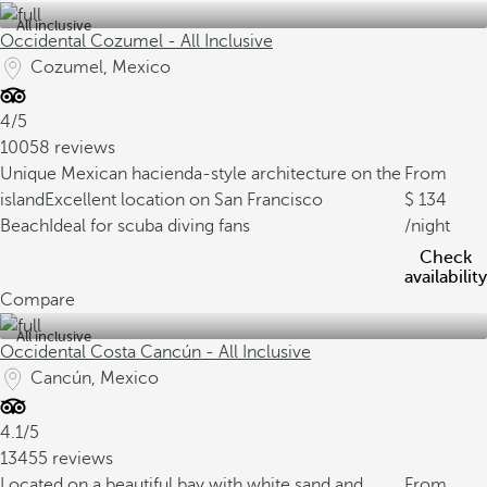
All inclusive
Occidental Cozumel - All Inclusive
Cozumel, Mexico
4/5
10058 reviews
Unique Mexican hacienda-style architecture on the
From
island
Excellent location on San Francisco
134
Beach
Ideal for scuba diving fans
/night
Check
availability
Compare
All inclusive
Occidental Costa Cancún - All Inclusive
Cancún, Mexico
4.1/5
13455 reviews
Located on a beautiful bay with white sand and
From