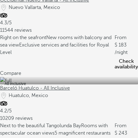
Occidental Nuevo Vallarta - All Inclusive
Nuevo Vallarta, Mexico
4.3/5
11544 reviews
Right on the seafront
New rooms with balcony and
From
sea view
Exclusive services and facilities for Royal
183
Level
/night
Check
availability
Compare
All inclusive
Barceló Huatulco - All Inclusive
Huatulco, Mexico
4.2/5
10209 reviews
Next to the beautiful Tangolunda Bay
Rooms with
From
spectacular ocean views
5 magnificent restaurants
243