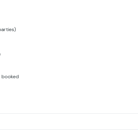
parties)
)
ly booked