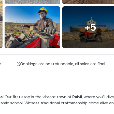
+5
e
Bookings are not refundable, all sales are final.
ne
! Our first stop is the vibrant town of
Rabil
, where you’ll dive
amic school. Witness traditional craftsmanship come alive a