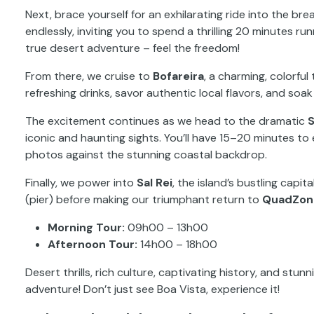
Next, brace yourself for an exhilarating ride into the br
endlessly, inviting you to spend a thrilling 20 minutes ru
true desert adventure – feel the freedom!
From there, we cruise to
Bofareira
, a charming, colorfu
refreshing drinks, savor authentic local flavors, and soak i
The excitement continues as we head to the dramatic
S
iconic and haunting sights. You’ll have 15–20 minutes to 
photos against the stunning coastal backdrop.
Finally, we power into
Sal Rei
, the island’s bustling capit
(pier) before making our triumphant return to
QuadZon
Morning Tour:
09h00 – 13h00
Afternoon Tour:
14h00 – 18h00
Desert thrills, rich culture, captivating history, and stu
adventure! Don’t just see Boa Vista, experience it!