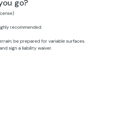
you go?
license)
 highly recommended.
rain; be prepared for variable surfaces.
nd sign a liability waiver.