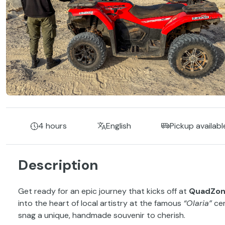
4 hours
English
Pickup availabl
Description
Get ready for an epic journey that kicks off at
QuadZo
into the heart of local artistry at the famous
“Olaria”
cer
snag a unique, handmade souvenir to cherish.