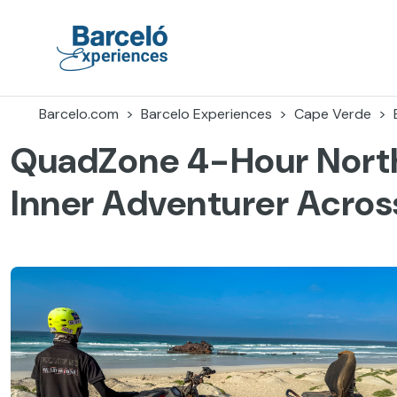
Skip
to
content
Barceló Experiences
Barcelo.com
Barcelo Experiences
Cape Verde
QuadZone 4-Hour North
Inner Adventurer Across