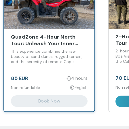
2-Ho
QuadZone 4-Hour North
Tour 
Tour: Unleash Your Inner
Adve
Adventurer Across Desert &
2-hour
This experience combines the raw
Coastline!
Boa Vis
beauty of sand dunes, rugged terrain,
the Ca
and the serenity of remote Cape
Verdean landscapes — perfect for
adventure seekers and nature lovers
alike.
70 E
85 EUR
4 hours
Non re
Non refundable
English
Book Now