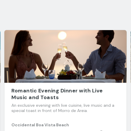
Romantic Evening Dinner with Live
Music and Toasts
An exclusive evening with live cuisine, live music and a
special toast in front of Morro de Areia.
Occidental Boa Vista Beach