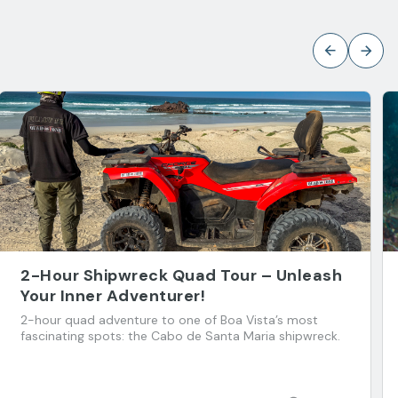
2-Hour Shipwreck Quad Tour – Unleash
Your Inner Adventurer!
2-hour quad adventure to one of Boa Vista’s most
fascinating spots: the Cabo de Santa Maria shipwreck.