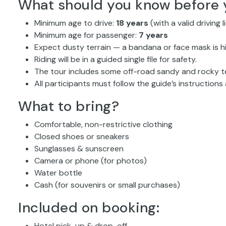
What should you know before 
Minimum age to drive:
18 years
(with a valid driving 
Minimum age for passenger:
7 years
Expect dusty terrain — a bandana or face mask is
Riding will be in a guided single file for safety.
The tour includes some off-road sandy and rocky ter
All participants must follow the guide’s instructions a
What to bring?
Comfortable, non-restrictive clothing
Closed shoes or sneakers
Sunglasses & sunscreen
Camera or phone (for photos)
Water bottle
Cash (for souvenirs or small purchases)
Included on booking:
Hotel pick-up & drop-off