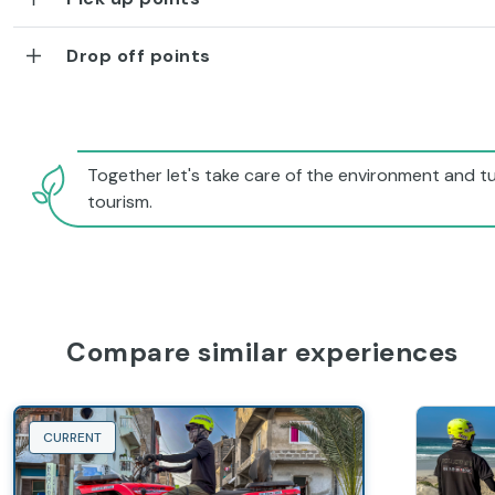
Drop off points
Together let's take care of the environment and tu
tourism.
Compare similar experiences
CURRENT