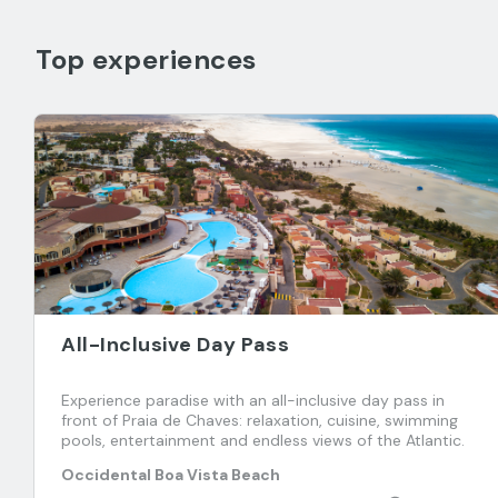
Top experiences
All-Inclusive Day Pass
Experience paradise with an all-inclusive day pass in
front of Praia de Chaves: relaxation, cuisine, swimming
pools, entertainment and endless views of the Atlantic.
Occidental Boa Vista Beach