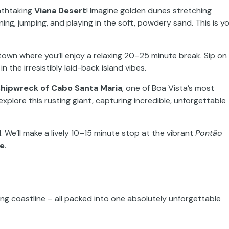
eathtaking
Viana Desert
! Imagine golden dunes stretching
nning, jumping, and playing in the soft, powdery sand. This is y
l town where you’ll enjoy a relaxing 20–25 minute break. Sip on
n the irresistibly laid-back island vibes.
hipwreck of Cabo Santa Maria
, one of Boa Vista’s most
explore this rusting giant, capturing incredible, unforgettable
al. We’ll make a lively 10–15 minute stop at the vibrant
Pontão
e
.
nning coastline – all packed into one absolutely unforgettable