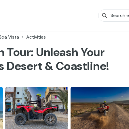
Boa Vista
Activities
 Tour: Unleash Your
 Desert & Coastline!