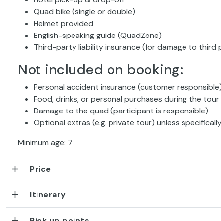
Quad bike (single or double)
Helmet provided
English-speaking guide (QuadZone)
Third-party liability insurance (for damage to third 
Not included on booking:
Personal accident insurance (customer responsible
Food, drinks, or personal purchases during the tour
Damage to the quad (participant is responsible)
Optional extras (e.g. private tour) unless specifical
Minimum age: 7
Price
Itinerary
Pick up points