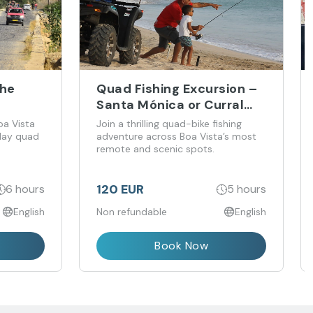
the
Quad Fishing Excursion –
Santa Mónica or Curral
Velho
oa Vista
Join a thrilling quad-bike fishing
-day quad
adventure across Boa Vista’s most
remote and scenic spots.
120 EUR
6 hours
5 hours
English
Non refundable
English
Book Now