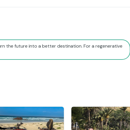
rn the future into a better destination. For a regenerative