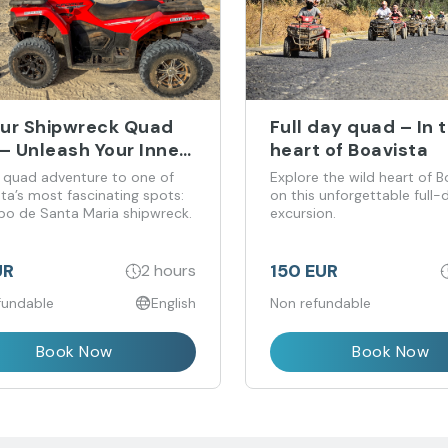
ur Shipwreck Quad
Full day quad – In 
– Unleash Your Inner
heart of Boavista
nturer!
 quad adventure to one of
Explore the wild heart of B
ta’s most fascinating spots:
on this unforgettable full
bo de Santa Maria shipwreck.
excursion.
UR
150 EUR
2 hours
fundable
English
Non refundable
Book Now
Book Now