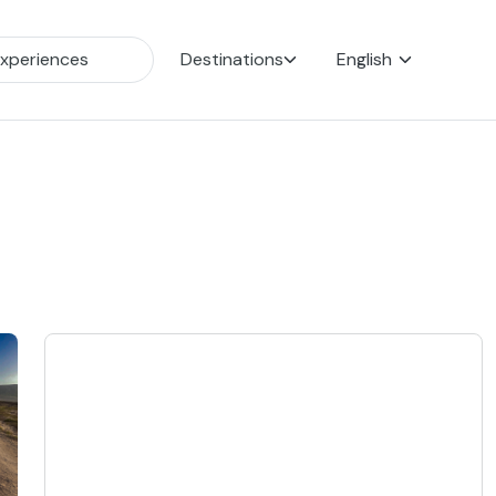
Destinations
English