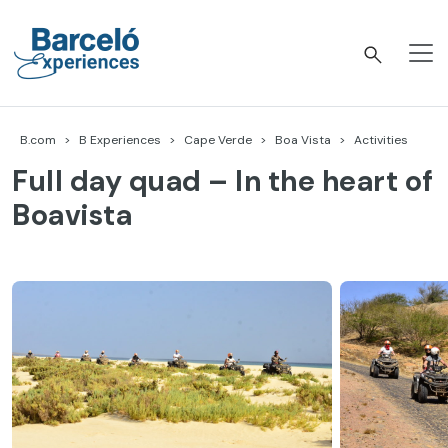
Skip
to
content
Barceló Experiences
B.com
B Experiences
Cape Verde
Boa Vista
Activities
Full day quad – In the heart of
Boavista