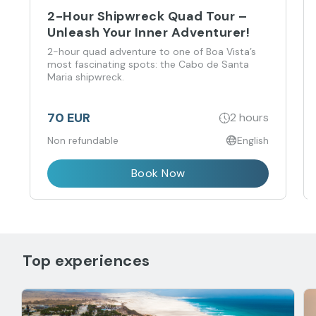
2-Hour Shipwreck Quad Tour –
Unleash Your Inner Adventurer!
2-hour quad adventure to one of Boa Vista’s
most fascinating spots: the Cabo de Santa
Maria shipwreck.
70 EUR
2 hours
Non refundable
English
Book Now
Top experiences