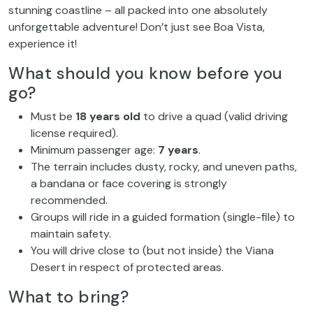
stunning coastline – all packed into one absolutely
unforgettable adventure! Don’t just see Boa Vista,
experience it!
What should you know before you
go?
Must be
18 years old
to drive a quad (valid driving
license required).
Minimum passenger age:
7 years
.
The terrain includes dusty, rocky, and uneven paths,
a bandana or face covering is strongly
recommended.
Groups will ride in a guided formation (single-file) to
maintain safety.
You will drive close to (but not inside) the Viana
Desert in respect of protected areas.
What to bring?