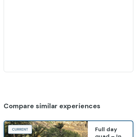
Compare similar experiences
Full day
CURRENT
quad – In