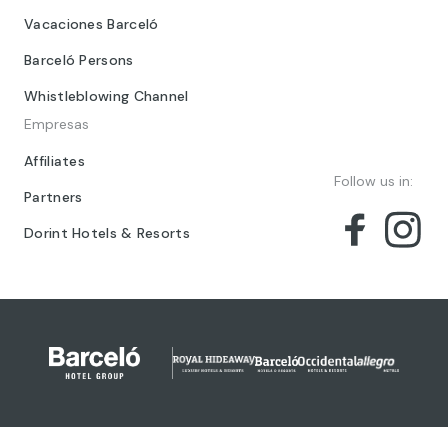
Vacaciones Barceló
Barceló Persons
Whistleblowing Channel
Empresas
Affiliates
Follow us in:
Partners
Dorint Hotels & Resorts