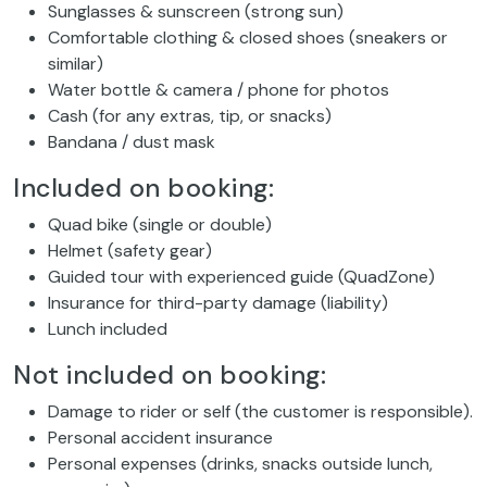
Sunglasses & sunscreen (strong sun)
Comfortable clothing & closed shoes (sneakers or
similar)
Water bottle & camera / phone for photos
Cash (for any extras, tip, or snacks)
Bandana / dust mask
Included on booking:
Quad bike (single or double)
Helmet (safety gear)
Guided tour with experienced guide (QuadZone)
Insurance for third-party damage (liability)
Lunch included
Not included on booking:
Damage to rider or self (the customer is responsible).
Personal accident insurance
Personal expenses (drinks, snacks outside lunch,