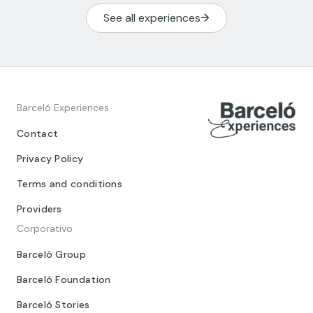
See all experiences
Barceló Experiences
Contact
Privacy Policy
Terms and conditions
Providers
Corporativo
Barceló Group
Barceló Foundation
Barceló Stories