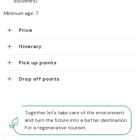
souvenirs)
Minimum age: 7
Price
Itinerary
Pick up points
Drop off points
Together let's take care of the environment
and turn the future into a better destination.
For a regenerative tourism.