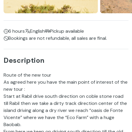
6 hours
English
Pickup available
Bookings are not refundable, all sales are final.
Description
Route of the new tour
As agreed here you have the main point of interest of the
new tour :
Start at Rabil drive south direction on coble stone road
till Rabil then we take a dirty track direction center of the
island driving along a dry river we reach “oasis de Fonte
Vicente” where we have the “Eco Farm” with a huge
Baobab.
From here we keep on driving south direction till the old