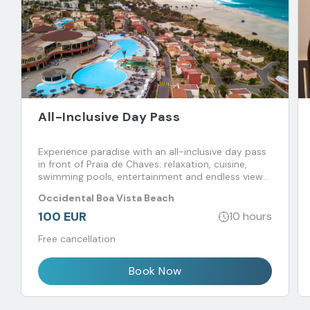
All-Inclusive Day Pass
Experience paradise with an all-inclusive day pass
in front of Praia de Chaves: relaxation, cuisine,
swimming pools, entertainment and endless views
of the Atlantic.
Occidental Boa Vista Beach
100 EUR
10 hours
Free cancellation
Book Now