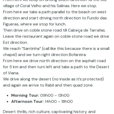
village of Coral Velho and his Salinas. Here we stop.
From here we take a path parallel to the beach on west
direction and start driving north direction to Fundo das
Figueras, where we stop for lunch.
Then drive on coble stone road till Cabeça de Tarrafas.
Leave the restaurant again on coble stone road we drive
Est direction.
We reach “Santinha” (call like this because there is a small
chapel) and we turn right direction Bofareira.
From here we drive north direction on the asphalt road
for 5 km and then turn left and take a path to the Desert
of Viana.
We drive along the desert (no inside as it’s protected)
and again we arrive to Rabil and then quad zone.
Morning Tour:
09h00 – 13h00
Afternoon Tour:
14h00 – 18h00
Desert thrills, rich culture, captivating history, and