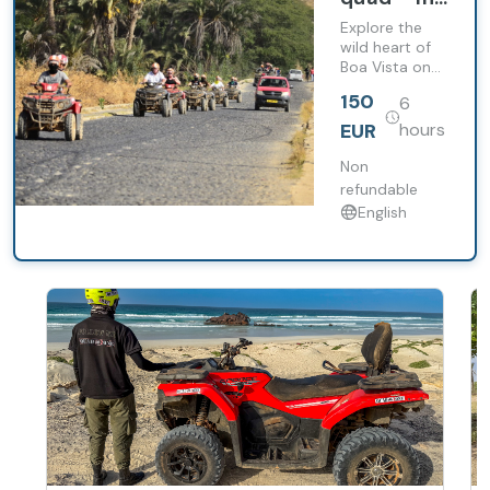
the heart
Explore the
of
wild heart of
Boa Vista on
Boavista
this
150
6
unforgettable
full-day quad
EUR
hours
excursion.
Non
refundable
English