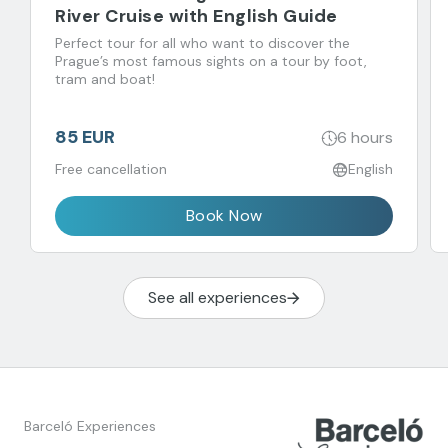
River Cruise with English Guide
Perfect tour for all who want to discover the
Prague’s most famous sights on a tour by foot,
tram and boat!
85 EUR
6 hours
Free cancellation
English
Book Now
See all experiences
Barceló Experiences