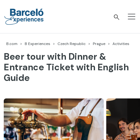
Skip
to
content
Barceló Experiences
B.com
B Experiences
Czech Republic
Prague
Activities
Beer tour with Dinner &
Entrance Ticket with English
Guide