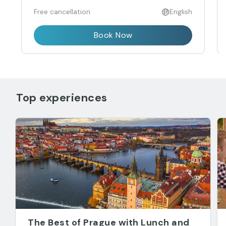
Free cancellation
English
Book Now
Top experiences
The Best of Prague with Lunch and