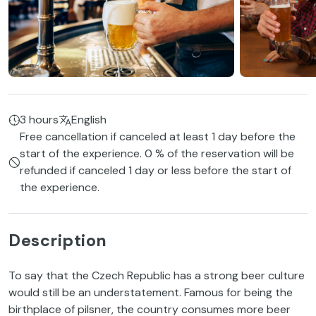
3 hours
English
Free cancellation if canceled at least 1 day before the
start of the experience. 0 % of the reservation will be
refunded if canceled 1 day or less before the start of
the experience.
Description
To say that the Czech Republic has a strong beer culture
would still be an understatement. Famous for being the
birthplace of pilsner, the country consumes more beer