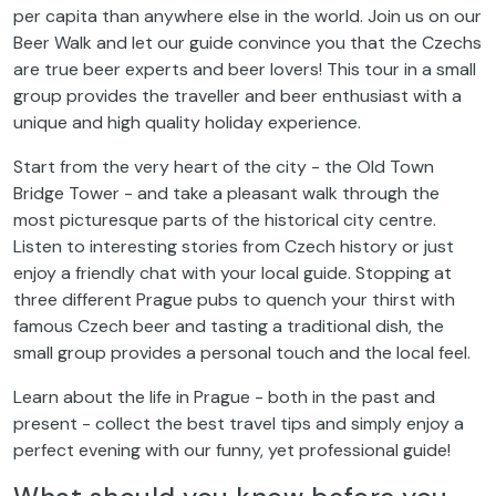
per capita than anywhere else in the world. Join us on our
Beer Walk and let our guide convince you that the Czechs
are true beer experts and beer lovers! This tour in a small
group provides the traveller and beer enthusiast with a
unique and high quality holiday experience.
Start from the very heart of the city - the Old Town
Bridge Tower - and take a pleasant walk through the
most picturesque parts of the historical city centre.
Listen to interesting stories from Czech history or just
enjoy a friendly chat with your local guide. Stopping at
three different Prague pubs to quench your thirst with
famous Czech beer and tasting a traditional dish, the
small group provides a personal touch and the local feel.
Learn about the life in Prague - both in the past and
present - collect the best travel tips and simply enjoy a
perfect evening with our funny, yet professional guide!