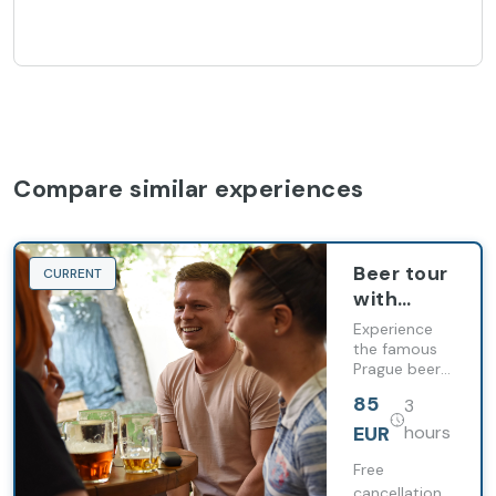
Compare similar experiences
Beer tour
CURRENT
with
Dinner &
Experience
Entrance
the famous
Prague beer
Ticket
culture with
with
85
3
us! On this 3
English
hour tour, we
EUR
hours
Guide
take you to
the beating
Free
heart of the
cancellation