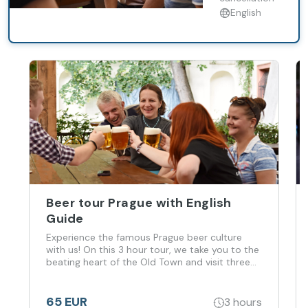
Old Town and
English
visit three
different
local pubs
with great
traditional
atmosphere!
Taste famous
Czech beer,
learn about
long history
of brewing a
Beer tour Prague with English
Guide
Experience the famous Prague beer culture
with us! On this 3 hour tour, we take you to the
beating heart of the Old Town and visit three
different local pubs with great traditional
atmosphere! Taste famous Czech beer, learn
about long history of brewing a
65 EUR
3 hours