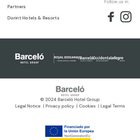
Follow us in:
Partners
Dorint Hotels & Resorts
© 2024 Barceló Hotel Group
Legal Notice
Privacy policy
Cookies
Legal Terms