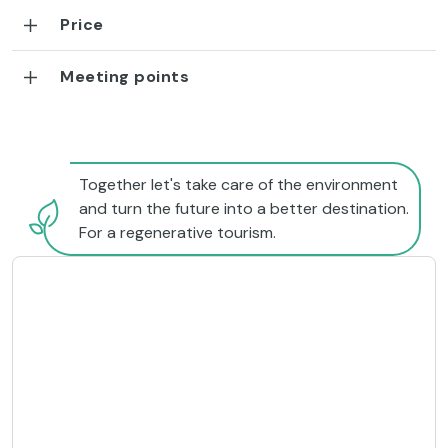
Price
Meeting points
Together let's take care of the environment
and turn the future into a better destination.
For a regenerative tourism.