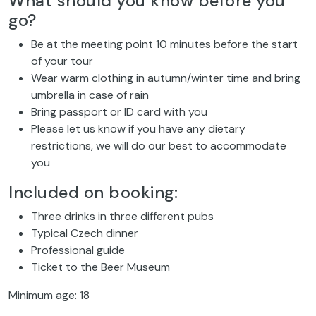
What should you know before you
go?
Be at the meeting point 10 minutes before the start
of your tour
Wear warm clothing in autumn/winter time and bring
umbrella in case of rain
Bring passport or ID card with you
Please let us know if you have any dietary
restrictions, we will do our best to accommodate
you
Included on booking:
Three drinks in three different pubs
Typical Czech dinner
Professional guide
Ticket to the Beer Museum
Minimum age: 18