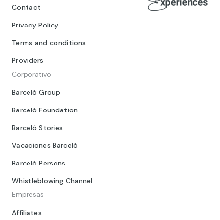
Contact
Privacy Policy
Terms and conditions
Providers
Corporativo
Barceló Group
Barceló Foundation
Barceló Stories
Vacaciones Barceló
Barceló Persons
Whistleblowing Channel
Empresas
Affiliates