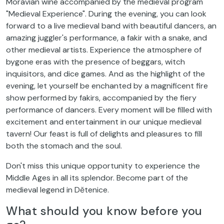
Moravian wine accompanied by the medieval program
"Medieval Experience". During the evening, you can look
forward to a live medieval band with beautiful dancers, an
amazing juggler's performance, a fakir with a snake, and
other medieval artists. Experience the atmosphere of
bygone eras with the presence of beggars, witch
inquisitors, and dice games. And as the highlight of the
evening, let yourself be enchanted by a magnificent fire
show performed by fakirs, accompanied by the fiery
performance of dancers. Every moment will be filled with
excitement and entertainment in our unique medieval
tavern! Our feast is full of delights and pleasures to fill
both the stomach and the soul.
Don't miss this unique opportunity to experience the
Middle Ages in all its splendor. Become part of the
medieval legend in Dětenice.
What should you know before you