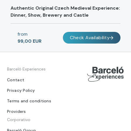
Authentic Original Czech Medieval Experience:
Dinner, Show, Brewery and Castle
from
Check Availability
99,00 EUR
Barceló Experiences
Contact
Privacy Policy
Terms and conditions
Providers
Corporativo
Barceló Group