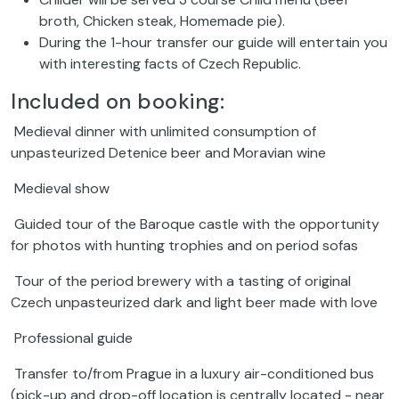
broth, Chicken steak, Homemade pie).
During the 1-hour transfer our guide will entertain you
with interesting facts of Czech Republic.
Included on booking:
Medieval dinner with unlimited consumption of
unpasteurized Detenice beer and Moravian wine
Medieval show
Guided tour of the Baroque castle with the opportunity
for photos with hunting trophies and on period sofas
Tour of the period brewery with a tasting of original
Czech unpasteurized dark and light beer made with love
Professional guide
Transfer to/from Prague in a luxury air-conditioned bus
(pick-up and drop-off location is centrally located - near