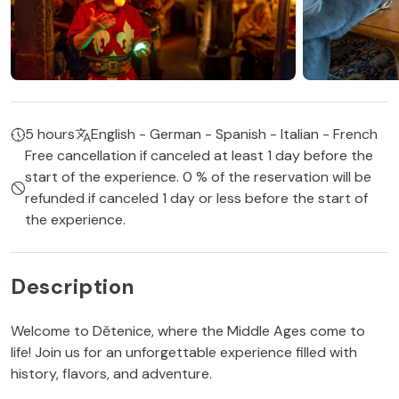
5 hours
English - German - Spanish - Italian - French
Free cancellation if canceled at least 1 day before the
start of the experience. 0 % of the reservation will be
refunded if canceled 1 day or less before the start of
the experience.
Description
Welcome to Dětenice, where the Middle Ages come to
life! Join us for an unforgettable experience filled with
history, flavors, and adventure.