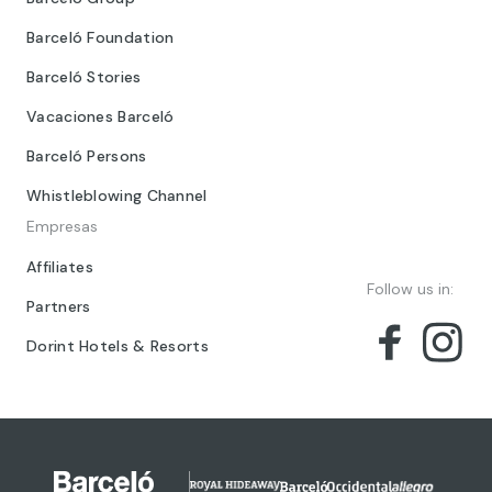
Barceló Foundation
Barceló Stories
Vacaciones Barceló
Barceló Persons
Whistleblowing Channel
Empresas
Affiliates
Follow us in:
Partners
Dorint Hotels & Resorts