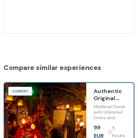
Compare similar experiences
Authentic
CURRENT
Original
Czech
Medieval Dinner
Medieval
with Unlimited
Drinks and
Experience:
Show, Brewery
Dinner,
99
5
visit with Beer
Show,
Tasting,
EUR
hours