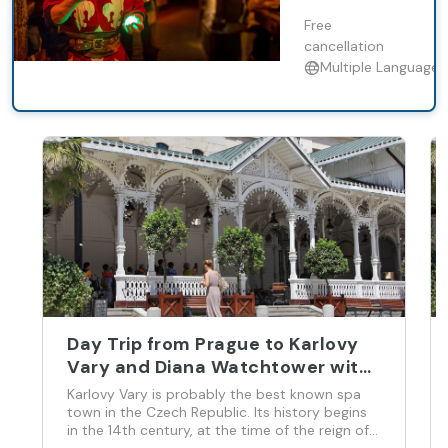
Brewery
Baroque Castle
Exploration.
Free
and Castle
cancellation
Multiple Languages
Day Trip from Prague to Karlovy
Vary and Diana Watchtower with
English Guide
Karlovy Vary is probably the best known spa
town in the Czech Republic. Its history begins
in the 14th century, at the time of the reign of