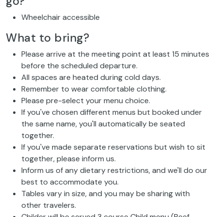
go?
Wheelchair accessible
What to bring?
Please arrive at the meeting point at least 15 minutes
before the scheduled departure.
All spaces are heated during cold days.
Remember to wear comfortable clothing.
Please pre-select your menu choice.
If you've chosen different menus but booked under
the same name, you'll automatically be seated
together.
If you've made separate reservations but wish to sit
together, please inform us.
Inform us of any dietary restrictions, and we'll do our
best to accommodate you.
Tables vary in size, and you may be sharing with
other travelers.
Childer will be served 3 course Child menu (Beef