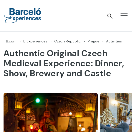
Skip
to
content
Barceló Experiences
B.com
B Experiences
Czech Republic
Prague
Activities
Authentic Original Czech
Medieval Experience: Dinner,
Show, Brewery and Castle