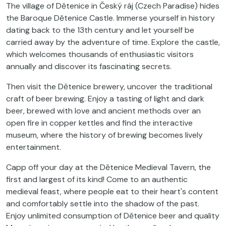
The village of Dětenice in Český ráj (Czech Paradise) hides
the Baroque Dětenice Castle. Immerse yourself in history
dating back to the 13th century and let yourself be
carried away by the adventure of time. Explore the castle,
which welcomes thousands of enthusiastic visitors
annually and discover its fascinating secrets.
Then visit the Dětenice brewery, uncover the traditional
craft of beer brewing. Enjoy a tasting of light and dark
beer, brewed with love and ancient methods over an
open fire in copper kettles and find the interactive
museum, where the history of brewing becomes lively
entertainment.
Capp off your day at the Dětenice Medieval Tavern, the
first and largest of its kind! Come to an authentic
medieval feast, where people eat to their heart's content
and comfortably settle into the shadow of the past.
Enjoy unlimited consumption of Dětenice beer and quality