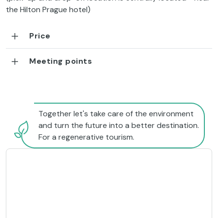
the Hilton Prague hotel)
Price
Meeting points
Together let's take care of the environment
and turn the future into a better destination.
For a regenerative tourism.