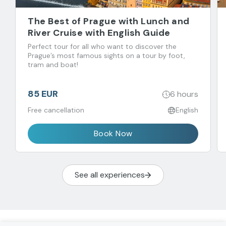
The Best of Prague with Lunch and
River Cruise with English Guide
Perfect tour for all who want to discover the
Prague’s most famous sights on a tour by foot,
tram and boat!
85 EUR
6 hours
Free cancellation
English
Book Now
See all experiences