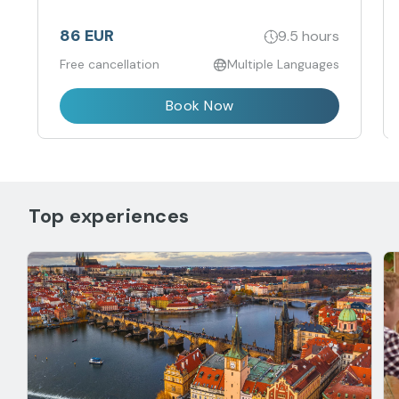
Charles IV. This full-day excursion takes you to
the western region of the Czech Republic, near
the German border.
86 EUR
9.5 hours
Free cancellation
Multiple Languages
Book Now
Top experiences