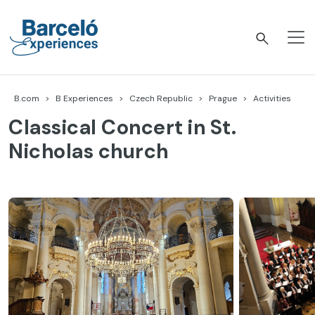
Skip
to
content
Barceló Experiences
B.com
B Experiences
Czech Republic
Prague
Activities
Classical Concert in St.
Nicholas church