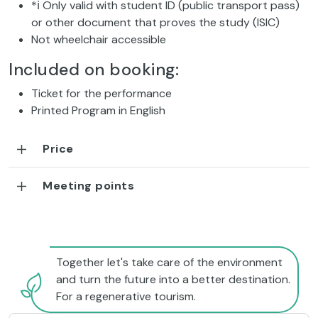
*ℹ Only valid with student ID (public transport pass)
or other document that proves the study (ISIC)
Not wheelchair accessible
Included on booking:
Ticket for the performance
Printed Program in English
Price
Meeting points
Together let's take care of the environment
and turn the future into a better destination.
For a regenerative tourism.