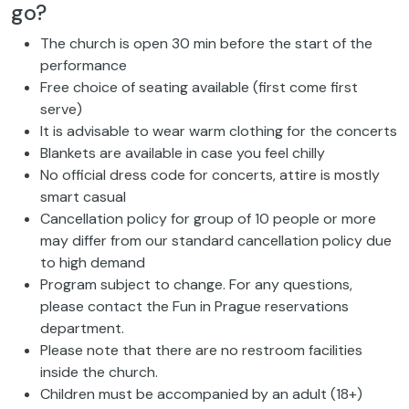
go?
The church is open 30 min before the start of the
performance
Free choice of seating available (first come first
serve)
It is advisable to wear warm clothing for the concerts
Blankets are available in case you feel chilly
No official dress code for concerts, attire is mostly
smart casual
Cancellation policy for group of 10 people or more
may differ from our standard cancellation policy due
to high demand
Program subject to change. For any questions,
please contact the Fun in Prague reservations
department.
Please note that there are no restroom facilities
inside the church.
Children must be accompanied by an adult (18+)