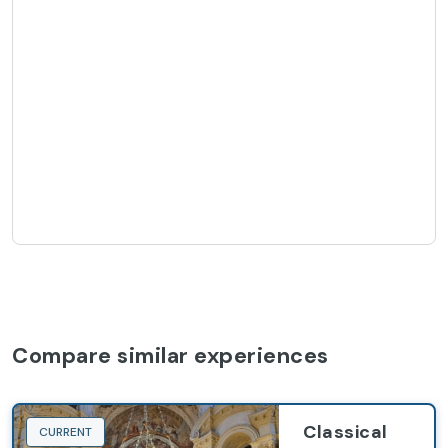
Compare similar experiences
Classical
CURRENT