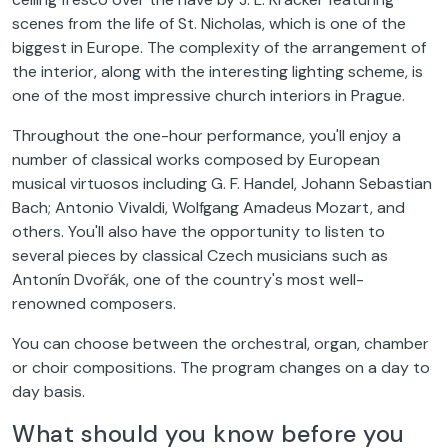
scenes from the life of St. Nicholas, which is one of the
biggest in Europe. The complexity of the arrangement of
the interior, along with the interesting lighting scheme, is
one of the most impressive church interiors in Prague.
Throughout the one-hour performance, you'll enjoy a
number of classical works composed by European
musical virtuosos including G. F. Handel, Johann Sebastian
Bach; Antonio Vivaldi, Wolfgang Amadeus Mozart, and
others. You'll also have the opportunity to listen to
several pieces by classical Czech musicians such as
Antonín Dvořák, one of the country's most well-
renowned composers.
You can choose between the orchestral, organ, chamber
or choir compositions. The program changes on a day to
day basis.
What should you know before you