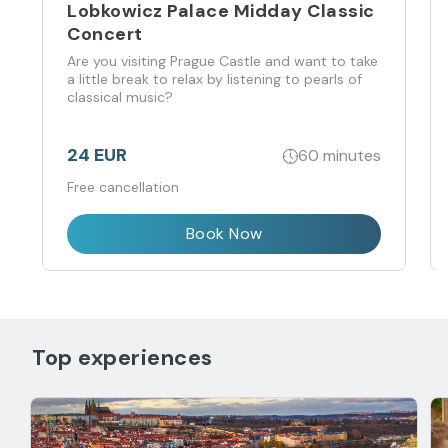
Lobkowicz Palace Midday Classic
Concert
Are you visiting Prague Castle and want to take
a little break to relax by listening to pearls of
classical music?
24 EUR
60 minutes
Free cancellation
Book Now
Top experiences