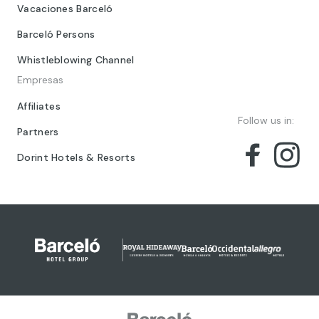
Vacaciones Barceló
Barceló Persons
Whistleblowing Channel
Empresas
Affiliates
Follow us in:
Partners
Dorint Hotels & Resorts