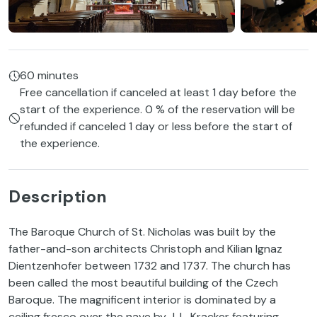
60 minutes
Free cancellation if canceled at least 1 day before the
start of the experience. 0 % of the reservation will be
refunded if canceled 1 day or less before the start of
the experience.
Description
The Baroque Church of St. Nicholas was built by the
father-and-son architects Christoph and Kilian Ignaz
Dientzenhofer between 1732 and 1737. The church has
been called the most beautiful building of the Czech
Baroque. The magnificent interior is dominated by a
ceiling fresco over the nave by J. L. Kracker featuring