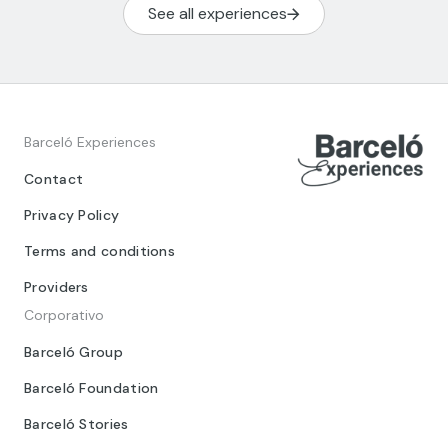
See all experiences
Barceló Experiences
Contact
Privacy Policy
Terms and conditions
Providers
Corporativo
Barceló Group
Barceló Foundation
Barceló Stories