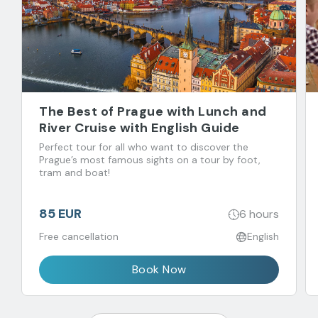
The Best of Prague with Lunch and
River Cruise with English Guide
Perfect tour for all who want to discover the
Prague’s most famous sights on a tour by foot,
tram and boat!
85 EUR
6 hours
Free cancellation
English
Book Now