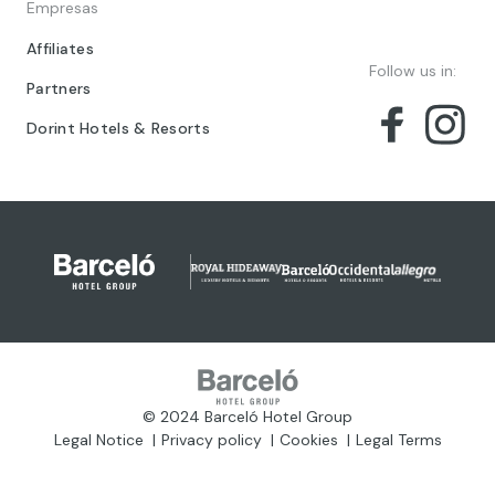
Empresas
Affiliates
Follow us in:
Partners
Dorint Hotels & Resorts
© 2024 Barceló Hotel Group
Legal Notice
Privacy policy
Cookies
Legal Terms