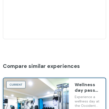
Compare similar experiences
Wellness
CURRENT
day pass
in
Experience a
Occidental
wellness day at
the Occidental
Praha Five