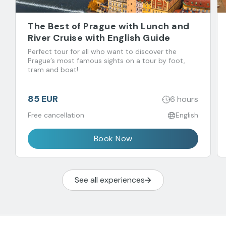
The Best of Prague with Lunch and
River Cruise with English Guide
Perfect tour for all who want to discover the
Prague’s most famous sights on a tour by foot,
tram and boat!
85 EUR
6 hours
Free cancellation
English
Book Now
See all experiences