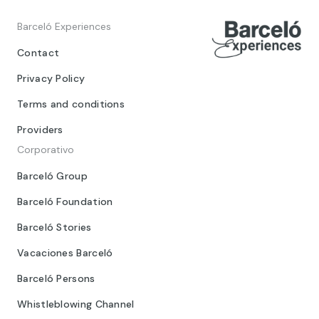
Barceló Experiences
Contact
Privacy Policy
Terms and conditions
Providers
Corporativo
Barceló Group
Barceló Foundation
Barceló Stories
Vacaciones Barceló
Barceló Persons
Whistleblowing Channel