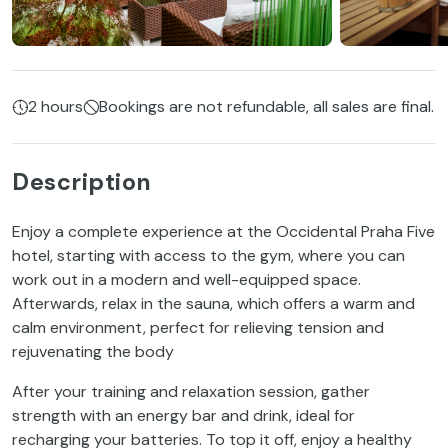
2 hours
Bookings are not refundable, all sales are final.
Description
Enjoy a complete experience at the Occidental Praha Five
hotel, starting with access to the gym, where you can
work out in a modern and well-equipped space.
Afterwards, relax in the sauna, which offers a warm and
calm environment, perfect for relieving tension and
rejuvenating the body
After your training and relaxation session, gather
strength with an energy bar and drink, ideal for
recharging your batteries. To top it off, enjoy a healthy