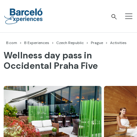
Skip
to
content
Barceló Experiences
B.com
B Experiences
Czech Republic
Prague
Activities
Wellness day pass in
Occidental Praha Five