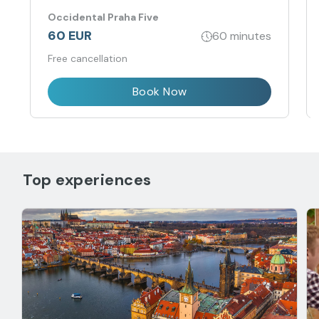
Occidental Praha Five
60 EUR
60 minutes
Free cancellation
Book Now
Top experiences