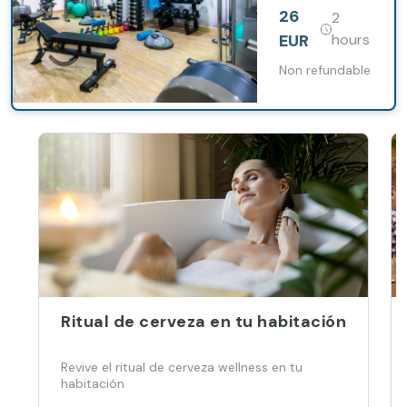
Praha Five
26
2
hotel
EUR
hours
Non refundable
Ritual de cerveza en tu habitación
Revive el ritual de cerveza wellness en tu
habitación