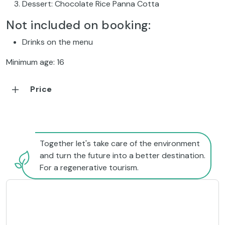
Dessert: Chocolate Rice Panna Cotta
Not included on booking:
Drinks on the menu
Minimum age: 16
Price
Together let's take care of the environment
and turn the future into a better destination.
For a regenerative tourism.