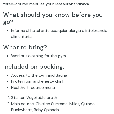
three-course menu at your restaurant
Vltava
What should you know before you
go?
Informa al hotel ante cualquier alergia o intolerancia
alimentaria.
What to bring?
Workout clothing for the gym
Included on booking:
Access to the gym and Sauna
Protein bar and energy drink
Healthy 3-course menu:
Starter: Vegetable broth
Main course: Chicken Supreme, Millet, Quinoa,
Buckwheat, Baby Spinach